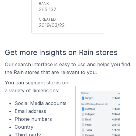
365,137
2019/03/22
Get more insights on Rain stores
Our search interface is easy to use and helps you find
the Rain stores that are relevant to you.
You can segment stores on
a variety of dimensions:
Social Media accounts
Email address
Phone numbers
Country
Third-party