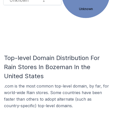
Unknown
1
Unknown
Top-level Domain Distribution For
Rain Stores In Bozeman In the
United States
.com is the most common top-level domain, by far, for
world-wide Rain stores. Some countries have been
faster than others to adopt alternate (such as
country-specific) top-level domains.