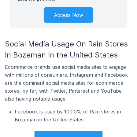
Access Now
Social Media Usage On Rain Stores
In Bozeman In the United States
Ecommerce brands use social media sites to engage
with millions of consumers. Instagram and Facebook
are the dominant social media sites for ecommerce
stores, by far, with Twitter, Pinterest and YouTube
also having notable usage.
Facebook is used by 100.0% of Rain stores in
Bozeman in the United States.