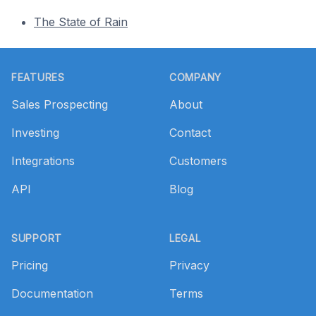
The State of Rain
Footer
FEATURES
COMPANY
Sales Prospecting
About
Investing
Contact
Integrations
Customers
API
Blog
SUPPORT
LEGAL
Pricing
Privacy
Documentation
Terms