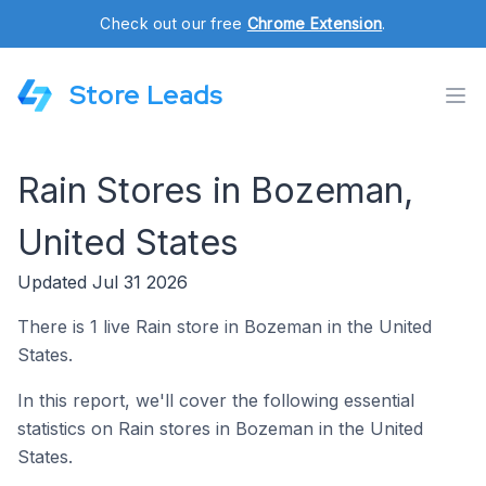
Check out our free
Chrome Extension
.
Store Leads
Rain Stores in Bozeman,
United States
Updated Jul 31 2026
There is 1 live Rain store in Bozeman in the United
States.
In this report, we'll cover the following essential
statistics on Rain stores in Bozeman in the United
States.