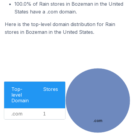
100.0% of Rain stores in Bozeman in the United
States have a .com domain.
Here is the top-level domain distribution for Rain
stores in Bozeman in the United States.
Top-
Stores
level
Domain
.com
1
.com