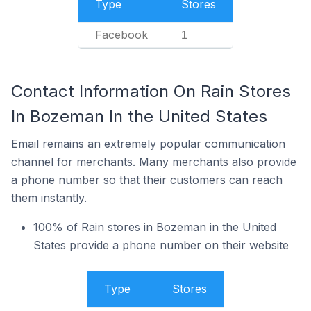
Type
Stores
Facebook
1
Contact Information On Rain Stores
In Bozeman In the United States
Email remains an extremely popular communication
channel for merchants. Many merchants also provide
a phone number so that their customers can reach
them instantly.
100% of Rain stores in Bozeman in the United
States provide a phone number on their website
Type
Stores