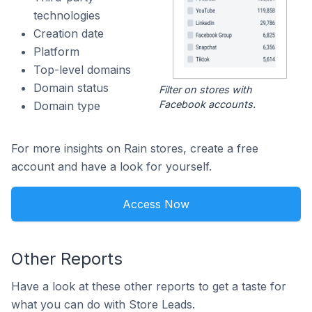
technologies
Creation date
Platform
Top-level domains
Domain status
Filter on stores with
Facebook accounts.
Domain type
For more insights on Rain stores, create a free
account and have a look for yourself.
Access Now
Other Reports
Have a look at these other reports to get a taste for
what you can do with Store Leads.