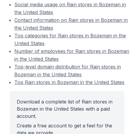
Social media usage on Rain stores in Bozeman in
the United States
Contact information on Rain stores in Bozeman in
the United States
Top categories for Rain stores in Bozeman in the
United States
Number of employees for Rain stores in Bozeman
in the United States
Top-level domain distribution for Rain stores in
Bozeman in the United States
Top Rain stores in Bozeman in the United States
Download a complete list of Rain stores in
Bozeman in the United States with a paid
account.
Create a free account to get a feel for the
data we provide.