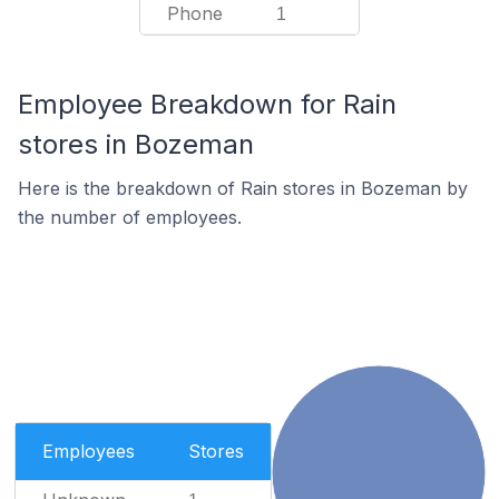
Phone
1
Employee Breakdown for Rain
stores in Bozeman
Here is the breakdown of Rain stores in Bozeman by
the number of employees.
Employees
Stores