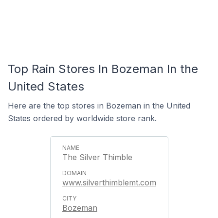
Top Rain Stores In Bozeman In the
United States
Here are the top stores in Bozeman in the United
States ordered by worldwide store rank.
The Silver Thimble
www.silverthimblemt.com
Bozeman