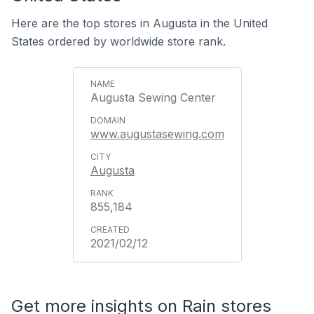
Here are the top stores in Augusta in the United
States ordered by worldwide store rank.
Augusta Sewing Center
www.augustasewing.com
Augusta
855,184
2021/02/12
Get more insights on Rain stores