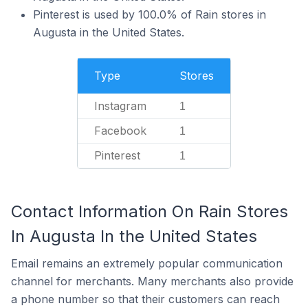
Pinterest is used by 100.0% of Rain stores in
Augusta in the United States.
Type
Stores
Instagram
1
Facebook
1
Pinterest
1
Contact Information On Rain Stores
In Augusta In the United States
Email remains an extremely popular communication
channel for merchants. Many merchants also provide
a phone number so that their customers can reach