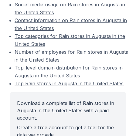
Social media usage on Rain stores in Augusta in
the United States
Contact information on Rain stores in Augusta in
the United States
Top categories for Rain stores in Augusta in the
United States
Number of employees for Rain stores in Augusta
in the United States
Top-level domain distribution for Rain stores in
Augusta in the United States
Top Rain stores in Augusta in the United States
Download a complete list of Rain stores in
Augusta in the United States with a paid
account.
Create a free account to get a feel for the
data we provide.