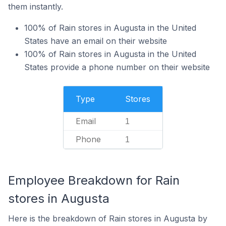
them instantly.
100% of Rain stores in Augusta in the United
States have an email on their website
100% of Rain stores in Augusta in the United
States provide a phone number on their website
Type
Stores
Email
1
Phone
1
Employee Breakdown for Rain
stores in Augusta
Here is the breakdown of Rain stores in Augusta by