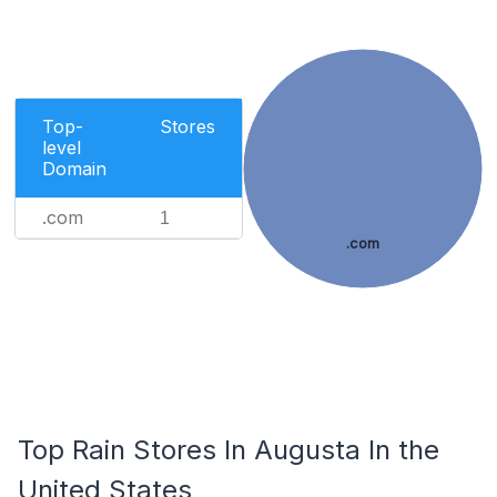
Top-
Stores
level
Domain
.com
1
.com
Top Rain Stores In Augusta In the
United States