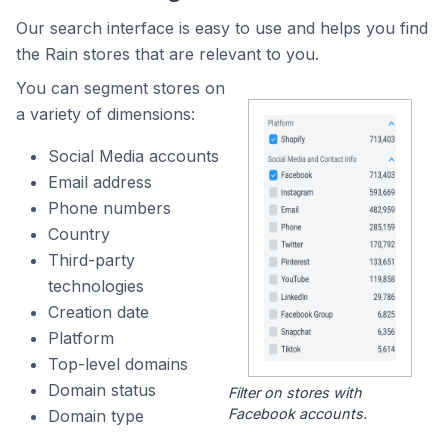
Our search interface is easy to use and helps you find
the Rain stores that are relevant to you.
You can segment stores on
a variety of dimensions:
Social Media accounts
Email address
Phone numbers
Country
Third-party
technologies
Creation date
Platform
Top-level domains
Domain status
Filter on stores with
Facebook accounts.
Domain type