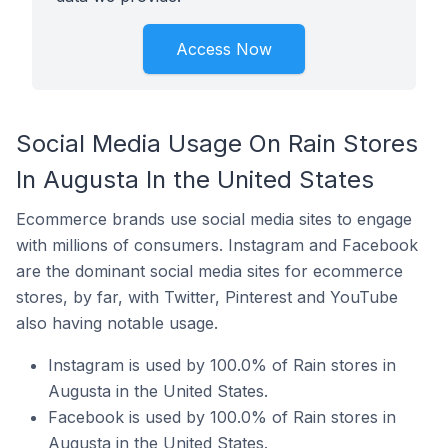
Access Now
Social Media Usage On Rain Stores
In Augusta In the United States
Ecommerce brands use social media sites to engage
with millions of consumers. Instagram and Facebook
are the dominant social media sites for ecommerce
stores, by far, with Twitter, Pinterest and YouTube
also having notable usage.
Instagram is used by 100.0% of Rain stores in
Augusta in the United States.
Facebook is used by 100.0% of Rain stores in
Augusta in the United States.