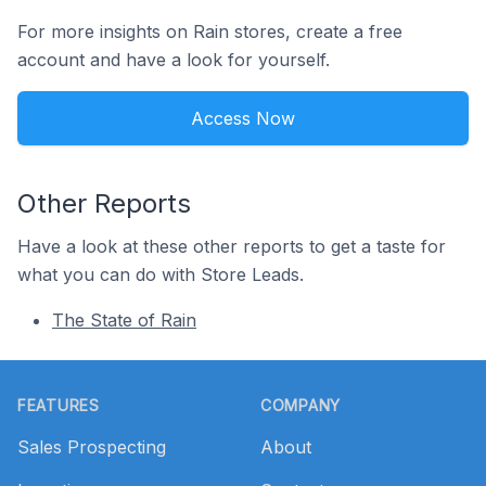
For more insights on Rain stores, create a free
account and have a look for yourself.
Access Now
Other Reports
Have a look at these other reports to get a taste for
what you can do with Store Leads.
The State of Rain
Footer
FEATURES
COMPANY
Sales Prospecting
About