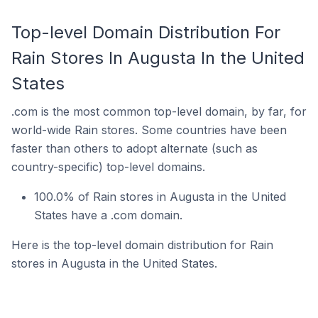
Top-level Domain Distribution For
Rain Stores In Augusta In the United
States
.com is the most common top-level domain, by far, for
world-wide Rain stores. Some countries have been
faster than others to adopt alternate (such as
country-specific) top-level domains.
100.0% of Rain stores in Augusta in the United
States have a .com domain.
Here is the top-level domain distribution for Rain
stores in Augusta in the United States.