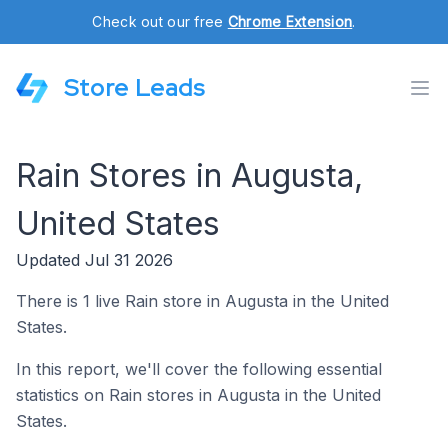
Check out our free
Chrome Extension
.
Store Leads
Rain Stores in Augusta,
United States
Updated Jul 31 2026
There is 1 live Rain store in Augusta in the United
States.
In this report, we'll cover the following essential
statistics on Rain stores in Augusta in the United
States.