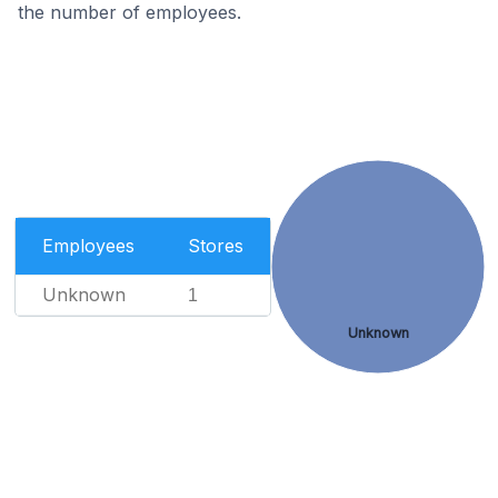
the number of employees.
Employees
Stores
Unknown
1
Unknown