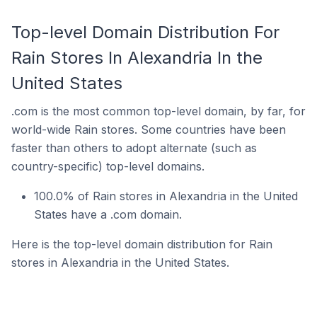
Top-level Domain Distribution For
Rain Stores In Alexandria In the
United States
.com is the most common top-level domain, by far, for
world-wide Rain stores. Some countries have been
faster than others to adopt alternate (such as
country-specific) top-level domains.
100.0% of Rain stores in Alexandria in the United
States have a .com domain.
Here is the top-level domain distribution for Rain
stores in Alexandria in the United States.