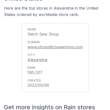
Here are the top stores in Alexandria in the United
States ordered by worldwide store rank.
Stitch Sew Shop
www.shopstitchsewshop.com
Alexandria
595,527
2022/05/06
Get more insights on Rain stores