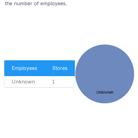
the number of employees.
Employees
Stores
Unknown
1
Unknown