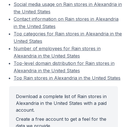
Social media usage on Rain stores in Alexandria in
the United States
Contact information on Rain stores in Alexandria
in the United States
Top categories for Rain stores in Alexandria in the
United States
Number of employees for Rain stores in
Alexandria in the United States
Top-level domain distribution for Rain stores in
Alexandria in the United States
Top Rain stores in Alexandria in the United States
Download a complete list of Rain stores in
Alexandria in the United States with a paid
account.
Create a free account to get a feel for the
data we provide.