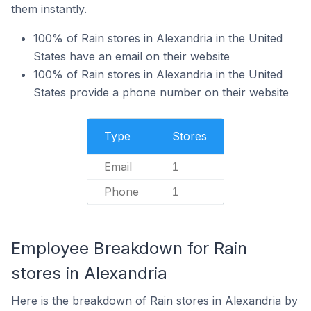
them instantly.
100% of Rain stores in Alexandria in the United
States have an email on their website
100% of Rain stores in Alexandria in the United
States provide a phone number on their website
Type
Stores
Email
1
Phone
1
Employee Breakdown for Rain
stores in Alexandria
Here is the breakdown of Rain stores in Alexandria by