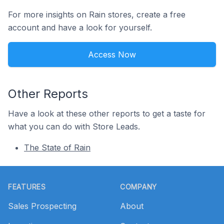
For more insights on Rain stores, create a free
account and have a look for yourself.
Access Now
Other Reports
Have a look at these other reports to get a taste for
what you can do with Store Leads.
The State of Rain
Footer
FEATURES
COMPANY
Sales Prospecting
About