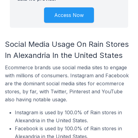
Access Now
Social Media Usage On Rain Stores
In Alexandria In the United States
Ecommerce brands use social media sites to engage
with millions of consumers. Instagram and Facebook
are the dominant social media sites for ecommerce
stores, by far, with Twitter, Pinterest and YouTube
also having notable usage.
Instagram is used by 100.0% of Rain stores in
Alexandria in the United States.
Facebook is used by 100.0% of Rain stores in
Alexandria in the United States.