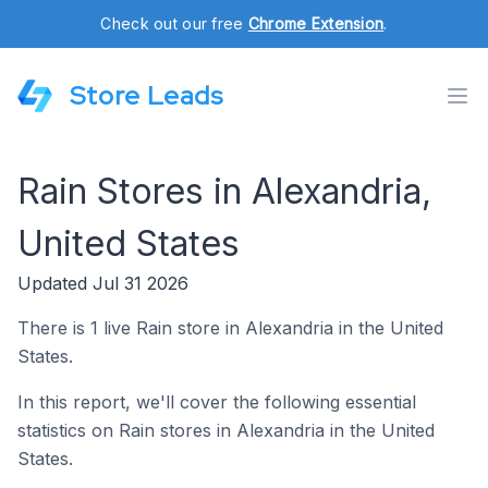
Check out our free
Chrome Extension
.
Store Leads
Rain Stores in Alexandria,
United States
Updated Jul 31 2026
There is 1 live Rain store in Alexandria in the United
States.
In this report, we'll cover the following essential
statistics on Rain stores in Alexandria in the United
States.