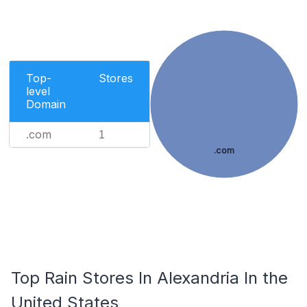
Top-
Stores
level
Domain
.com
1
.com
Top Rain Stores In Alexandria In the
United States