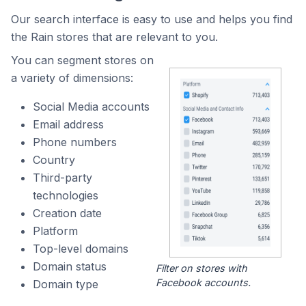
Our search interface is easy to use and helps you find
the Rain stores that are relevant to you.
You can segment stores on
a variety of dimensions:
Social Media accounts
Email address
Phone numbers
Country
Third-party
technologies
Creation date
Platform
Top-level domains
Domain status
Filter on stores with
Facebook accounts.
Domain type