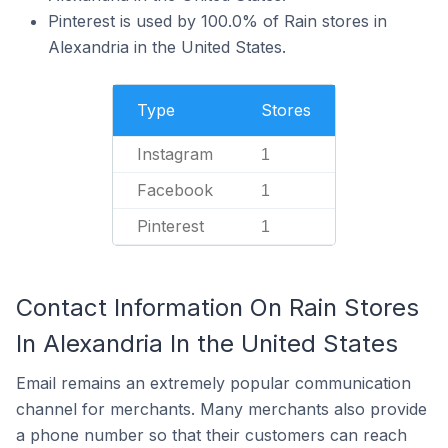
Pinterest is used by 100.0% of Rain stores in
Alexandria in the United States.
Type
Stores
Instagram
1
Facebook
1
Pinterest
1
Contact Information On Rain Stores
In Alexandria In the United States
Email remains an extremely popular communication
channel for merchants. Many merchants also provide
a phone number so that their customers can reach