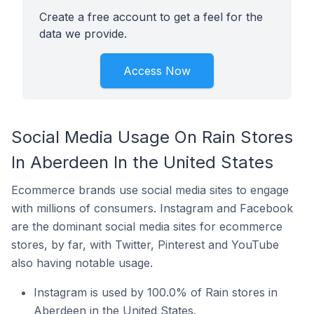
Create a free account to get a feel for the
data we provide.
Access Now
Social Media Usage On Rain Stores
In Aberdeen In the United States
Ecommerce brands use social media sites to engage
with millions of consumers. Instagram and Facebook
are the dominant social media sites for ecommerce
stores, by far, with Twitter, Pinterest and YouTube
also having notable usage.
Instagram is used by 100.0% of Rain stores in
Aberdeen in the United States.