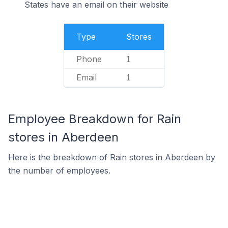
States have an email on their website
Type
Stores
Phone
1
Email
1
Employee Breakdown for Rain
stores in Aberdeen
Here is the breakdown of Rain stores in Aberdeen by
the number of employees.