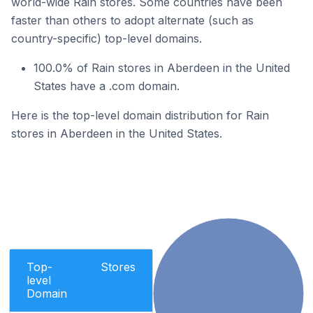
world-wide Rain stores. Some countries have been
faster than others to adopt alternate (such as
country-specific) top-level domains.
100.0% of Rain stores in Aberdeen in the United
States have a .com domain.
Here is the top-level domain distribution for Rain
stores in Aberdeen in the United States.
Top-
Stores
level
Domain