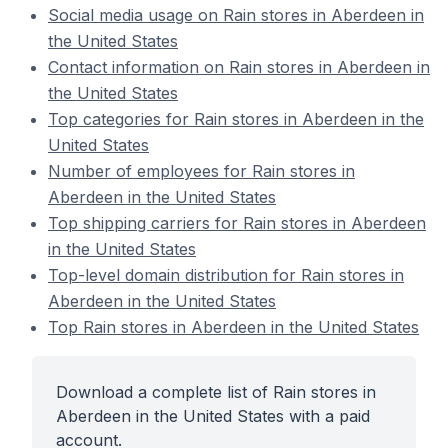
Social media usage on Rain stores in Aberdeen in
the United States
Contact information on Rain stores in Aberdeen in
the United States
Top categories for Rain stores in Aberdeen in the
United States
Number of employees for Rain stores in
Aberdeen in the United States
Top shipping carriers for Rain stores in Aberdeen
in the United States
Top-level domain distribution for Rain stores in
Aberdeen in the United States
Top Rain stores in Aberdeen in the United States
Download a complete list of Rain stores in
Aberdeen in the United States with a paid
account.