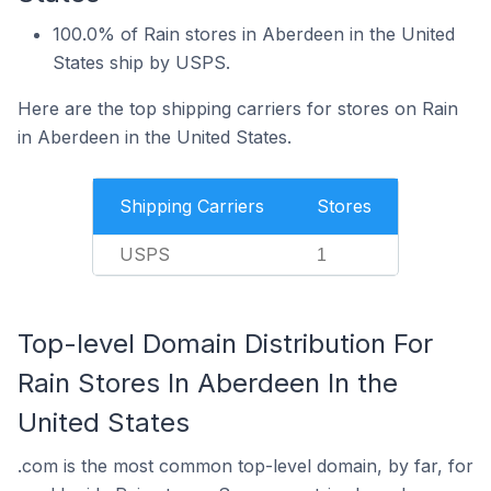
100.0% of Rain stores in Aberdeen in the United
States ship by USPS.
Here are the top shipping carriers for stores on Rain
in Aberdeen in the United States.
Shipping Carriers
Stores
USPS
1
Top-level Domain Distribution For
Rain Stores In Aberdeen In the
United States
.com is the most common top-level domain, by far, for