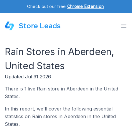
Check out our free
Chrome Extension
.
Store Leads
Rain Stores in Aberdeen,
United States
Updated Jul 31 2026
There is 1 live Rain store in Aberdeen in the United
States.
In this report, we'll cover the following essential
statistics on Rain stores in Aberdeen in the United
States.