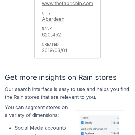
www.thefabricbin.com
Aberdeen
620,452
2019/03/01
Get more insights on Rain stores
Our search interface is easy to use and helps you find
the Rain stores that are relevant to you.
You can segment stores on
a variety of dimensions:
Social Media accounts