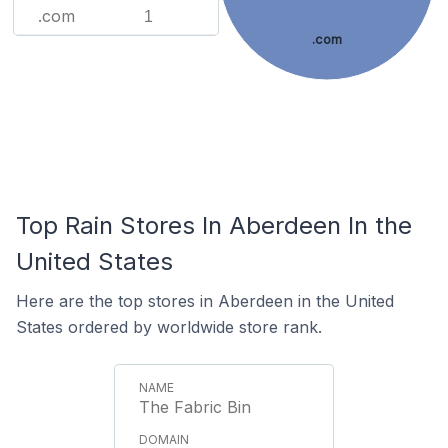
.com
1
.com
Top Rain Stores In Aberdeen In the
United States
Here are the top stores in Aberdeen in the United
States ordered by worldwide store rank.
The Fabric Bin