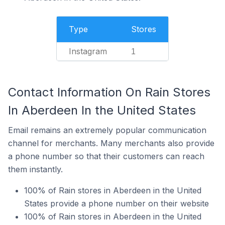
Type
Stores
Instagram
1
Contact Information On Rain Stores
In Aberdeen In the United States
Email remains an extremely popular communication
channel for merchants. Many merchants also provide
a phone number so that their customers can reach
them instantly.
100% of Rain stores in Aberdeen in the United
States provide a phone number on their website
100% of Rain stores in Aberdeen in the United