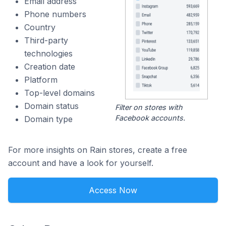
Email address
Phone numbers
Country
Third-party
technologies
Creation date
Platform
Top-level domains
Domain status
Filter on stores with
Facebook accounts.
Domain type
For more insights on Rain stores, create a free
account and have a look for yourself.
Access Now