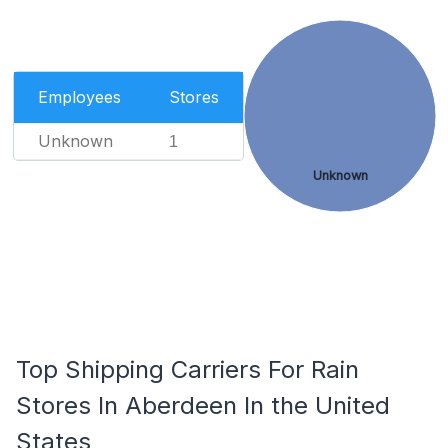
Employees
Stores
Unknown
1
Unknown
Top Shipping Carriers For Rain
Stores In Aberdeen In the United
States