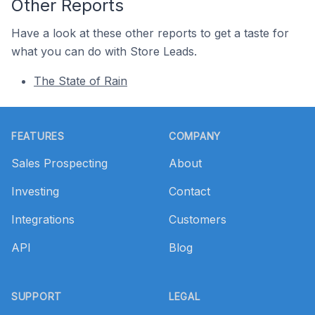
Other Reports
Have a look at these other reports to get a taste for
what you can do with Store Leads.
The State of Rain
Footer
FEATURES
COMPANY
Sales Prospecting
About
Investing
Contact
Integrations
Customers
API
Blog
SUPPORT
LEGAL