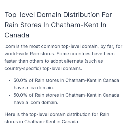
Top-level Domain Distribution For
Rain Stores In Chatham-Kent In
Canada
.com is the most common top-level domain, by far, for
world-wide Rain stores. Some countries have been
faster than others to adopt alternate (such as
country-specific) top-level domains.
50.0% of Rain stores in Chatham-Kent in Canada
have a .ca domain.
50.0% of Rain stores in Chatham-Kent in Canada
have a .com domain.
Here is the top-level domain distribution for Rain
stores in Chatham-Kent in Canada.