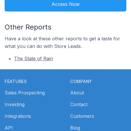
Access Now
Other Reports
Have a look at these other reports to get a taste for
what you can do with Store Leads.
The State of Rain
Footer
FEATURES
COMPANY
Sales Prospecting
About
Investing
Contact
Integrations
Customers
API
Blog