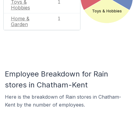
Toys &
1
Hobbies
Toys & Hobbies
Home &
1
Garden
Employee Breakdown for Rain
stores in Chatham-Kent
Here is the breakdown of Rain stores in Chatham-
Kent by the number of employees.