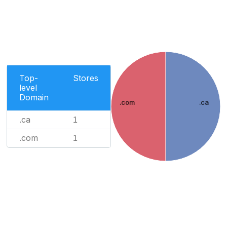
Top-
Stores
level
Domain
.com
.ca
.ca
1
.com
1