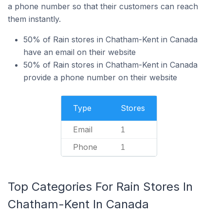
a phone number so that their customers can reach
them instantly.
50% of Rain stores in Chatham-Kent in Canada
have an email on their website
50% of Rain stores in Chatham-Kent in Canada
provide a phone number on their website
Type
Stores
Email
1
Phone
1
Top Categories For Rain Stores In
Chatham-Kent In Canada