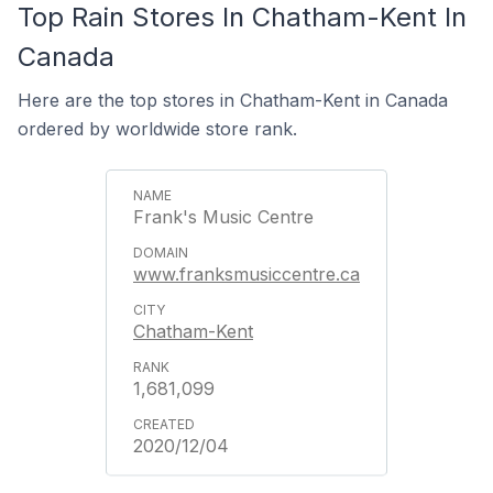
Top Rain Stores In Chatham-Kent In
Canada
Here are the top stores in Chatham-Kent in Canada
ordered by worldwide store rank.
Frank's Music Centre
www.franksmusiccentre.ca
Chatham-Kent
1,681,099
2020/12/04