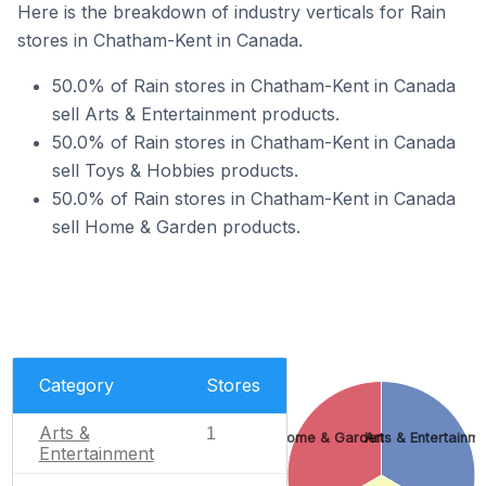
Here is the breakdown of industry verticals for Rain
stores in Chatham-Kent in Canada.
50.0% of Rain stores in Chatham-Kent in Canada
sell Arts & Entertainment products.
50.0% of Rain stores in Chatham-Kent in Canada
sell Toys & Hobbies products.
50.0% of Rain stores in Chatham-Kent in Canada
sell Home & Garden products.
Category
Stores
Arts &
1
Home & Garden
Arts & Entertainm
Entertainment