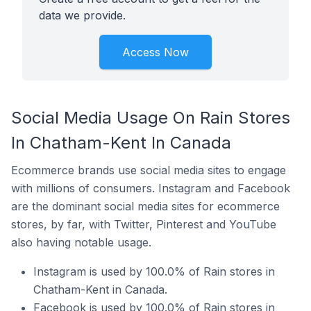
data we provide.
Access Now
Social Media Usage On Rain Stores
In Chatham-Kent In Canada
Ecommerce brands use social media sites to engage
with millions of consumers. Instagram and Facebook
are the dominant social media sites for ecommerce
stores, by far, with Twitter, Pinterest and YouTube
also having notable usage.
Instagram is used by 100.0% of Rain stores in
Chatham-Kent in Canada.
Facebook is used by 100.0% of Rain stores in