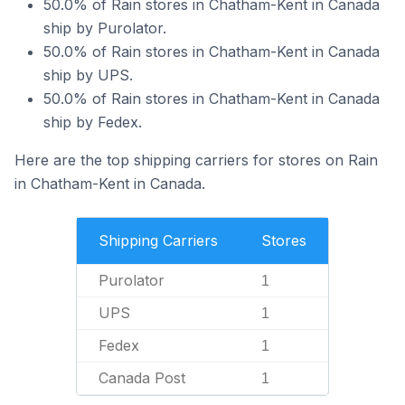
50.0% of Rain stores in Chatham-Kent in Canada
ship by Purolator.
50.0% of Rain stores in Chatham-Kent in Canada
ship by UPS.
50.0% of Rain stores in Chatham-Kent in Canada
ship by Fedex.
Here are the top shipping carriers for stores on Rain
in Chatham-Kent in Canada.
Shipping Carriers
Stores
Purolator
1
UPS
1
Fedex
1
Canada Post
1