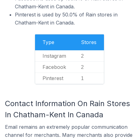
Chatham-Kent in Canada.
Pinterest is used by 50.0% of Rain stores in
Chatham-Kent in Canada.
Type
Stores
Instagram
2
Facebook
2
Pinterest
1
Contact Information On Rain Stores
In Chatham-Kent In Canada
Email remains an extremely popular communication
channel for merchants. Many merchants also provide