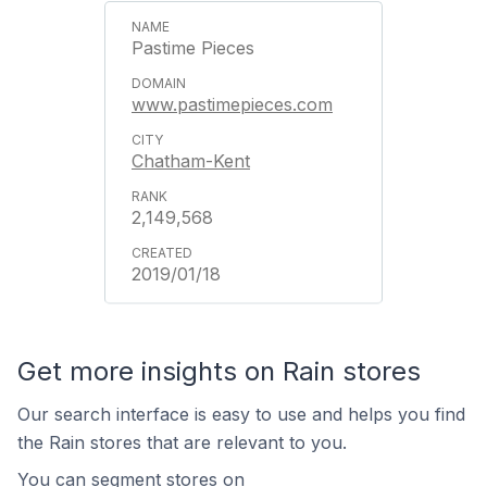
Pastime Pieces
www.pastimepieces.com
Chatham-Kent
2,149,568
2019/01/18
Get more insights on Rain stores
Our search interface is easy to use and helps you find
the Rain stores that are relevant to you.
You can segment stores on