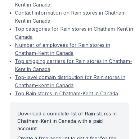
Kent in Canada
Contact information on Rain stores in Chatham-
Kent in Canada
Top categories for Rain stores in Chatham-Kent in
Canada
Number of employees for Rain stores in
Chatham-Kent in Canada
Top shipping carriers for Rain stores in Chatham-
Kent in Canada
Top-level domain distribution for Rain stores in
Chatham-Kent in Canada
Top Rain stores in Chatham-Kent in Canada
Download a complete list of Rain stores in
Chatham-Kent in Canada with a paid
account.
Create a free account to get a feel for the