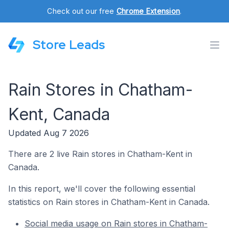
Check out our free
Chrome Extension
.
Store Leads
Rain Stores in Chatham-
Kent, Canada
Updated Aug 7 2026
There are 2 live Rain stores in Chatham-Kent in
Canada.
In this report, we'll cover the following essential
statistics on Rain stores in Chatham-Kent in Canada.
Social media usage on Rain stores in Chatham-