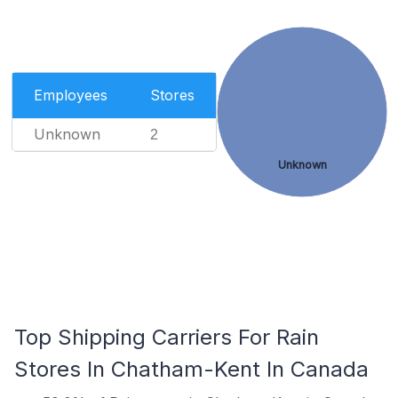
Employees
Stores
Unknown
2
Unknown
Top Shipping Carriers For Rain
Stores In Chatham-Kent In Canada