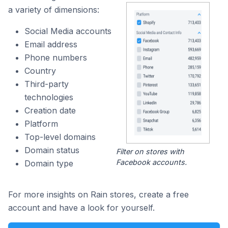
a variety of dimensions:
Social Media accounts
Email address
Phone numbers
Country
Third-party
technologies
Creation date
Platform
Top-level domains
Domain status
Filter on stores with
Facebook accounts.
Domain type
For more insights on Rain stores, create a free
account and have a look for yourself.