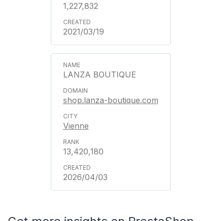
1,227,832
2021/03/19
LANZA BOUTIQUE
shop.lanza-boutique.com
Vienne
13,420,180
2026/04/03