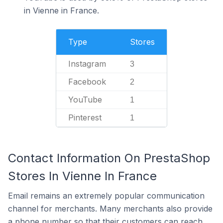
in Vienne in France.
Type
Stores
Instagram
3
Facebook
2
YouTube
1
Pinterest
1
Contact Information On PrestaShop
Stores In Vienne In France
Email remains an extremely popular communication
channel for merchants. Many merchants also provide
a phone number so that their customers can reach