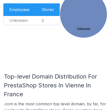
Employees
Stores
Unknown
3
Unknown
Top-level Domain Distribution For
PrestaShop Stores In Vienne In
France
.com is the most common top-level domain, by far, for