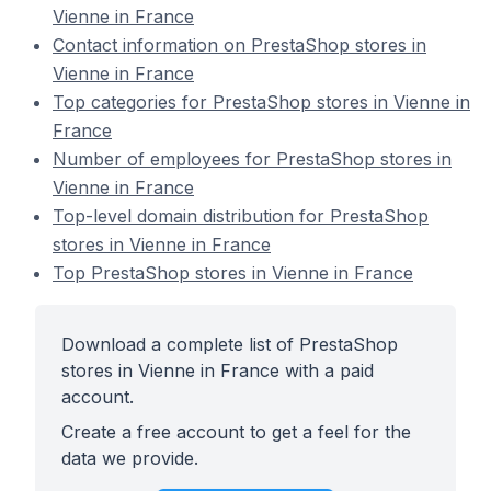
Vienne in France
Contact information on PrestaShop stores in
Vienne in France
Top categories for PrestaShop stores in Vienne in
France
Number of employees for PrestaShop stores in
Vienne in France
Top-level domain distribution for PrestaShop
stores in Vienne in France
Top PrestaShop stores in Vienne in France
Download a complete list of PrestaShop
stores in Vienne in France with a paid
account.
Create a free account to get a feel for the
data we provide.