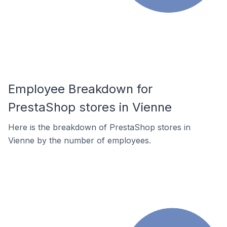
Employee Breakdown for
PrestaShop stores in Vienne
Here is the breakdown of PrestaShop stores in
Vienne by the number of employees.