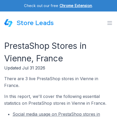
Check out our free
Chrome Extension
.
Store Leads
PrestaShop Stores in
Vienne, France
Updated Jul 31 2026
There are 3 live PrestaShop stores in Vienne in
France.
In this report, we'll cover the following essential
statistics on PrestaShop stores in Vienne in France.
Social media usage on PrestaShop stores in