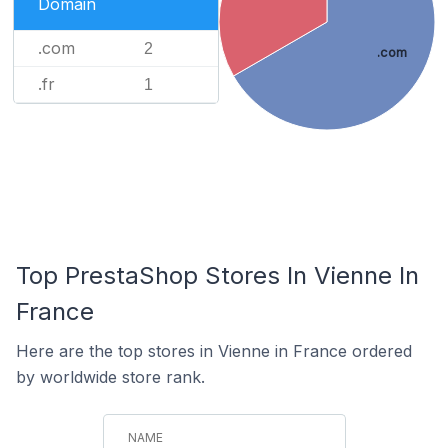
Domain
.com
2
.com
.fr
1
Top PrestaShop Stores In Vienne In
France
Here are the top stores in Vienne in France ordered
by worldwide store rank.