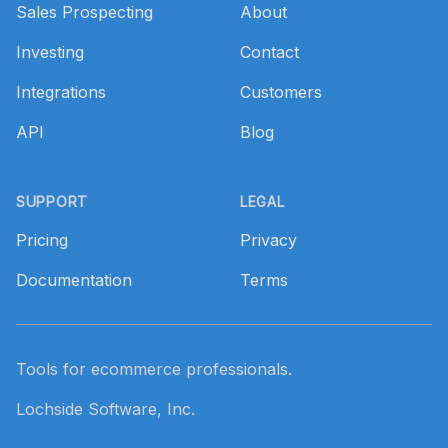
Sales Prospecting
About
Investing
Contact
Integrations
Customers
API
Blog
SUPPORT
LEGAL
Pricing
Privacy
Documentation
Terms
Tools for ecommerce professionals.
Lochside Software, Inc.