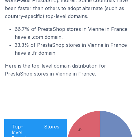
world-wide PrestaShop stores. Some countries have
been faster than others to adopt alternate (such as
country-specific) top-level domains.
66.7% of PrestaShop stores in Vienne in France
have a .com domain.
33.3% of PrestaShop stores in Vienne in France
have a .fr domain.
Here is the top-level domain distribution for
PrestaShop stores in Vienne in France.
Top-
Stores
.fr
level