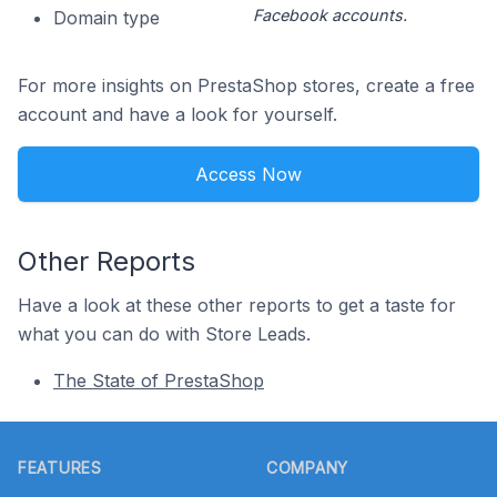
Facebook accounts.
Domain type
For more insights on PrestaShop stores, create a free
account and have a look for yourself.
Access Now
Other Reports
Have a look at these other reports to get a taste for
what you can do with Store Leads.
The State of PrestaShop
Footer
FEATURES
COMPANY