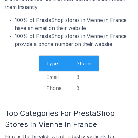
them instantly.
100% of PrestaShop stores in Vienne in France
have an email on their website
100% of PrestaShop stores in Vienne in France
provide a phone number on their website
Type
Stores
Email
3
Phone
3
Top Categories For PrestaShop
Stores In Vienne In France
Here is the breakdown of industry verticals for