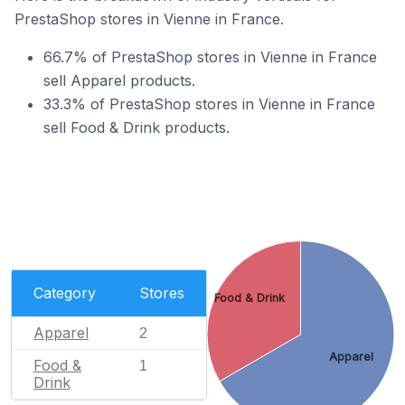
PrestaShop stores in Vienne in France.
66.7% of PrestaShop stores in Vienne in France
sell Apparel products.
33.3% of PrestaShop stores in Vienne in France
sell Food & Drink products.
Category
Stores
Food & Drink
Apparel
2
Apparel
Food &
1
Drink