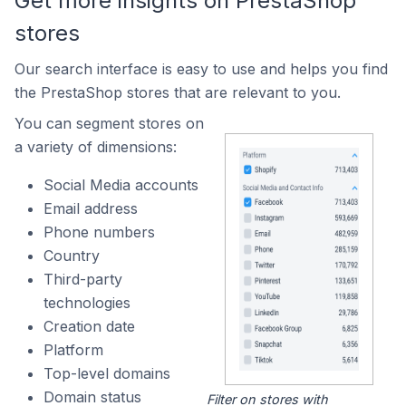
Get more insights on PrestaShop
stores
Our search interface is easy to use and helps you find
the PrestaShop stores that are relevant to you.
You can segment stores on
a variety of dimensions:
Social Media accounts
Email address
Phone numbers
Country
Third-party
technologies
Creation date
Platform
Top-level domains
Domain status
Filter on stores with