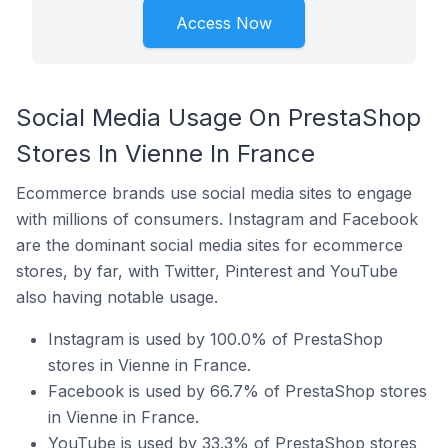
Access Now
Social Media Usage On PrestaShop
Stores In Vienne In France
Ecommerce brands use social media sites to engage
with millions of consumers. Instagram and Facebook
are the dominant social media sites for ecommerce
stores, by far, with Twitter, Pinterest and YouTube
also having notable usage.
Instagram is used by 100.0% of PrestaShop
stores in Vienne in France.
Facebook is used by 66.7% of PrestaShop stores
in Vienne in France.
YouTube is used by 33.3% of PrestaShop stores