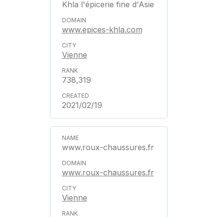
Khla l'épicerie fine d'Asie
www.epices-khla.com
Vienne
738,319
2021/02/19
www.roux-chaussures.fr
www.roux-chaussures.fr
Vienne