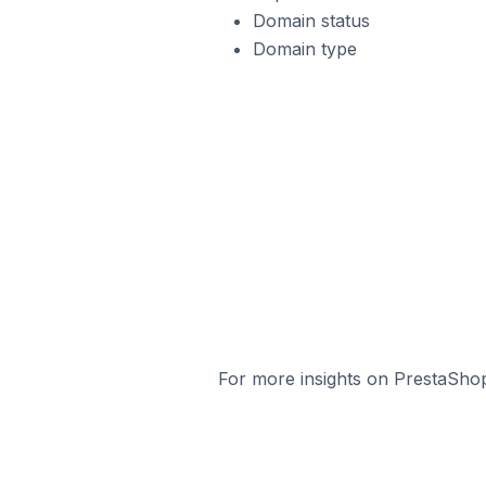
Domain status
Domain type
For more insights on PrestaShop