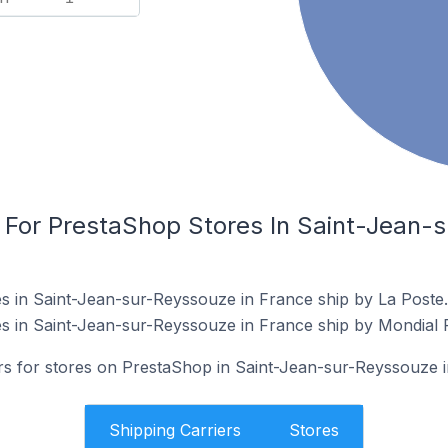
s For PrestaShop Stores In Saint-Jean-
s in Saint-Jean-sur-Reyssouze in France ship by La Poste.
s in Saint-Jean-sur-Reyssouze in France ship by Mondial R
ers for stores on PrestaShop in Saint-Jean-sur-Reyssouze 
Shipping Carriers
Stores