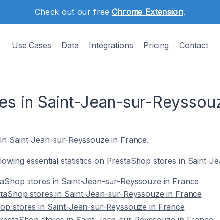
Check out our free
Chrome Extension
.
Use Cases
Data
Integrations
Pricing
Contact
es in Saint-Jean-sur-Reyssou
e in Saint-Jean-sur-Reyssouze in France.
ollowing essential statistics on PrestaShop stores in Saint
taShop stores in Saint-Jean-sur-Reyssouze in France
staShop stores in Saint-Jean-sur-Reyssouze in France
hop stores in Saint-Jean-sur-Reyssouze in France
estaShop stores in Saint-Jean-sur-Reyssouze in France