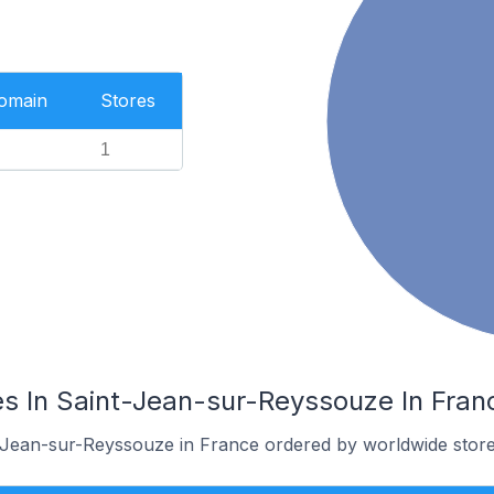
Domain
Stores
1
s In Saint-Jean-sur-Reyssouze In Fran
t-Jean-sur-Reyssouze in France ordered by worldwide store