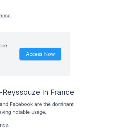
rance
nce
Access Now
-Reyssouze In France
m and Facebook are the dominant
aving notable usage.
nce.