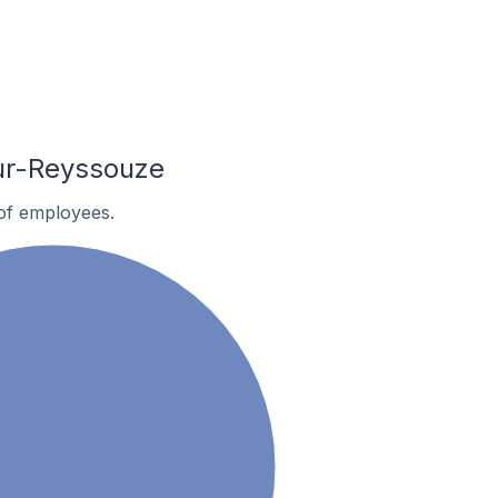
ur-Reyssouze
of employees.