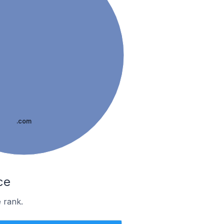
.com
ce
 rank.