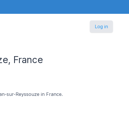
Log in
ze, France
-Jean-sur-Reyssouze in France.