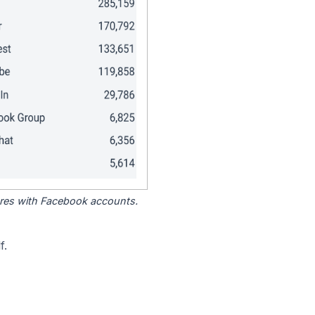
tores with Facebook accounts.
f.