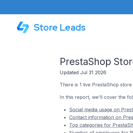
Store Leads
PrestaShop Stor
Updated Jul 31 2026
There is 1 live PrestaShop stor
In this report, we'll cover the f
Social media usage on Pres
Contact information on Pre
Top categories for PrestaS
Number of employees for Pr