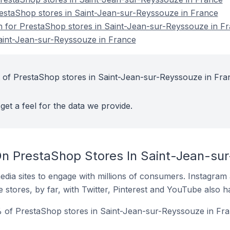
restaShop stores in Saint-Jean-sur-Reyssouze in France
on for PrestaShop stores in Saint-Jean-sur-Reyssouze in F
aint-Jean-sur-Reyssouze in France
 of PrestaShop stores in Saint-Jean-sur-Reyssouze in Fra
get a feel for the data we provide.
n PrestaShop Stores In Saint-Jean-sur
dia sites to engage with millions of consumers. Instagra
 stores, by far, with Twitter, Pinterest and YouTube also h
 of PrestaShop stores in Saint-Jean-sur-Reyssouze in Fra