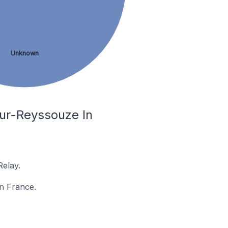
Unknown
sur-Reyssouze In
elay.
in France.