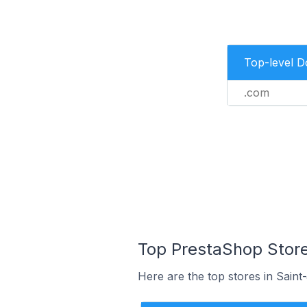
Top-level 
.com
Top PrestaShop Store
Here are the top stores in Sain