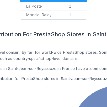
La Poste
1
Mondial Relay
1
tribution For PrestaShop Stores In Sai
el domain, by far, for world-wide PrestaShop stores. Som
such as country-specific) top-level domains.
s in Saint-Jean-sur-Reyssouze in France have a .com dom
tribution for PrestaShop stores in Saint-Jean-sur-Reyssouz