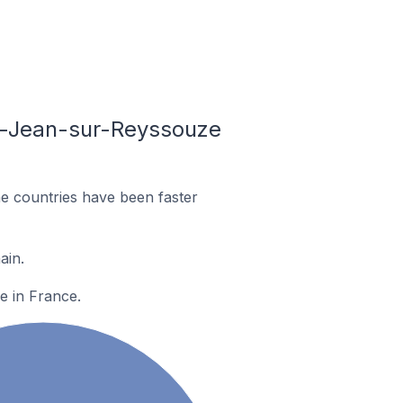
nt-Jean-sur-Reyssouze
e countries have been faster
ain.
e in France.