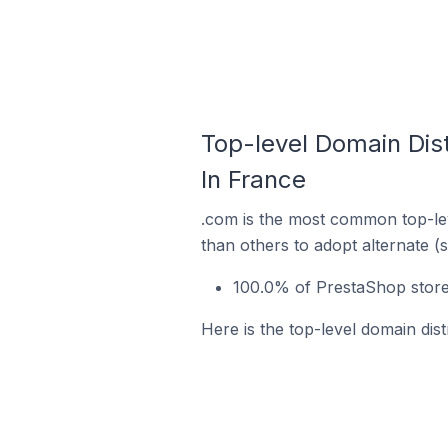
Top-level Domain Dis
In France
.com is the most common top-lev
than others to adopt alternate (
100.0% of PrestaShop store
Here is the top-level domain dis