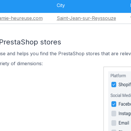
City
mie-heureuse.com
Saint-Jean-sur-Reyssouze
 PrestaShop stores
use and helps you find the PrestaShop stores that are relev
iety of dimensions: