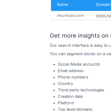
Name
Domain
heureuse.com
www.ma
Get more insights on
Our search interface is easy to 
You can segment stores on a var
Social Media accounts
Email address
Phone numbers
Country
Third-party technologies
Creation date
Platform
Top-level domains