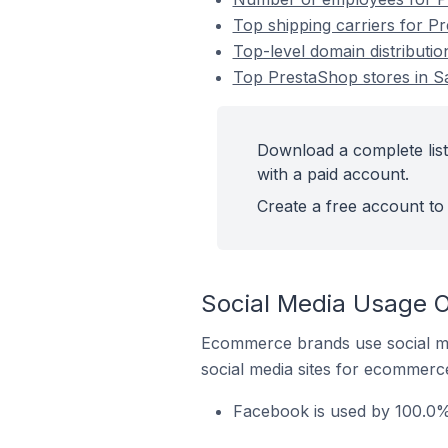
Top shipping carriers for P
Top-level domain distributi
Top PrestaShop stores in S
Download a complete list
with a paid account.
Create a free account to 
Social Media Usage O
Ecommerce brands use social me
social media sites for ecommerce
Facebook is used by 100.0%