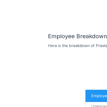
Employee Breakdown 
Here is the breakdown of Prest
Employe
Unknow