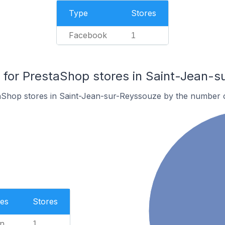
Type
Stores
Facebook
1
for PrestaShop stores in Saint-Jean-s
aShop stores in Saint-Jean-sur-Reyssouze by the number 
es
Stores
n
1