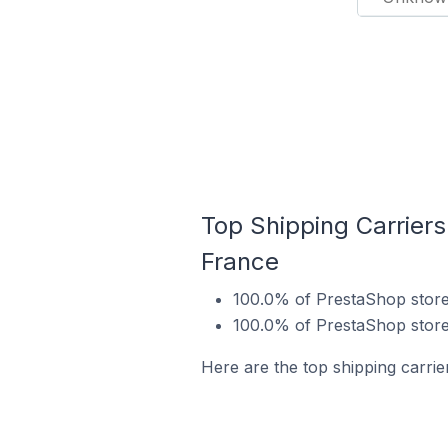
Top Shipping Carrier
France
100.0% of PrestaShop store
100.0% of PrestaShop store
Here are the top shipping carri