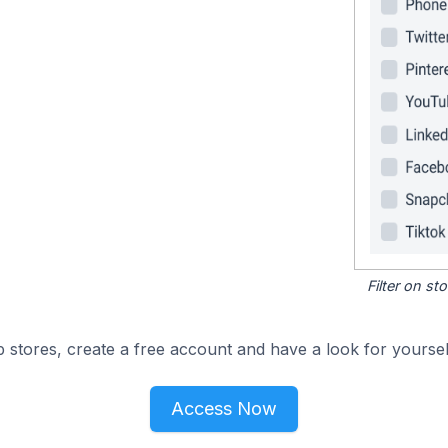
Filter on s
 stores, create a free account and have a look for yoursel
Access Now