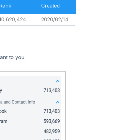
Rank
Created
10,620,424
2020/02/14
ant to you.