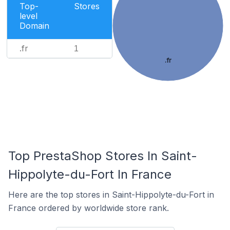
Top-
Stores
level
Domain
.fr
1
.fr
Top PrestaShop Stores In Saint-
Hippolyte-du-Fort In France
Here are the top stores in Saint-Hippolyte-du-Fort in
France ordered by worldwide store rank.