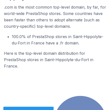
.com is the most common top-level domain, by far, for
world-wide PrestaShop stores. Some countries have
been faster than others to adopt alternate (such as
country-specific) top-level domains.
100.0% of PrestaShop stores in Saint-Hippolyte-
du-Fort in France have a .fr domain.
Here is the top-level domain distribution for
PrestaShop stores in Saint-Hippolyte-du-Fort in
France.