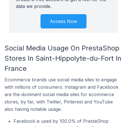
data we provide.
Access Now
Social Media Usage On PrestaShop
Stores In Saint-Hippolyte-du-Fort In
France
Ecommerce brands use social media sites to engage
with millions of consumers. Instagram and Facebook
are the dominant social media sites for ecommerce
stores, by far, with Twitter, Pinterest and YouTube
also having notable usage.
Facebook is used by 100.0% of PrestaShop