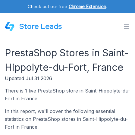
Check out our free
Chrome Extension
.
Store Leads
PrestaShop Stores in Saint-
Hippolyte-du-Fort, France
Updated Jul 31 2026
There is 1 live PrestaShop store in Saint-Hippolyte-du-
Fort in France.
In this report, we'll cover the following essential
statistics on PrestaShop stores in Saint-Hippolyte-du-
Fort in France.