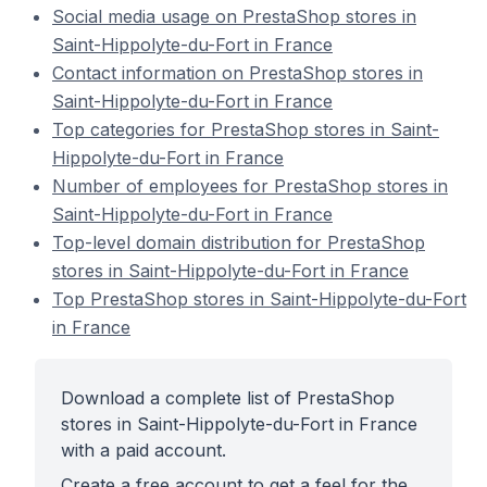
Social media usage on PrestaShop stores in
Saint-Hippolyte-du-Fort in France
Contact information on PrestaShop stores in
Saint-Hippolyte-du-Fort in France
Top categories for PrestaShop stores in Saint-
Hippolyte-du-Fort in France
Number of employees for PrestaShop stores in
Saint-Hippolyte-du-Fort in France
Top-level domain distribution for PrestaShop
stores in Saint-Hippolyte-du-Fort in France
Top PrestaShop stores in Saint-Hippolyte-du-Fort
in France
Download a complete list of PrestaShop
stores in Saint-Hippolyte-du-Fort in France
with a paid account.
Create a free account to get a feel for the