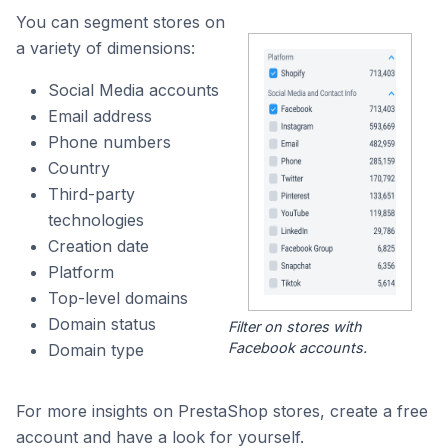
You can segment stores on
a variety of dimensions:
Social Media accounts
Email address
Phone numbers
Country
Third-party
technologies
Creation date
Platform
Top-level domains
Domain status
Filter on stores with
Facebook accounts.
Domain type
For more insights on PrestaShop stores, create a free
account and have a look for yourself.