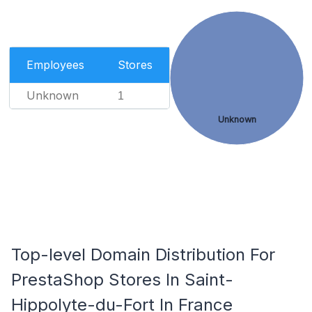
Employees
Stores
Unknown
1
Unknown
Top-level Domain Distribution For
PrestaShop Stores In Saint-
Hippolyte-du-Fort In France