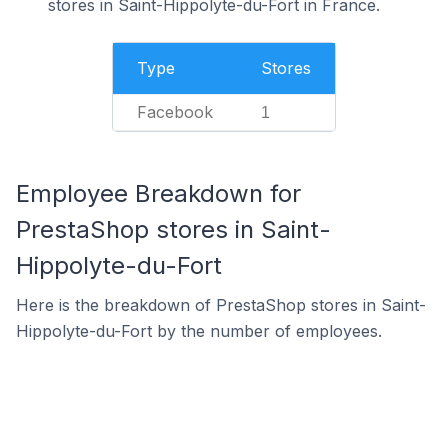
stores in Saint-Hippolyte-du-Fort in France.
Type
Stores
Facebook
1
Employee Breakdown for
PrestaShop stores in Saint-
Hippolyte-du-Fort
Here is the breakdown of PrestaShop stores in Saint-
Hippolyte-du-Fort by the number of employees.