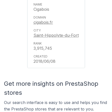
Cigabois
cigabois.fr
Saint-Hippolyte-du-Fort
3,915,745
2018/06/08
Get more insights on PrestaShop
stores
Our search interface is easy to use and helps you find
the PrestaShop stores that are relevant to you.