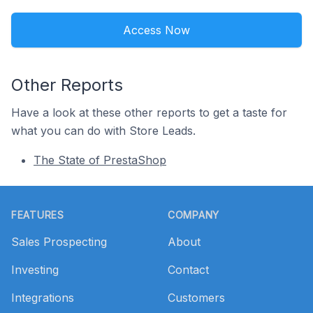
Access Now
Other Reports
Have a look at these other reports to get a taste for
what you can do with Store Leads.
The State of PrestaShop
Footer
FEATURES
COMPANY
Sales Prospecting
About
Investing
Contact
Integrations
Customers