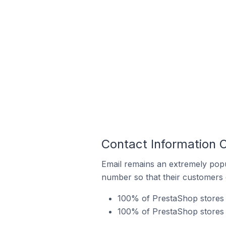
Contact Information 
Email remains an extremely pop
number so that their customers 
100% of PrestaShop stores i
100% of PrestaShop stores 