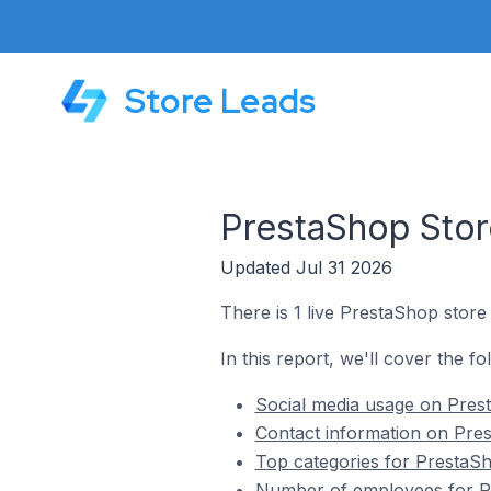
Store Leads
PrestaShop Stor
Updated Jul 31 2026
There is 1 live PrestaShop store
In this report, we'll cover the f
Social media usage on Prest
Contact information on Pres
Top categories for PrestaSh
Number of employees for Pr