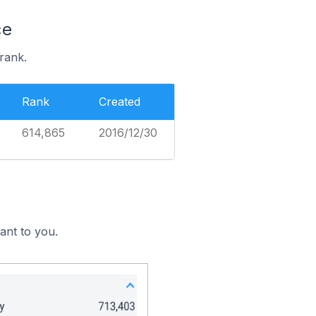
ce
rank.
Rank
Created
614,865
2016/12/30
ant to you.