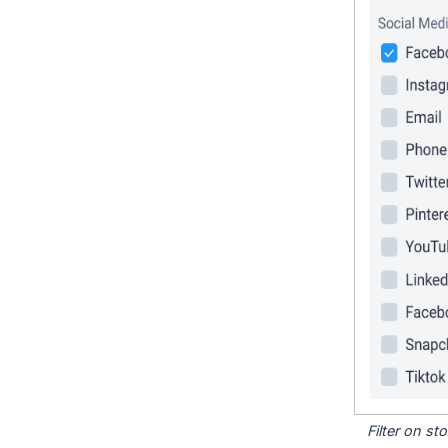
Filter on s