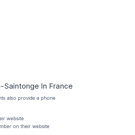
e-Saintonge In France
ts also provide a phone
ir website
mber on their website