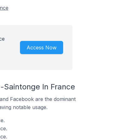
ance
ce
Access Now
-Saintonge In France
m and Facebook are the dominant
aving notable usage.
e.
ce.
ce.