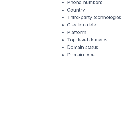
Phone numbers
Country
Third-party technologies
Creation date
Platform
Top-level domains
Domain status
Domain type