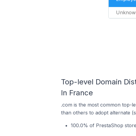
Unknow
Top-level Domain Dis
In France
.com is the most common top-lev
than others to adopt alternate (
100.0% of PrestaShop store