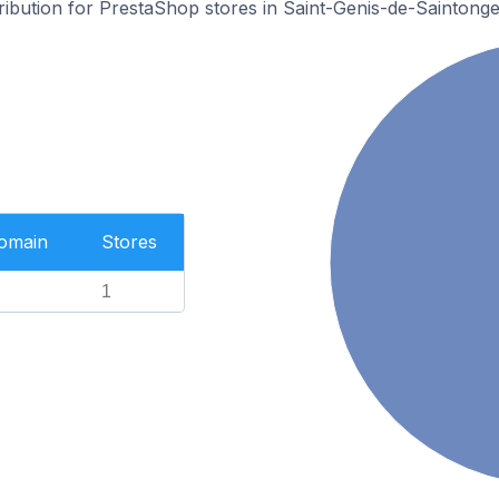
tribution for PrestaShop stores in Saint-Genis-de-Saintonge
Domain
Stores
1