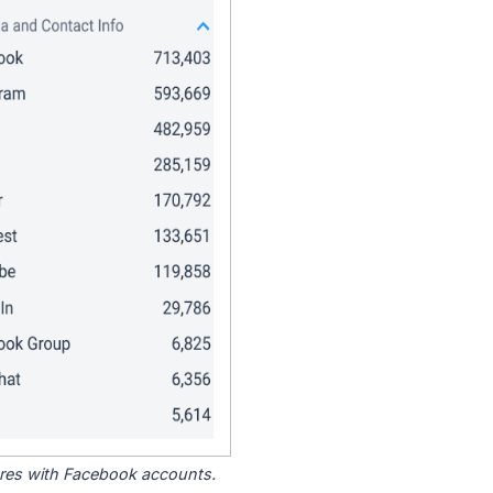
tores with Facebook accounts.