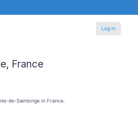
Log in
e, France
Genis-de-Saintonge in France.