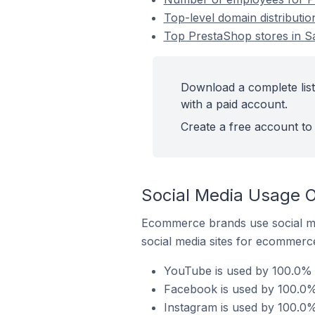
Top-level domain distributi
Top PrestaShop stores in S
Download a complete list
with a paid account.
Create a free account to 
Social Media Usage O
Ecommerce brands use social me
social media sites for ecommerce
YouTube is used by 100.0% o
Facebook is used by 100.0% 
Instagram is used by 100.0%