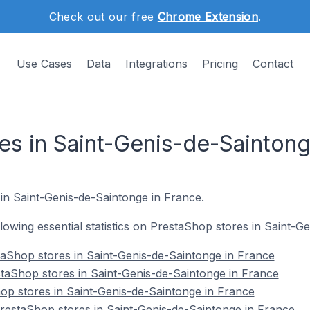
Check out our free
Chrome Extension
.
Use Cases
Data
Integrations
Pricing
Contact
es in Saint-Genis-de-Saintong
 in Saint-Genis-de-Saintonge in France.
ollowing essential statistics on PrestaShop stores in Saint-
aShop stores in Saint-Genis-de-Saintonge in France
taShop stores in Saint-Genis-de-Saintonge in France
op stores in Saint-Genis-de-Saintonge in France
estaShop stores in Saint-Genis-de-Saintonge in France