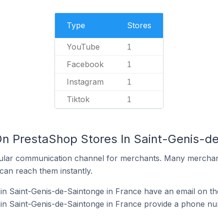
Type
Stores
YouTube
1
Facebook
1
Instagram
1
Tiktok
1
On PrestaShop Stores In Saint-Genis-d
ular communication channel for merchants. Many merchan
can reach them instantly.
n Saint-Genis-de-Saintonge in France have an email on the
in Saint-Genis-de-Saintonge in France provide a phone nu