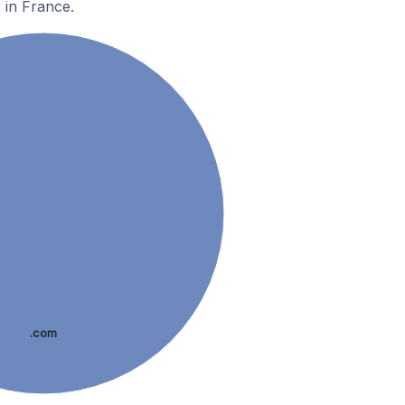
 in France.
.com