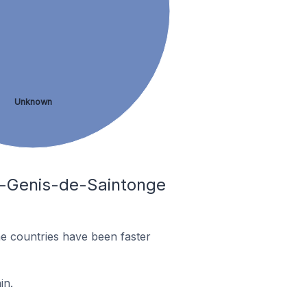
Unknown
nt-Genis-de-Saintonge
e countries have been faster
in.