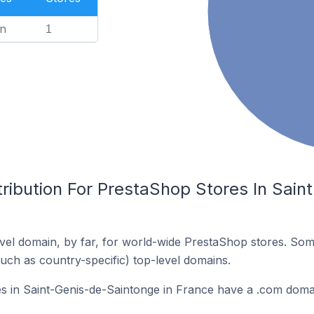
n
1
tribution For PrestaShop Stores In Sai
el domain, by far, for world-wide PrestaShop stores. Som
such as country-specific) top-level domains.
s in Saint-Genis-de-Saintonge in France have a .com doma