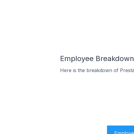
Employee Breakdown f
Here is the breakdown of Prest
Employe