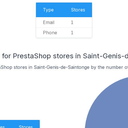
Type
Stores
Email
1
Phone
1
or PrestaShop stores in Saint-Genis-
aShop stores in Saint-Genis-de-Saintonge by the number o
es
Stores