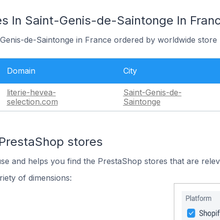
s In Saint-Genis-de-Saintonge In Fran
t-Genis-de-Saintonge in France ordered by worldwide store 
Domain
City
literie-hevea-
Saint-Genis-de-
selection.com
Saintonge
 PrestaShop stores
use and helps you find the PrestaShop stores that are relev
iety of dimensions: