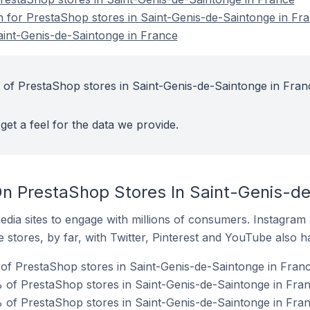
on for PrestaShop stores in Saint-Genis-de-Saintonge in Fr
aint-Genis-de-Saintonge in France
 of PrestaShop stores in Saint-Genis-de-Saintonge in Fran
get a feel for the data we provide.
n PrestaShop Stores In Saint-Genis-de
dia sites to engage with millions of consumers. Instagra
 stores, by far, with Twitter, Pinterest and YouTube also h
f PrestaShop stores in Saint-Genis-de-Saintonge in Franc
of PrestaShop stores in Saint-Genis-de-Saintonge in Fran
 of PrestaShop stores in Saint-Genis-de-Saintonge in Fran