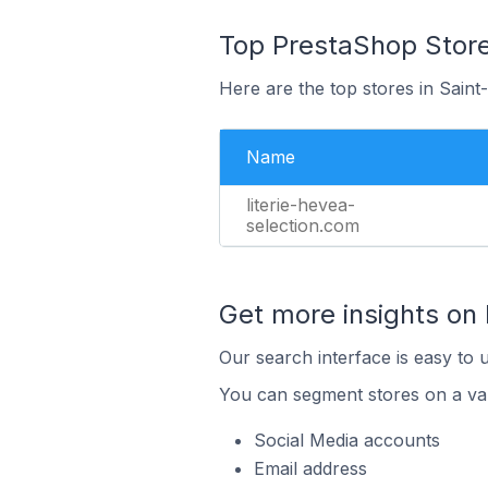
Top PrestaShop Store
Here are the top stores in Sain
Name
literie-hevea-
selection.com
Get more insights on
Our search interface is easy to 
You can segment stores on a var
Social Media accounts
Email address