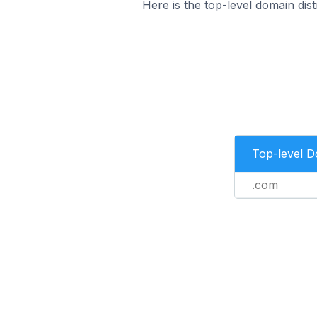
Here is the top-level domain dis
Top-level 
.com