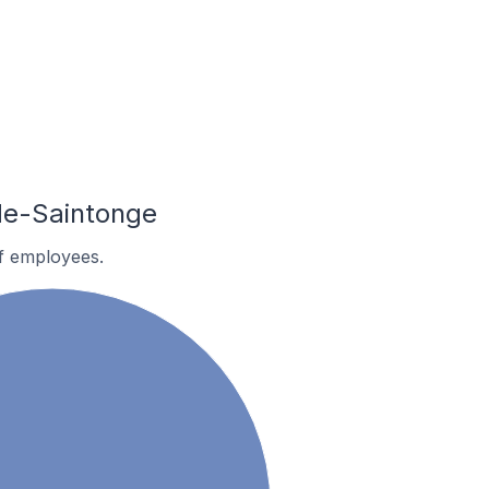
de-Saintonge
f employees.