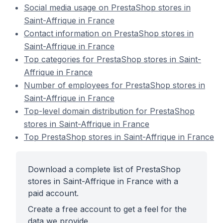
Social media usage on PrestaShop stores in
Saint-Affrique in France
Contact information on PrestaShop stores in
Saint-Affrique in France
Top categories for PrestaShop stores in Saint-
Affrique in France
Number of employees for PrestaShop stores in
Saint-Affrique in France
Top-level domain distribution for PrestaShop
stores in Saint-Affrique in France
Top PrestaShop stores in Saint-Affrique in France
Download a complete list of PrestaShop
stores in Saint-Affrique in France with a
paid account.
Create a free account to get a feel for the
data we provide.