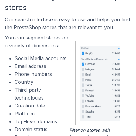
stores
Our search interface is easy to use and helps you find
the PrestaShop stores that are relevant to you.
You can segment stores on
a variety of dimensions:
Social Media accounts
Email address
Phone numbers
Country
Third-party
technologies
Creation date
Platform
Top-level domains
Domain status
Filter on stores with