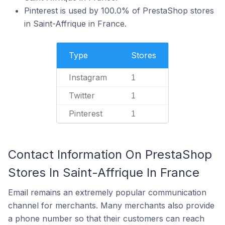
Pinterest is used by 100.0% of PrestaShop stores
in Saint-Affrique in France.
Type
Stores
Instagram
1
Twitter
1
Pinterest
1
Contact Information On PrestaShop
Stores In Saint-Affrique In France
Email remains an extremely popular communication
channel for merchants. Many merchants also provide
a phone number so that their customers can reach