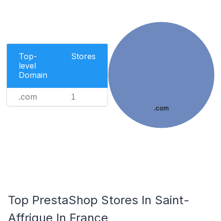
Top-
Stores
level
Domain
.com
1
.com
Top PrestaShop Stores In Saint-
Affrique In France