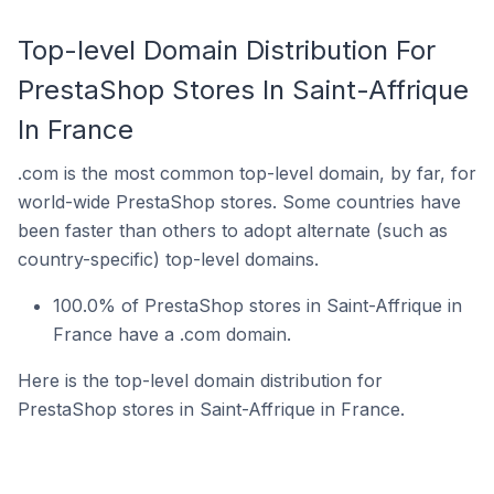
Top-level Domain Distribution For
PrestaShop Stores In Saint-Affrique
In France
.com is the most common top-level domain, by far, for
world-wide PrestaShop stores. Some countries have
been faster than others to adopt alternate (such as
country-specific) top-level domains.
100.0% of PrestaShop stores in Saint-Affrique in
France have a .com domain.
Here is the top-level domain distribution for
PrestaShop stores in Saint-Affrique in France.