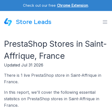
Check out our free
Chrome Extension
.
Store Leads
PrestaShop Stores in Saint-
Affrique, France
Updated Jul 31 2026
There is 1 live PrestaShop store in Saint-Affrique in
France.
In this report, we'll cover the following essential
statistics on PrestaShop stores in Saint-Affrique in
France.