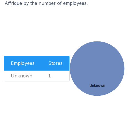
Affrique by the number of employees.
Employees
Stores
Unknown
1
Unknown