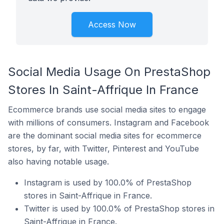
Access Now
Social Media Usage On PrestaShop
Stores In Saint-Affrique In France
Ecommerce brands use social media sites to engage
with millions of consumers. Instagram and Facebook
are the dominant social media sites for ecommerce
stores, by far, with Twitter, Pinterest and YouTube
also having notable usage.
Instagram is used by 100.0% of PrestaShop
stores in Saint-Affrique in France.
Twitter is used by 100.0% of PrestaShop stores in
Saint-Affrique in France.