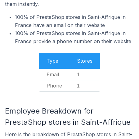
them instantly.
100% of PrestaShop stores in Saint-Affrique in
France have an email on their website
100% of PrestaShop stores in Saint-Affrique in
France provide a phone number on their website
Type
Stores
Email
1
Phone
1
Employee Breakdown for
PrestaShop stores in Saint-Affrique
Here is the breakdown of PrestaShop stores in Saint-