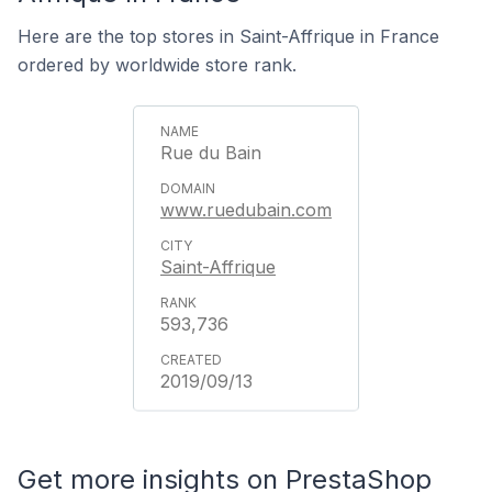
Here are the top stores in Saint-Affrique in France
ordered by worldwide store rank.
Rue du Bain
www.ruedubain.com
Saint-Affrique
593,736
2019/09/13
Get more insights on PrestaShop