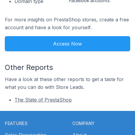
Facebook accounts.
Domain type
For more insights on PrestaShop stores, create a free
account and have a look for yourself.
Access Now
Other Reports
Have a look at these other reports to get a taste for
what you can do with Store Leads.
The State of PrestaShop
Footer
FEATURES
COMPANY