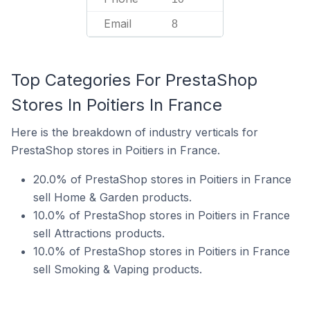
Email
8
Top Categories For PrestaShop
Stores In Poitiers In France
Here is the breakdown of industry verticals for
PrestaShop stores in Poitiers in France.
20.0% of PrestaShop stores in Poitiers in France
sell Home & Garden products.
10.0% of PrestaShop stores in Poitiers in France
sell Attractions products.
10.0% of PrestaShop stores in Poitiers in France
sell Smoking & Vaping products.