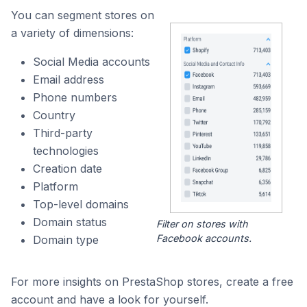
You can segment stores on
a variety of dimensions:
Social Media accounts
Email address
Phone numbers
Country
Third-party
technologies
Creation date
Platform
Top-level domains
Domain status
Filter on stores with
Facebook accounts.
Domain type
For more insights on PrestaShop stores, create a free
account and have a look for yourself.