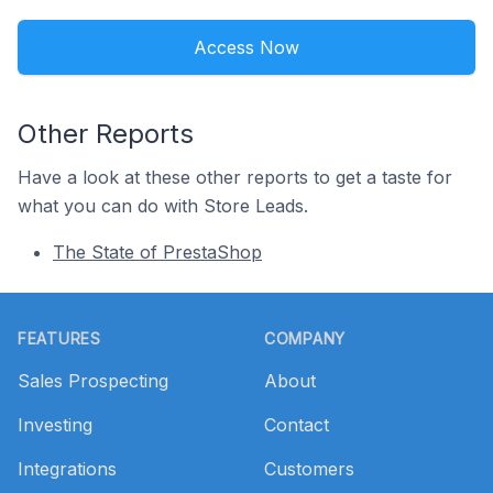
Access Now
Other Reports
Have a look at these other reports to get a taste for
what you can do with Store Leads.
The State of PrestaShop
Footer
FEATURES
COMPANY
Sales Prospecting
About
Investing
Contact
Integrations
Customers