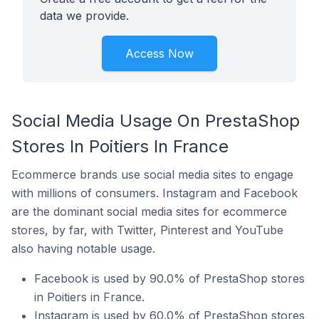
data we provide.
Access Now
Social Media Usage On PrestaShop
Stores In Poitiers In France
Ecommerce brands use social media sites to engage
with millions of consumers. Instagram and Facebook
are the dominant social media sites for ecommerce
stores, by far, with Twitter, Pinterest and YouTube
also having notable usage.
Facebook is used by 90.0% of PrestaShop stores
in Poitiers in France.
Instagram is used by 60.0% of PrestaShop stores