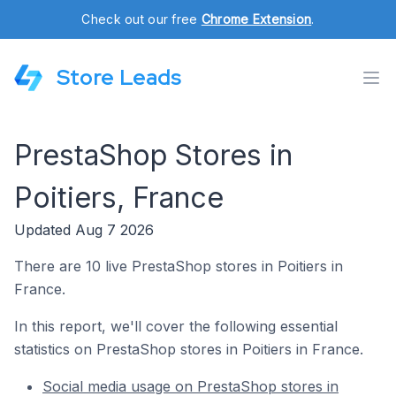
Check out our free
Chrome Extension
.
Store Leads
PrestaShop Stores in
Poitiers, France
Updated Aug 7 2026
There are 10 live PrestaShop stores in Poitiers in
France.
In this report, we'll cover the following essential
statistics on PrestaShop stores in Poitiers in France.
Social media usage on PrestaShop stores in