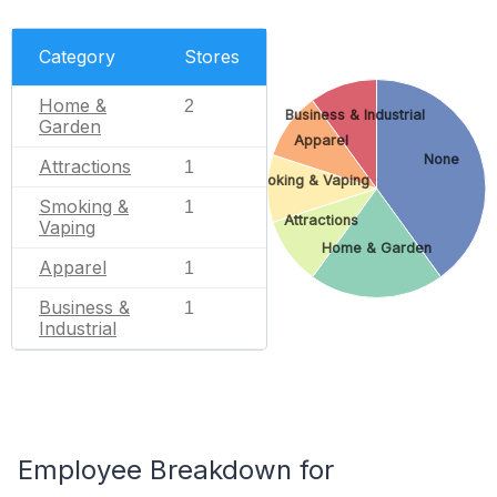
Category
Stores
Home &
2
Business & Industrial
Garden
Apparel
None
Attractions
1
Smoking & Vaping
Smoking &
1
Attractions
Vaping
Home & Garden
Apparel
1
Business &
1
Industrial
Employee Breakdown for