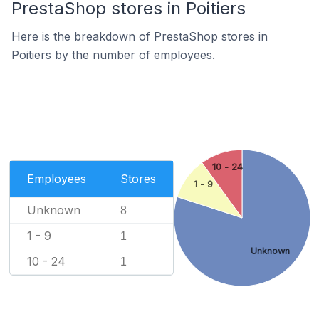
PrestaShop stores in Poitiers
Here is the breakdown of PrestaShop stores in
Poitiers by the number of employees.
10 - 24
Employees
Stores
1 - 9
Unknown
8
1 - 9
1
Unknown
10 - 24
1