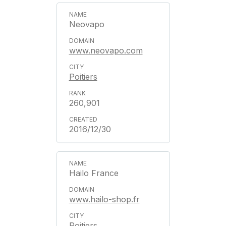
Neovapo
www.neovapo.com
Poitiers
260,901
2016/12/30
Hailo France
www.hailo-shop.fr
Poitiers