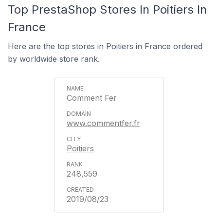
Top PrestaShop Stores In Poitiers In
France
Here are the top stores in Poitiers in France ordered
by worldwide store rank.
Comment Fer
www.commentfer.fr
Poitiers
248,559
2019/08/23