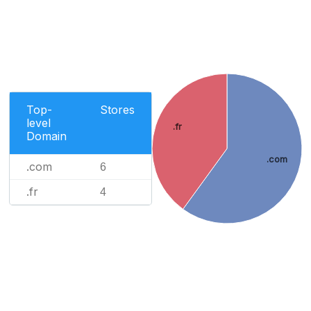
Top-
Stores
level
.fr
Domain
.com
.com
6
.fr
4