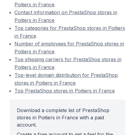
Poitiers in France
Contact information on PrestaShop stores in
Poitiers in France
Top categories for PrestaShop stores in Poitiers
in France
Number of employees for PrestaShop stores in
Poitiers in France
Top shipping carriers for PrestaShop stores in
Poitiers in France
Top-level domain distribution for PrestaShop
stores in Poitiers in France
Top PrestaShop stores in Poitiers in France
Download a complete list of PrestaShop
stores in Poitiers in France with a paid
account.
Create a free account to get a feel for the