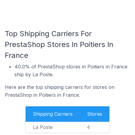
Top Shipping Carriers For
PrestaShop Stores In Poitiers In
France
40.0% of PrestaShop stores in Poitiers in France
ship by La Poste.
Here are the top shipping carriers for stores on
PrestaShop in Poitiers in France.
Shipping Carriers
Stores
La Poste
4