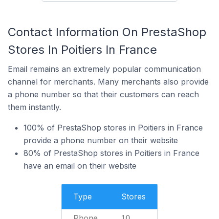
Contact Information On PrestaShop
Stores In Poitiers In France
Email remains an extremely popular communication
channel for merchants. Many merchants also provide
a phone number so that their customers can reach
them instantly.
100% of PrestaShop stores in Poitiers in France
provide a phone number on their website
80% of PrestaShop stores in Poitiers in France
have an email on their website
Type
Stores
Phone
10