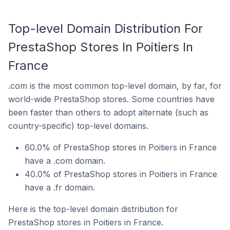
Top-level Domain Distribution For
PrestaShop Stores In Poitiers In
France
.com is the most common top-level domain, by far, for
world-wide PrestaShop stores. Some countries have
been faster than others to adopt alternate (such as
country-specific) top-level domains.
60.0% of PrestaShop stores in Poitiers in France
have a .com domain.
40.0% of PrestaShop stores in Poitiers in France
have a .fr domain.
Here is the top-level domain distribution for
PrestaShop stores in Poitiers in France.