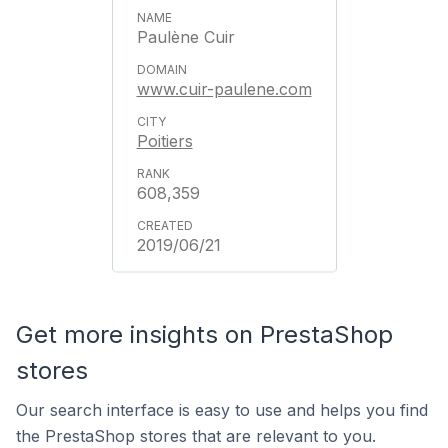
Paulène Cuir
www.cuir-paulene.com
Poitiers
608,359
2019/06/21
Get more insights on PrestaShop
stores
Our search interface is easy to use and helps you find
the PrestaShop stores that are relevant to you.