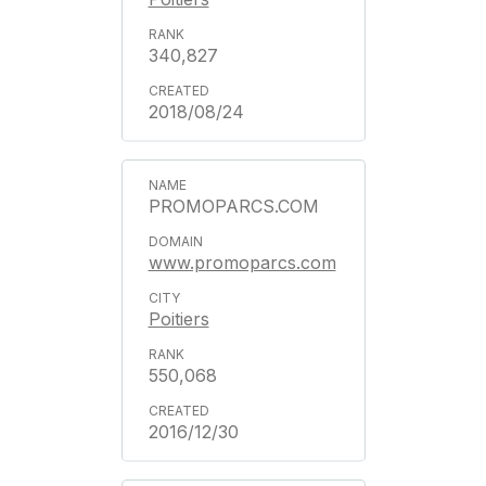
340,827
2018/08/24
PROMOPARCS.COM
www.promoparcs.com
Poitiers
550,068
2016/12/30