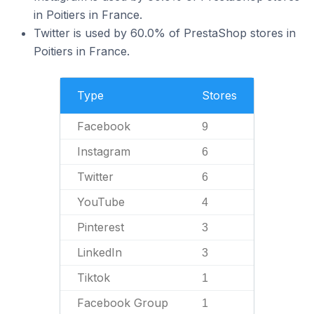
in Poitiers in France.
Twitter is used by 60.0% of PrestaShop stores in
Poitiers in France.
Type
Stores
Facebook
9
Instagram
6
Twitter
6
YouTube
4
Pinterest
3
LinkedIn
3
Tiktok
1
Facebook Group
1