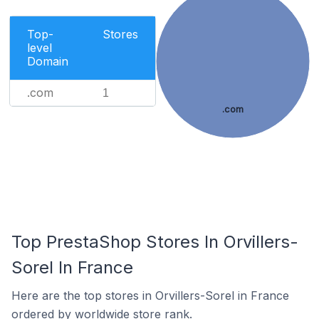
Top-
Stores
level
Domain
.com
1
.com
Top PrestaShop Stores In Orvillers-
Sorel In France
Here are the top stores in Orvillers-Sorel in France
ordered by worldwide store rank.