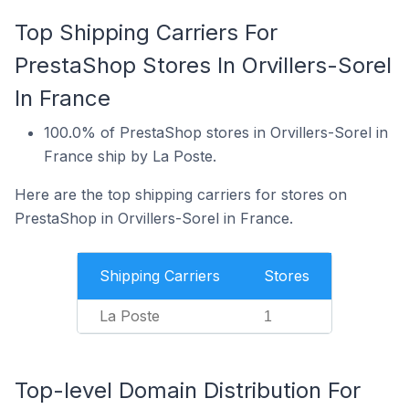
Top Shipping Carriers For
PrestaShop Stores In Orvillers-Sorel
In France
100.0% of PrestaShop stores in Orvillers-Sorel in
France ship by La Poste.
Here are the top shipping carriers for stores on
PrestaShop in Orvillers-Sorel in France.
Shipping Carriers
Stores
La Poste
1
Top-level Domain Distribution For