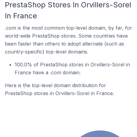
PrestaShop Stores In Orvillers-Sorel
In France
.com is the most common top-level domain, by far, for
world-wide PrestaShop stores. Some countries have
been faster than others to adopt alternate (such as
country-specific) top-level domains.
100.0% of PrestaShop stores in Orvillers-Sorel in
France have a .com domain.
Here is the top-level domain distribution for
PrestaShop stores in Orvillers-Sorel in France.