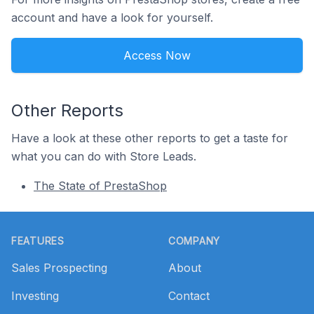
account and have a look for yourself.
Access Now
Other Reports
Have a look at these other reports to get a taste for
what you can do with Store Leads.
The State of PrestaShop
Footer
FEATURES
COMPANY
Sales Prospecting
About
Investing
Contact