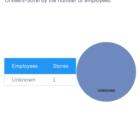
Orvillers-Sorel by the number of employees.
Employees
Stores
Unknown
1
Unknown