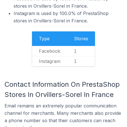
stores in Orvillers-Sorel in France.
Instagram is used by 100.0% of PrestaShop
stores in Orvillers-Sorel in France.
Type
Stores
Facebook
1
Instagram
1
Contact Information On PrestaShop
Stores In Orvillers-Sorel In France
Email remains an extremely popular communication
channel for merchants. Many merchants also provide
a phone number so that their customers can reach