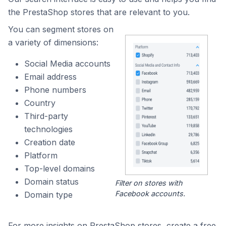
the PrestaShop stores that are relevant to you.
You can segment stores on
a variety of dimensions:
Social Media accounts
Email address
Phone numbers
Country
Third-party
technologies
Creation date
Platform
Top-level domains
Domain status
Filter on stores with
Facebook accounts.
Domain type
For more insights on PrestaShop stores, create a free