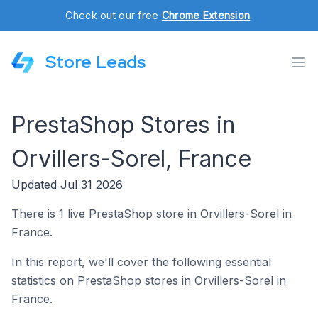
Check out our free
Chrome Extension
.
Store Leads
PrestaShop Stores in
Orvillers-Sorel, France
Updated Jul 31 2026
There is 1 live PrestaShop store in Orvillers-Sorel in
France.
In this report, we'll cover the following essential
statistics on PrestaShop stores in Orvillers-Sorel in
France.