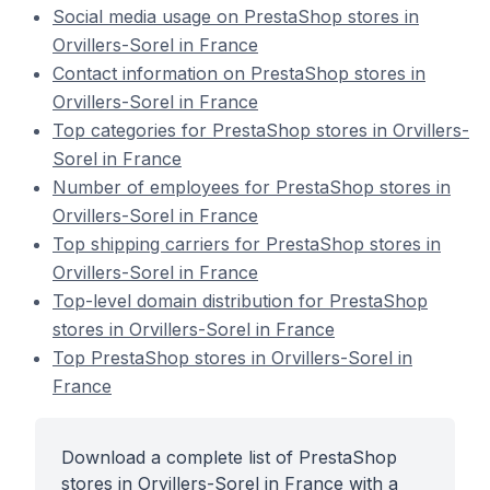
Social media usage on PrestaShop stores in
Orvillers-Sorel in France
Contact information on PrestaShop stores in
Orvillers-Sorel in France
Top categories for PrestaShop stores in Orvillers-
Sorel in France
Number of employees for PrestaShop stores in
Orvillers-Sorel in France
Top shipping carriers for PrestaShop stores in
Orvillers-Sorel in France
Top-level domain distribution for PrestaShop
stores in Orvillers-Sorel in France
Top PrestaShop stores in Orvillers-Sorel in
France
Download a complete list of PrestaShop
stores in Orvillers-Sorel in France with a