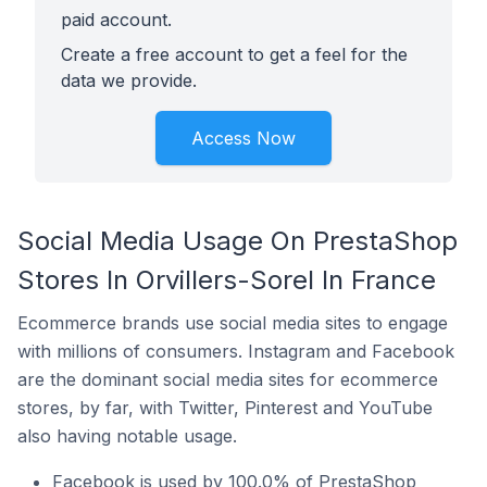
paid account.
Create a free account to get a feel for the
data we provide.
Access Now
Social Media Usage On PrestaShop
Stores In Orvillers-Sorel In France
Ecommerce brands use social media sites to engage
with millions of consumers. Instagram and Facebook
are the dominant social media sites for ecommerce
stores, by far, with Twitter, Pinterest and YouTube
also having notable usage.
Facebook is used by 100.0% of PrestaShop