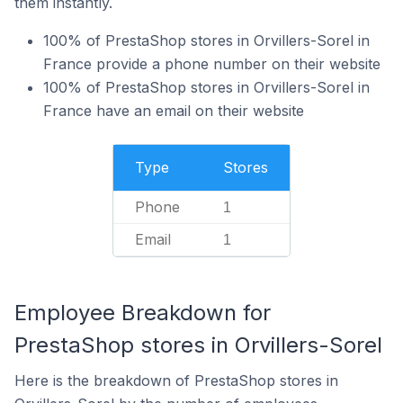
them instantly.
100% of PrestaShop stores in Orvillers-Sorel in
France provide a phone number on their website
100% of PrestaShop stores in Orvillers-Sorel in
France have an email on their website
Type
Stores
Phone
1
Email
1
Employee Breakdown for
PrestaShop stores in Orvillers-Sorel
Here is the breakdown of PrestaShop stores in