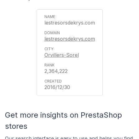
lestresorsdekrys.com
lestresorsdekrys.com
Orvillers-Sorel
2,364,222
2016/12/30
Get more insights on PrestaShop
stores
Our search interface is easy to use and helps you find