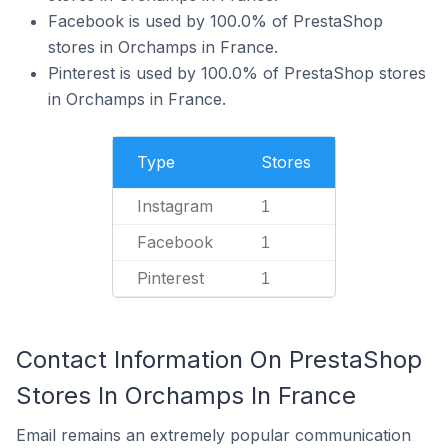
Facebook is used by 100.0% of PrestaShop
stores in Orchamps in France.
Pinterest is used by 100.0% of PrestaShop stores
in Orchamps in France.
Type
Stores
Instagram
1
Facebook
1
Pinterest
1
Contact Information On PrestaShop
Stores In Orchamps In France
Email remains an extremely popular communication