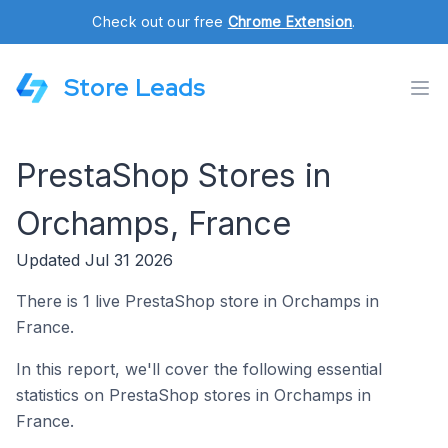
Check out our free
Chrome Extension
.
Store Leads
PrestaShop Stores in
Orchamps, France
Updated Jul 31 2026
There is 1 live PrestaShop store in Orchamps in
France.
In this report, we'll cover the following essential
statistics on PrestaShop stores in Orchamps in
France.