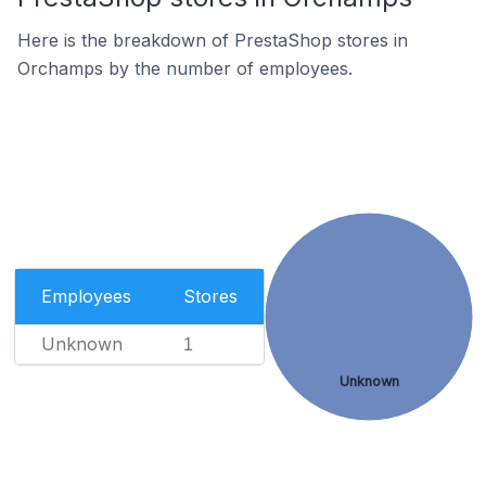
Here is the breakdown of PrestaShop stores in
Orchamps by the number of employees.
Employees
Stores
Unknown
1
Unknown