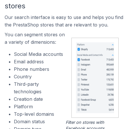
stores
Our search interface is easy to use and helps you find
the PrestaShop stores that are relevant to you.
You can segment stores on
a variety of dimensions:
Social Media accounts
Email address
Phone numbers
Country
Third-party
technologies
Creation date
Platform
Top-level domains
Domain status
Filter on stores with
Facebook accounts.