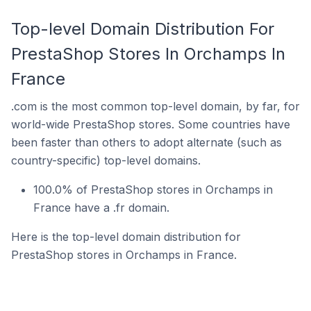
Top-level Domain Distribution For
PrestaShop Stores In Orchamps In
France
.com is the most common top-level domain, by far, for
world-wide PrestaShop stores. Some countries have
been faster than others to adopt alternate (such as
country-specific) top-level domains.
100.0% of PrestaShop stores in Orchamps in
France have a .fr domain.
Here is the top-level domain distribution for
PrestaShop stores in Orchamps in France.