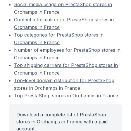
Social media usage on PrestaShop stores in
Orchamps in France
Contact information on PrestaShop stores in
Orchamps in France
Top categories for PrestaShop stores in
Orchamps in France
Number of employees for PrestaShop stores in
Orchamps in France
Top shipping carriers for PrestaShop stores in
Orchamps in France
Top-level domain distribution for PrestaShop
stores in Orchamps in France
Top PrestaShop stores in Orchamps in France
Download a complete list of PrestaShop
stores in Orchamps in France with a paid
account.