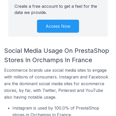
Create a free account to get a feel for the
data we provide.
Access Now
Social Media Usage On PrestaShop
Stores In Orchamps In France
Ecommerce brands use social media sites to engage
with millions of consumers. Instagram and Facebook
are the dominant social media sites for ecommerce
stores, by far, with Twitter, Pinterest and YouTube
also having notable usage.
Instagram is used by 100.0% of PrestaShop
stores in Orchamps in France.