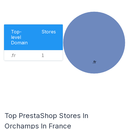
Top-
Stores
level
Domain
.fr
1
.fr
Top PrestaShop Stores In
Orchamps In France