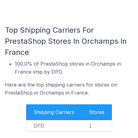
Top Shipping Carriers For
PrestaShop Stores In Orchamps In
France
100.0% of PrestaShop stores in Orchamps in
France ship by DPD.
Here are the top shipping carriers for stores on
PrestaShop in Orchamps in France.
Shipping Carriers
Stores
DPD
1