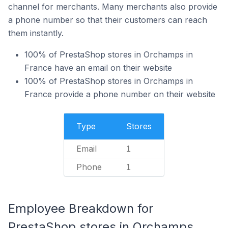
channel for merchants. Many merchants also provide
a phone number so that their customers can reach
them instantly.
100% of PrestaShop stores in Orchamps in
France have an email on their website
100% of PrestaShop stores in Orchamps in
France provide a phone number on their website
Type
Stores
Email
1
Phone
1
Employee Breakdown for
PrestaShop stores in Orchamps