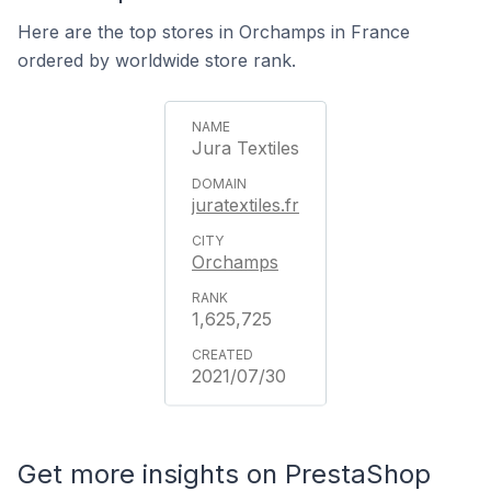
Here are the top stores in Orchamps in France
ordered by worldwide store rank.
Jura Textiles
juratextiles.fr
Orchamps
1,625,725
2021/07/30
Get more insights on PrestaShop