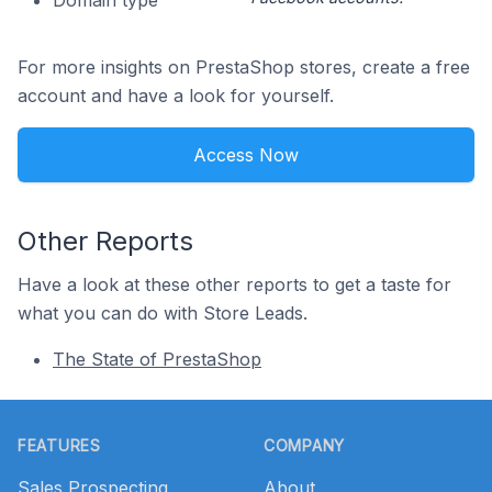
Domain type
For more insights on PrestaShop stores, create a free
account and have a look for yourself.
Access Now
Other Reports
Have a look at these other reports to get a taste for
what you can do with Store Leads.
The State of PrestaShop
Footer
FEATURES
COMPANY
Sales Prospecting
About