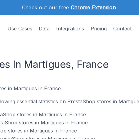
Check out our free
Chrome Extension
.
Use Cases
Data
Integrations
Pricing
Contact
es in Martigues, France
es in Martigues in France.
ollowing essential statistics on PrestaShop stores in Martigu
aShop stores in Martigues in France
taShop stores in Martigues in France
op stores in Martigues in France
estaShop stores in Martigues in France