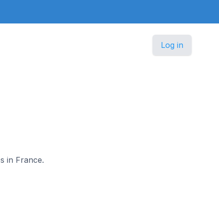
Log in
es in France.