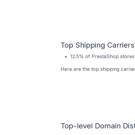
Top Shipping Carriers
12.5% of PrestaShop stores 
Here are the top shipping carrie
Top-level Domain Dist