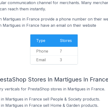
ular communication channel for merchants. Many merchan
can reach them instantly.
n Martigues in France provide a phone number on their we
 Martigues in France have an email on their website
Type
Stores
Phone
7
Email
3
restaShop Stores In Martigues In Franc
y verticals for PrestaShop stores in Martigues in France.
in Martigues in France sell People & Society products.
 in Martigues in France sell Home & Garden products.