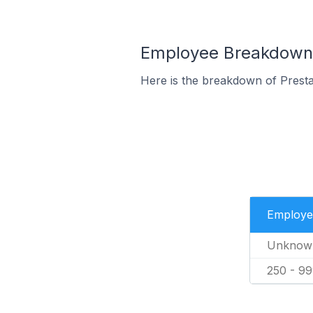
Employee Breakdown f
Here is the breakdown of Prest
Employe
Unknow
250 - 9