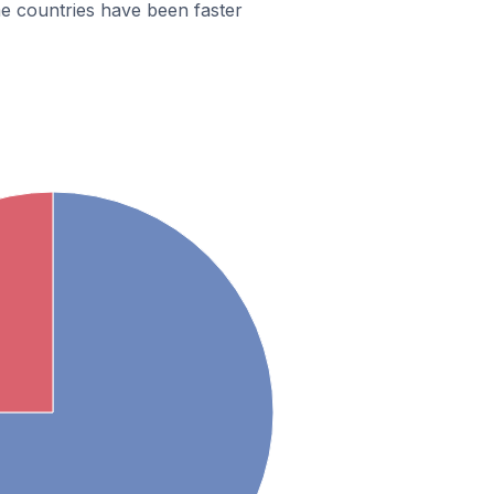
e countries have been faster