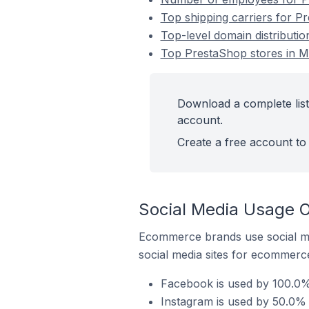
Top shipping carriers for P
Top-level domain distributi
Top PrestaShop stores in M
Download a complete list
account.
Create a free account to 
Social Media Usage O
Ecommerce brands use social me
social media sites for ecommerce
Facebook is used by 100.0% 
Instagram is used by 50.0% 