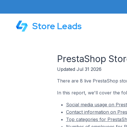
Store Leads
PrestaShop Stor
Updated Jul 31 2026
There are 8 live PrestaShop stor
In this report, we'll cover the f
Social media usage on Prest
Contact information on Pres
Top categories for PrestaSh
Number of employees for Pr