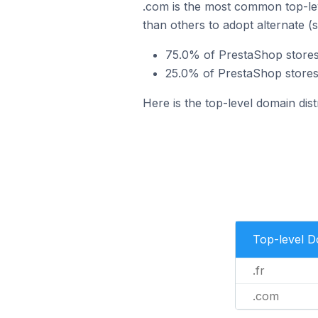
.com is the most common top-lev
than others to adopt alternate (
75.0% of PrestaShop stores 
25.0% of PrestaShop stores
Here is the top-level domain dis
Top-level 
.fr
.com