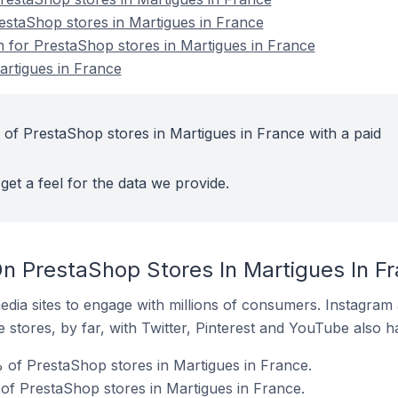
restaShop stores in Martigues in France
on for PrestaShop stores in Martigues in France
artigues in France
 of PrestaShop stores in Martigues in France with a paid
get a feel for the data we provide.
n PrestaShop Stores In Martigues In F
dia sites to engage with millions of consumers. Instagra
 stores, by far, with Twitter, Pinterest and YouTube also h
of PrestaShop stores in Martigues in France.
of PrestaShop stores in Martigues in France.