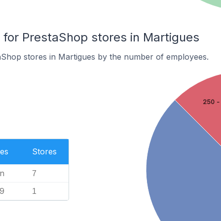
or PrestaShop stores in Martigues
aShop stores in Martigues by the number of employees.
250 -
es
Stores
n
7
99
1