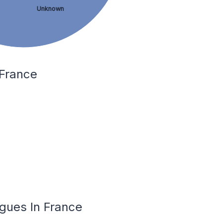
Unknown
 France
igues In France