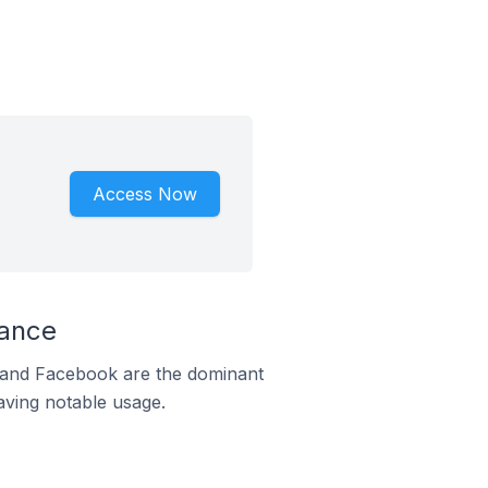
Access Now
rance
m and Facebook are the dominant
aving notable usage.