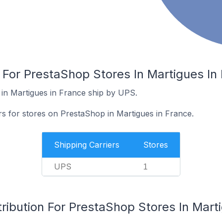
 For PrestaShop Stores In Martigues In
in Martigues in France ship by UPS.
rs for stores on PrestaShop in Martigues in France.
Shipping Carriers
Stores
UPS
1
ribution For PrestaShop Stores In Mart