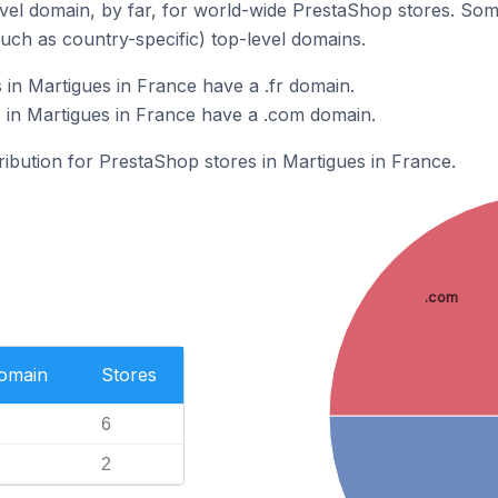
el domain, by far, for world-wide PrestaShop stores. Som
such as country-specific) top-level domains.
in Martigues in France have a .fr domain.
 in Martigues in France have a .com domain.
tribution for PrestaShop stores in Martigues in France.
.com
Domain
Stores
6
2