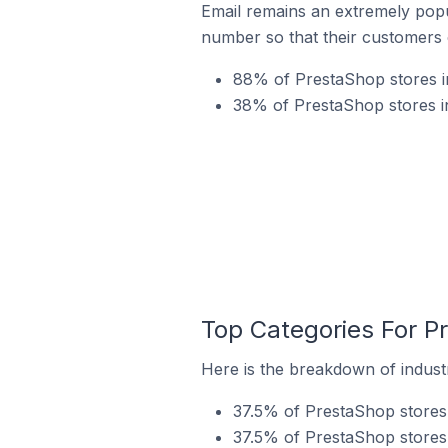
Email remains an extremely pop
number so that their customers 
88% of PrestaShop stores i
38% of PrestaShop stores in
Top Categories For P
Here is the breakdown of industr
37.5% of PrestaShop stores 
37.5% of PrestaShop stores