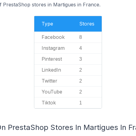
f PrestaShop stores in Martigues in France.
Type
Stores
Facebook
8
Instagram
4
Pinterest
3
LinkedIn
2
Twitter
2
YouTube
2
Tiktok
1
On PrestaShop Stores In Martigues In F