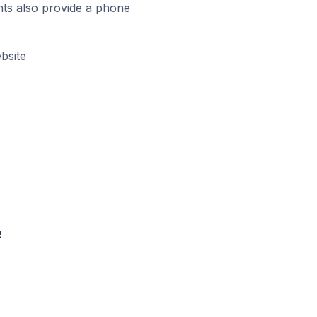
ts also provide a phone
bsite
e