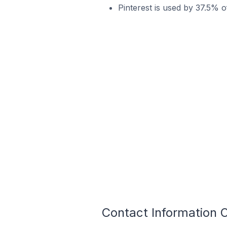
Pinterest is used by 37.5% o
Contact Information 