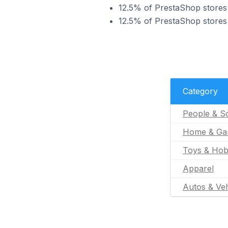
12.5% of PrestaShop stores 
12.5% of PrestaShop stores 
Category
People & So
Home & Ga
Toys & Hob
Apparel
Autos & Veh