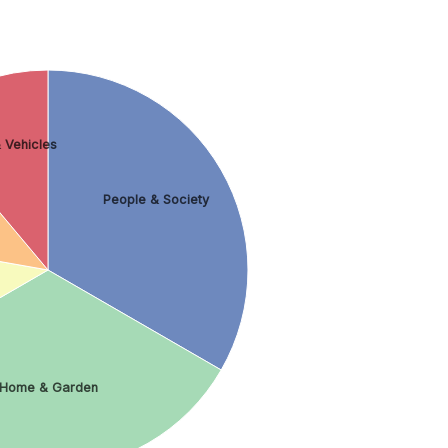
 Vehicles
People & Society
Home & Garden