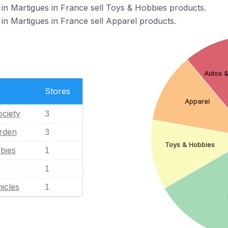
in Martigues in France sell Toys & Hobbies products.
in Martigues in France sell Apparel products.
Autos &
Stores
Apparel
ciety
3
rden
3
Toys & Hobbies
bies
1
1
icles
1