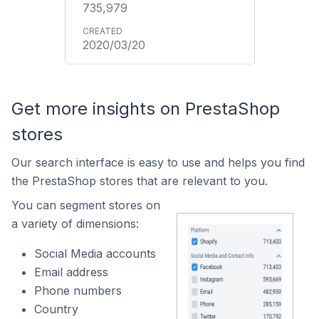
735,979
2020/03/20
Get more insights on PrestaShop
stores
Our search interface is easy to use and helps you find
the PrestaShop stores that are relevant to you.
You can segment stores on
a variety of dimensions:
Social Media accounts
Email address
Phone numbers
Country