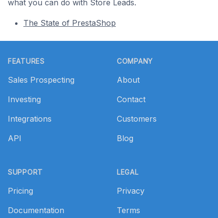
what you can do with Store Leads.
The State of PrestaShop
Footer
FEATURES
COMPANY
Sales Prospecting
About
Investing
Contact
Integrations
Customers
API
Blog
SUPPORT
LEGAL
Pricing
Privacy
Documentation
Terms