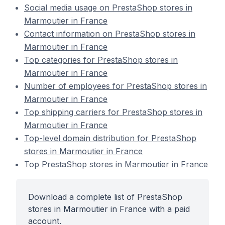
Social media usage on PrestaShop stores in
Marmoutier in France
Contact information on PrestaShop stores in
Marmoutier in France
Top categories for PrestaShop stores in
Marmoutier in France
Number of employees for PrestaShop stores in
Marmoutier in France
Top shipping carriers for PrestaShop stores in
Marmoutier in France
Top-level domain distribution for PrestaShop
stores in Marmoutier in France
Top PrestaShop stores in Marmoutier in France
Download a complete list of PrestaShop
stores in Marmoutier in France with a paid
account.