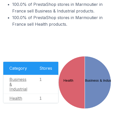
100.0% of PrestaShop stores in Marmoutier in
France sell Business & Industrial products.
100.0% of PrestaShop stores in Marmoutier in
France sell Health products.
Category
Stores
Business
1
Health
Business & Industr
&
Industrial
Health
1