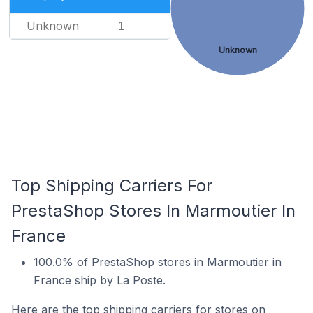
Unknown
1
Unknown
Top Shipping Carriers For
PrestaShop Stores In Marmoutier In
France
100.0% of PrestaShop stores in Marmoutier in
France ship by La Poste.
Here are the top shipping carriers for stores on