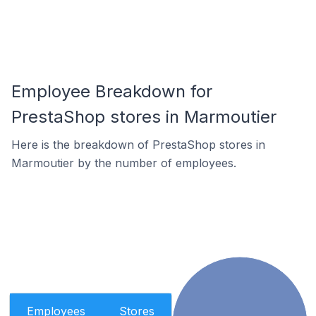
Employee Breakdown for
PrestaShop stores in Marmoutier
Here is the breakdown of PrestaShop stores in
Marmoutier by the number of employees.
Employees
Stores