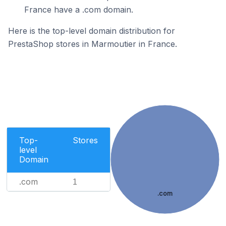
France have a .com domain.
Here is the top-level domain distribution for
PrestaShop stores in Marmoutier in France.
Top-
Stores
level
Domain
.com
1
.com