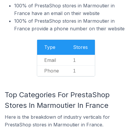
100% of PrestaShop stores in Marmoutier in
France have an email on their website
100% of PrestaShop stores in Marmoutier in
France provide a phone number on their website
Type
Stores
Email
1
Phone
1
Top Categories For PrestaShop
Stores In Marmoutier In France
Here is the breakdown of industry verticals for
PrestaShop stores in Marmoutier in France.