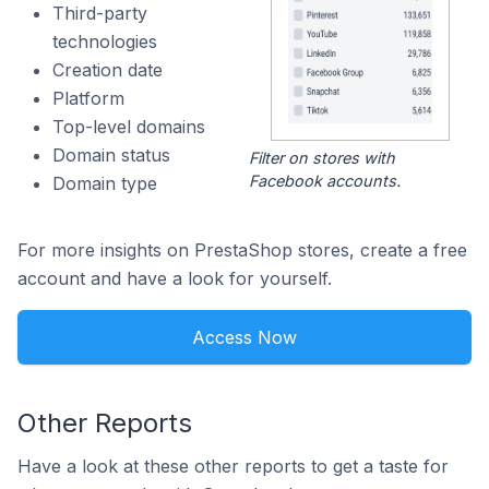
Third-party
technologies
Creation date
Platform
Top-level domains
Domain status
Filter on stores with
Facebook accounts.
Domain type
For more insights on PrestaShop stores, create a free
account and have a look for yourself.
Access Now
Other Reports
Have a look at these other reports to get a taste for