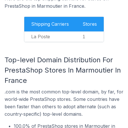
PrestaShop in Marmoutier in France.
Shipping Carriers
Stores
La Poste
1
Top-level Domain Distribution For
PrestaShop Stores In Marmoutier In
France
.com is the most common top-level domain, by far, for
world-wide PrestaShop stores. Some countries have
been faster than others to adopt alternate (such as
country-specific) top-level domains.
100.0% of PrestaShop stores in Marmoutier in