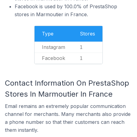
Facebook is used by 100.0% of PrestaShop
stores in Marmoutier in France.
Type
Stores
Instagram
1
Facebook
1
Contact Information On PrestaShop
Stores In Marmoutier In France
Email remains an extremely popular communication
channel for merchants. Many merchants also provide
a phone number so that their customers can reach
them instantly.