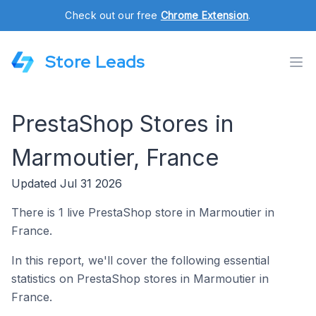
Check out our free
Chrome Extension
.
Store Leads
PrestaShop Stores in
Marmoutier, France
Updated Jul 31 2026
There is 1 live PrestaShop store in Marmoutier in
France.
In this report, we'll cover the following essential
statistics on PrestaShop stores in Marmoutier in
France.