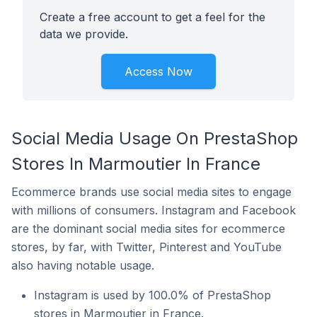
Create a free account to get a feel for the
data we provide.
Access Now
Social Media Usage On PrestaShop
Stores In Marmoutier In France
Ecommerce brands use social media sites to engage
with millions of consumers. Instagram and Facebook
are the dominant social media sites for ecommerce
stores, by far, with Twitter, Pinterest and YouTube
also having notable usage.
Instagram is used by 100.0% of PrestaShop
stores in Marmoutier in France.