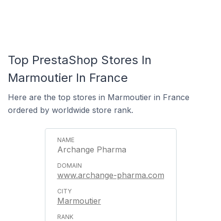
Top PrestaShop Stores In
Marmoutier In France
Here are the top stores in Marmoutier in France
ordered by worldwide store rank.
Archange Pharma
www.archange-pharma.com
Marmoutier