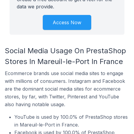
data we provide.
Access Now
Social Media Usage On PrestaShop
Stores In Mareuil-le-Port In France
Ecommerce brands use social media sites to engage
with millions of consumers. Instagram and Facebook
are the dominant social media sites for ecommerce
stores, by far, with Twitter, Pinterest and YouTube
also having notable usage.
YouTube is used by 100.0% of PrestaShop stores
in Mareuil-le-Port in France.
Facebook is used by 100.0% of PrestaShop