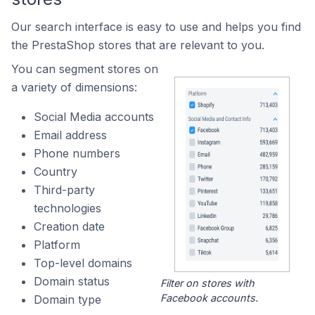
Our search interface is easy to use and helps you find
the PrestaShop stores that are relevant to you.
You can segment stores on
a variety of dimensions:
Social Media accounts
Email address
Phone numbers
Country
Third-party
technologies
Creation date
Platform
Top-level domains
Domain status
Filter on stores with
Facebook accounts.
Domain type