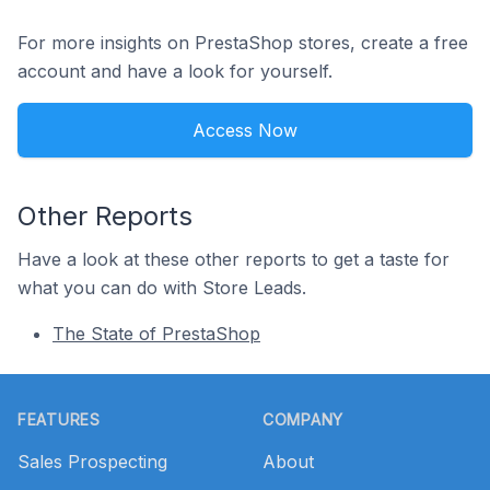
For more insights on PrestaShop stores, create a free
account and have a look for yourself.
Access Now
Other Reports
Have a look at these other reports to get a taste for
what you can do with Store Leads.
The State of PrestaShop
Footer
FEATURES
COMPANY
Sales Prospecting
About