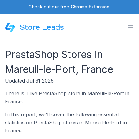
Check out our free
Chrome Extension
.
Store Leads
PrestaShop Stores in
Mareuil-le-Port, France
Updated Jul 31 2026
There is 1 live PrestaShop store in Mareuil-le-Port in
France.
In this report, we'll cover the following essential
statistics on PrestaShop stores in Mareuil-le-Port in
France.