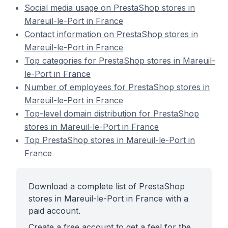
Social media usage on PrestaShop stores in
Mareuil-le-Port in France
Contact information on PrestaShop stores in
Mareuil-le-Port in France
Top categories for PrestaShop stores in Mareuil-
le-Port in France
Number of employees for PrestaShop stores in
Mareuil-le-Port in France
Top-level domain distribution for PrestaShop
stores in Mareuil-le-Port in France
Top PrestaShop stores in Mareuil-le-Port in
France
Download a complete list of PrestaShop
stores in Mareuil-le-Port in France with a
paid account.
Create a free account to get a feel for the