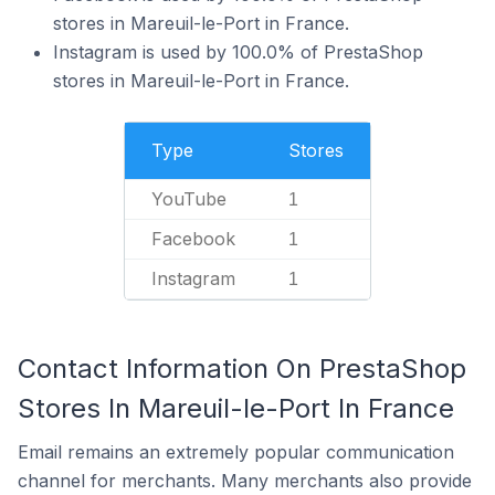
stores in Mareuil-le-Port in France.
Instagram is used by 100.0% of PrestaShop
stores in Mareuil-le-Port in France.
Type
Stores
YouTube
1
Facebook
1
Instagram
1
Contact Information On PrestaShop
Stores In Mareuil-le-Port In France
Email remains an extremely popular communication
channel for merchants. Many merchants also provide