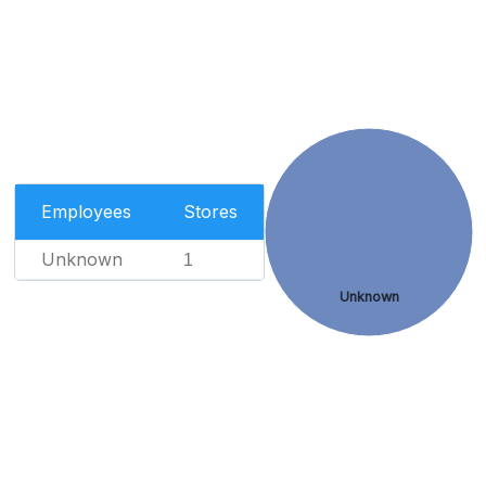
Employees
Stores
Unknown
1
Unknown