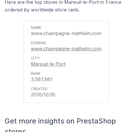
Here are the top stores in Mareuil-le-Port in France
ordered by worldwide store rank.
www.champagne-mathelin.com
www.champagne-mathelin.com
Mareuil-le-Port
3,567,861
2016/12/30
Get more insights on PrestaShop
stores