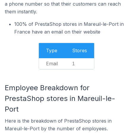
a phone number so that their customers can reach
them instantly.
100% of PrestaShop stores in Mareuil-le-Port in
France have an email on their website
Type
Stores
Email
1
Employee Breakdown for
PrestaShop stores in Mareuil-le-
Port
Here is the breakdown of PrestaShop stores in
Mareuil-le-Port by the number of employees.