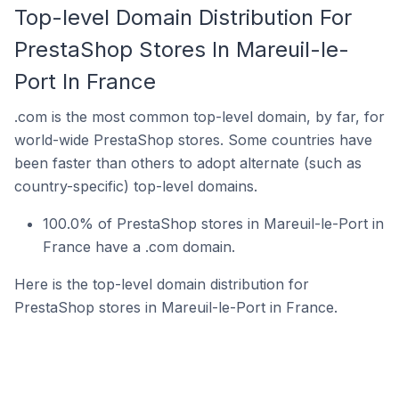
Top-level Domain Distribution For
PrestaShop Stores In Mareuil-le-
Port In France
.com is the most common top-level domain, by far, for
world-wide PrestaShop stores. Some countries have
been faster than others to adopt alternate (such as
country-specific) top-level domains.
100.0% of PrestaShop stores in Mareuil-le-Port in
France have a .com domain.
Here is the top-level domain distribution for
PrestaShop stores in Mareuil-le-Port in France.