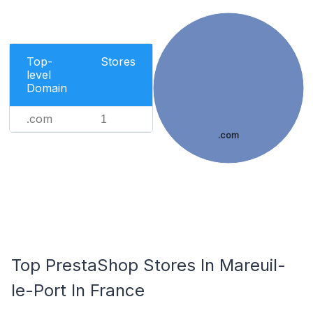
Top-
Stores
level
Domain
.com
1
.com
Top PrestaShop Stores In Mareuil-
le-Port In France