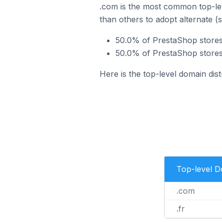
.com is the most common top-lev
than others to adopt alternate (
50.0% of PrestaShop stores
50.0% of PrestaShop stores 
Here is the top-level domain dis
Top-level 
.com
.fr