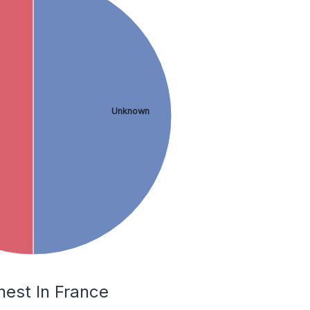
Unknown
nest In France