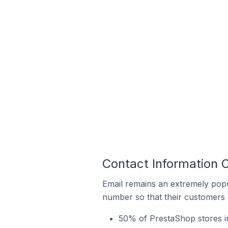
Contact Information 
Email remains an extremely pop
number so that their customers 
50% of PrestaShop stores in