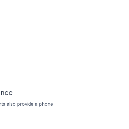
ance
ts also provide a phone