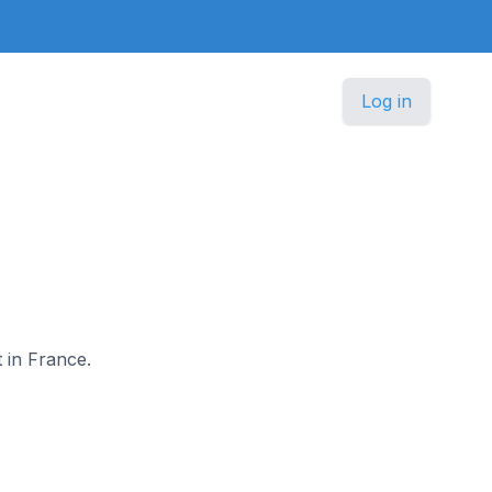
Log in
t in France.