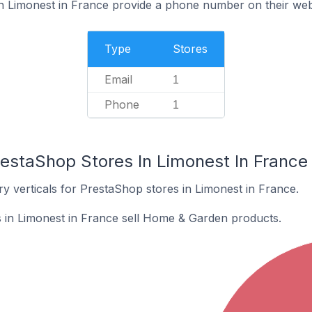
n Limonest in France provide a phone number on their web
Type
Stores
Email
1
Phone
1
restaShop Stores In Limonest In France
y verticals for PrestaShop stores in Limonest in France.
 in Limonest in France sell Home & Garden products.