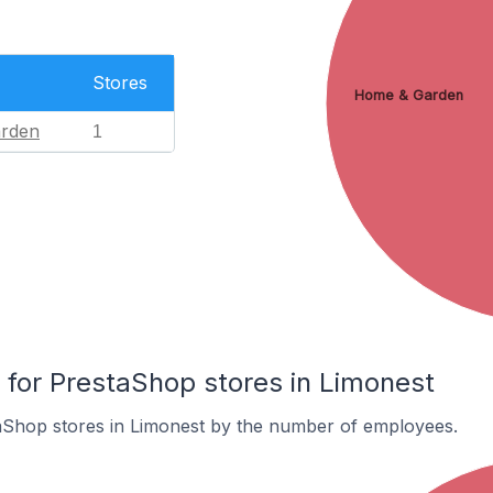
Stores
Home & Garden
rden
1
or PrestaShop stores in Limonest
aShop stores in Limonest by the number of employees.