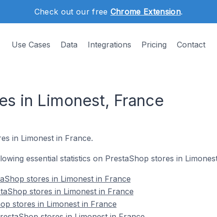
Check out our free
Chrome Extension
.
Use Cases
Data
Integrations
Pricing
Contact
es in Limonest, France
es in Limonest in France.
ollowing essential statistics on PrestaShop stores in Limones
aShop stores in Limonest in France
taShop stores in Limonest in France
op stores in Limonest in France
estaShop stores in Limonest in France