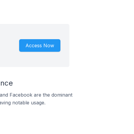
Access Now
ance
m and Facebook are the dominant
aving notable usage.