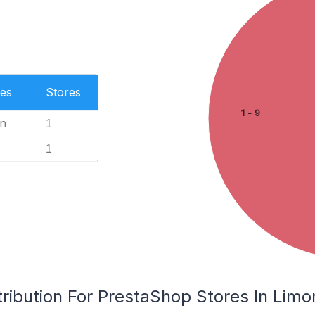
es
Stores
1 - 9
n
1
1
ribution For PrestaShop Stores In Limo