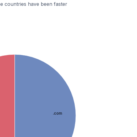
e countries have been faster
.com