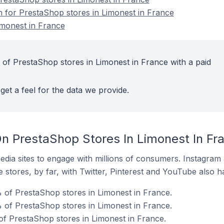
on for PrestaShop stores in Limonest in France
imonest in France
 of PrestaShop stores in Limonest in France with a paid
get a feel for the data we provide.
n PrestaShop Stores In Limonest In Fr
dia sites to engage with millions of consumers. Instagra
 stores, by far, with Twitter, Pinterest and YouTube also h
 of PrestaShop stores in Limonest in France.
 of PrestaShop stores in Limonest in France.
of PrestaShop stores in Limonest in France.