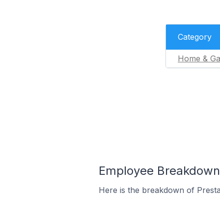
Category
Home & Ga
Employee Breakdown f
Here is the breakdown of Prest