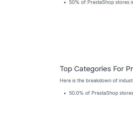
50% of PrestaShop stores i
Top Categories For P
Here is the breakdown of industr
50.0% of PrestaShop stores