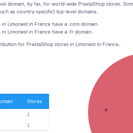
el domain, by far, for world-wide PrestaShop stores. Som
such as country-specific) top-level domains.
 in Limonest in France have a .com domain.
in Limonest in France have a .fr domain.
tribution for PrestaShop stores in Limonest in France.
Domain
Stores
.fr
1
1