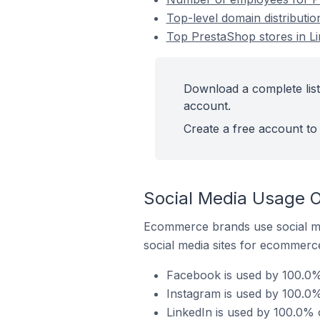
Top-level domain distributi
Top PrestaShop stores in L
Download a complete list
account.
Create a free account to 
Social Media Usage O
Ecommerce brands use social me
social media sites for ecommerce
Facebook is used by 100.0%
Instagram is used by 100.0%
LinkedIn is used by 100.0% 