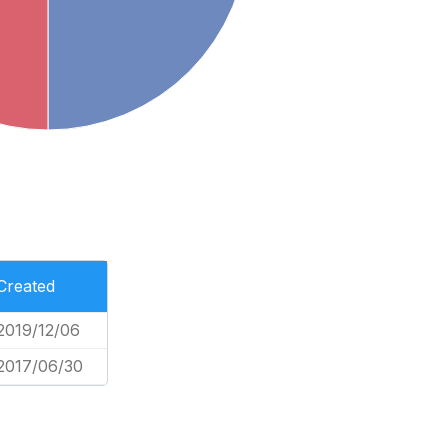
Created
2019/12/06
2017/06/30