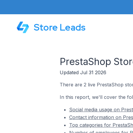
Store Leads
PrestaShop Stor
Updated Jul 31 2026
There are 2 live PrestaShop stor
In this report, we'll cover the f
Social media usage on Prest
Contact information on Pres
Top categories for PrestaSh
Number of employees for Pr