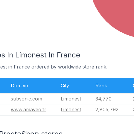
s In Limonest In France
nest in France ordered by worldwide store rank.
Domain
City
Rank
subsonic.com
Limonest
34,770
www.amaveo.fr
Limonest
2,805,792
 PrestaShop stores