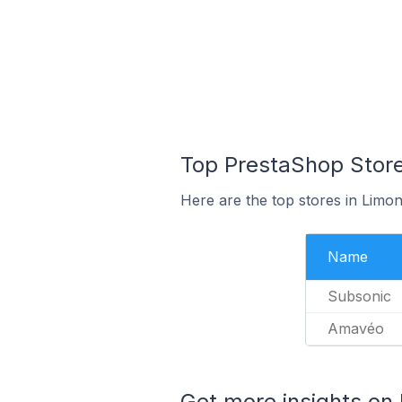
Top PrestaShop Store
Here are the top stores in Limo
Name
Subsonic
Amavéo
Get more insights on