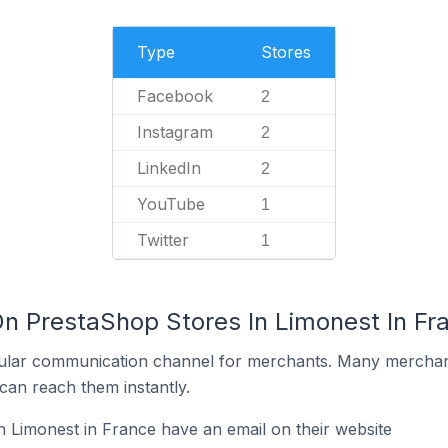
Type
Stores
Facebook
2
Instagram
2
LinkedIn
2
YouTube
1
Twitter
1
On PrestaShop Stores In Limonest In Fr
ular communication channel for merchants. Many merchan
can reach them instantly.
 Limonest in France have an email on their website