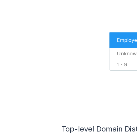
Employe
Unknow
1 - 9
Top-level Domain Dist