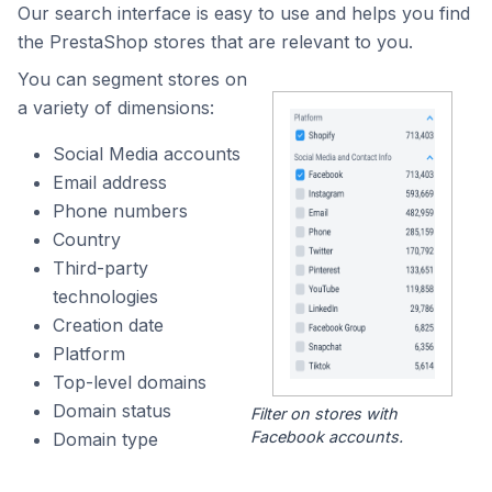
Our search interface is easy to use and helps you find
the PrestaShop stores that are relevant to you.
You can segment stores on
a variety of dimensions:
Social Media accounts
Email address
Phone numbers
Country
Third-party
technologies
Creation date
Platform
Top-level domains
Domain status
Filter on stores with
Facebook accounts.
Domain type