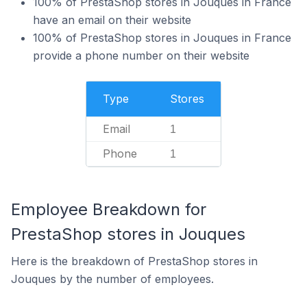
100% of PrestaShop stores in Jouques in France
have an email on their website
100% of PrestaShop stores in Jouques in France
provide a phone number on their website
Type
Stores
Email
1
Phone
1
Employee Breakdown for
PrestaShop stores in Jouques
Here is the breakdown of PrestaShop stores in
Jouques by the number of employees.