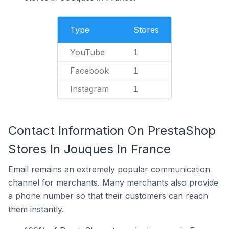
Type
Stores
YouTube
1
Facebook
1
Instagram
1
Contact Information On PrestaShop
Stores In Jouques In France
Email remains an extremely popular communication
channel for merchants. Many merchants also provide
a phone number so that their customers can reach
them instantly.