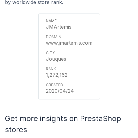
by worldwide store rank.
JMArtemis
www.jmartemis.com
Jouques
1,272,162
2020/04/24
Get more insights on PrestaShop
stores