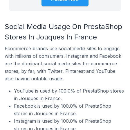
Social Media Usage On PrestaShop
Stores In Jouques In France
Ecommerce brands use social media sites to engage
with millions of consumers. Instagram and Facebook
are the dominant social media sites for ecommerce
stores, by far, with Twitter, Pinterest and YouTube
also having notable usage.
YouTube is used by 100.0% of PrestaShop stores
in Jouques in France.
Facebook is used by 100.0% of PrestaShop
stores in Jouques in France.
Instagram is used by 100.0% of PrestaShop
stores in Jouques in France.