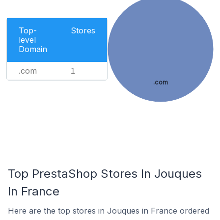
Top-
Stores
level
Domain
.com
1
.com
Top PrestaShop Stores In Jouques
In France
Here are the top stores in Jouques in France ordered