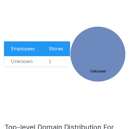
Employees
Stores
Unknown
1
Unknown
Top-level Domain Distribution For