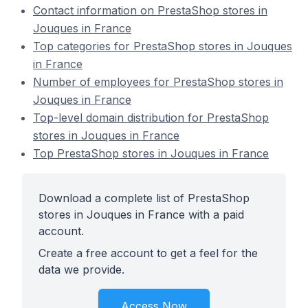
Contact information on PrestaShop stores in
Jouques in France
Top categories for PrestaShop stores in Jouques
in France
Number of employees for PrestaShop stores in
Jouques in France
Top-level domain distribution for PrestaShop
stores in Jouques in France
Top PrestaShop stores in Jouques in France
Download a complete list of PrestaShop
stores in Jouques in France with a paid
account.
Create a free account to get a feel for the
data we provide.
Access Now