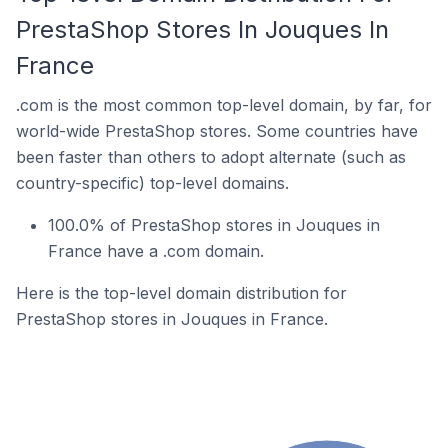
PrestaShop Stores In Jouques In
France
.com is the most common top-level domain, by far, for
world-wide PrestaShop stores. Some countries have
been faster than others to adopt alternate (such as
country-specific) top-level domains.
100.0% of PrestaShop stores in Jouques in
France have a .com domain.
Here is the top-level domain distribution for
PrestaShop stores in Jouques in France.