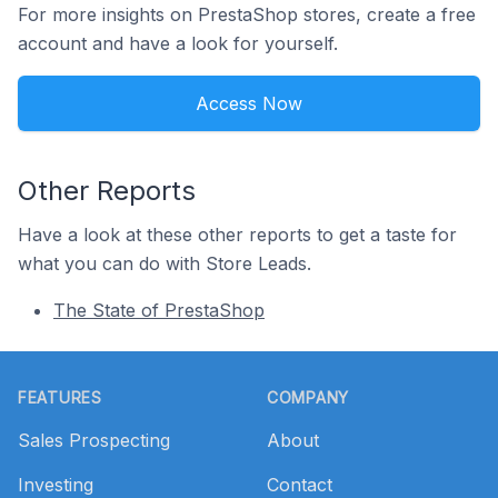
For more insights on PrestaShop stores, create a free
account and have a look for yourself.
Access Now
Other Reports
Have a look at these other reports to get a taste for
what you can do with Store Leads.
The State of PrestaShop
Footer
FEATURES
COMPANY
Sales Prospecting
About
Investing
Contact