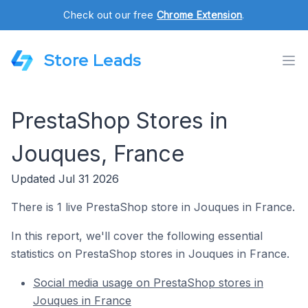
Check out our free
Chrome Extension
.
Store Leads
PrestaShop Stores in
Jouques, France
Updated Jul 31 2026
There is 1 live PrestaShop store in Jouques in France.
In this report, we'll cover the following essential
statistics on PrestaShop stores in Jouques in France.
Social media usage on PrestaShop stores in
Jouques in France