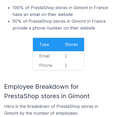
100% of PrestaShop stores in Gimont in France
have an email on their website
50% of PrestaShop stores in Gimont in France
provide a phone number on their website
Type
Stores
Email
2
Phone
1
Employee Breakdown for
PrestaShop stores in Gimont
Here is the breakdown of PrestaShop stores in
Gimont by the number of employees.