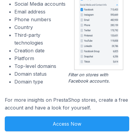
Social Media accounts
Email address
Phone numbers
Country
Third-party
technologies
Creation date
Platform
Top-level domains
Domain status
Filter on stores with
Facebook accounts.
Domain type
For more insights on PrestaShop stores, create a free
account and have a look for yourself.
Access Now