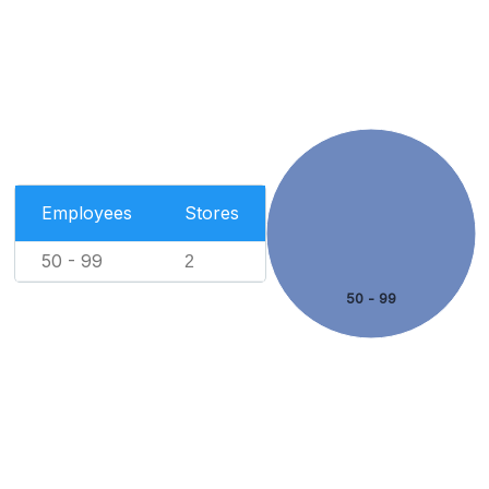
Employees
Stores
50 - 99
2
50 - 99