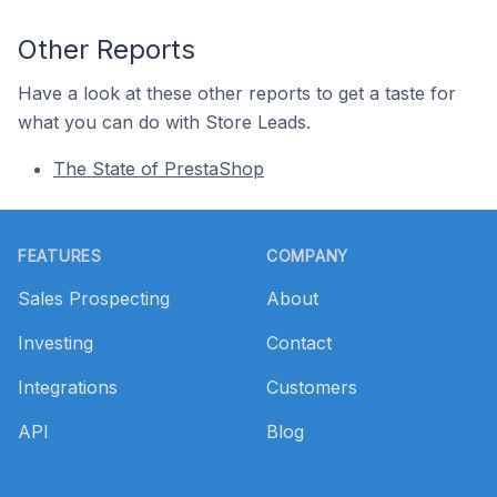
Other Reports
Have a look at these other reports to get a taste for
what you can do with Store Leads.
The State of PrestaShop
Footer
FEATURES
COMPANY
Sales Prospecting
About
Investing
Contact
Integrations
Customers
API
Blog