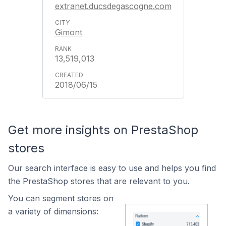
extranet.ducsdegascogne.com
Gimont
13,519,013
2018/06/15
Get more insights on PrestaShop
stores
Our search interface is easy to use and helps you find
the PrestaShop stores that are relevant to you.
You can segment stores on
a variety of dimensions: