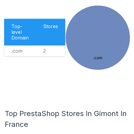
Top-
Stores
level
Domain
.com
2
.com
Top PrestaShop Stores In Gimont In
France