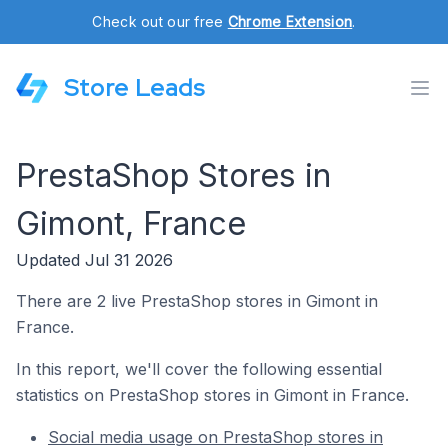
Check out our free
Chrome Extension
.
Store Leads
PrestaShop Stores in
Gimont, France
Updated Jul 31 2026
There are 2 live PrestaShop stores in Gimont in
France.
In this report, we'll cover the following essential
statistics on PrestaShop stores in Gimont in France.
Social media usage on PrestaShop stores in