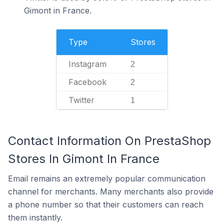
Gimont in France.
Type
Stores
Instagram
2
Facebook
2
Twitter
1
Contact Information On PrestaShop
Stores In Gimont In France
Email remains an extremely popular communication
channel for merchants. Many merchants also provide
a phone number so that their customers can reach
them instantly.