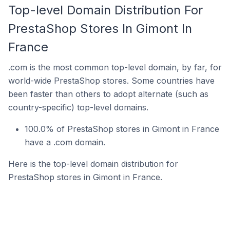
Top-level Domain Distribution For
PrestaShop Stores In Gimont In
France
.com is the most common top-level domain, by far, for
world-wide PrestaShop stores. Some countries have
been faster than others to adopt alternate (such as
country-specific) top-level domains.
100.0% of PrestaShop stores in Gimont in France
have a .com domain.
Here is the top-level domain distribution for
PrestaShop stores in Gimont in France.