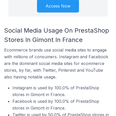
Access Now
Social Media Usage On PrestaShop
Stores In Gimont In France
Ecommerce brands use social media sites to engage
with millions of consumers. Instagram and Facebook
are the dominant social media sites for ecommerce
stores, by far, with Twitter, Pinterest and YouTube
also having notable usage.
Instagram is used by 100.0% of PrestaShop
stores in Gimont in France.
Facebook is used by 100.0% of PrestaShop
stores in Gimont in France.
Twitter is used by 50.0% of PrestaShop stores in