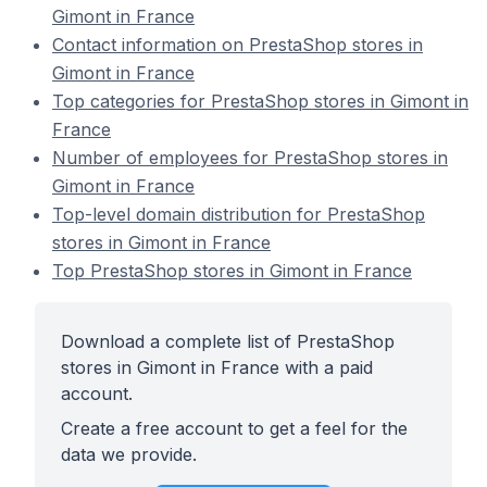
Gimont in France
Contact information on PrestaShop stores in
Gimont in France
Top categories for PrestaShop stores in Gimont in
France
Number of employees for PrestaShop stores in
Gimont in France
Top-level domain distribution for PrestaShop
stores in Gimont in France
Top PrestaShop stores in Gimont in France
Download a complete list of PrestaShop
stores in Gimont in France with a paid
account.
Create a free account to get a feel for the
data we provide.