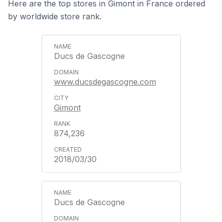
Here are the top stores in Gimont in France ordered
by worldwide store rank.
Ducs de Gascogne
www.ducsdegascogne.com
Gimont
874,236
2018/03/30
Ducs de Gascogne