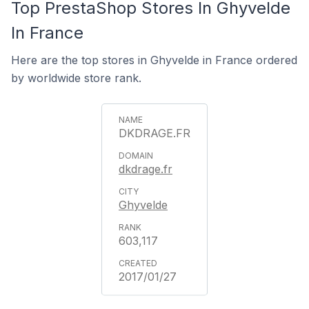
Top PrestaShop Stores In Ghyvelde
In France
Here are the top stores in Ghyvelde in France ordered
by worldwide store rank.
DKDRAGE.FR
dkdrage.fr
Ghyvelde
603,117
2017/01/27