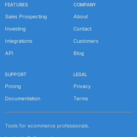
FEATURES
COMPANY
Sales Prospecting
About
Investing
Contact
Integrations
Customers
API
Blog
SUPPORT
LEGAL
Pricing
Privacy
Documentation
Terms
Tools for ecommerce professionals.