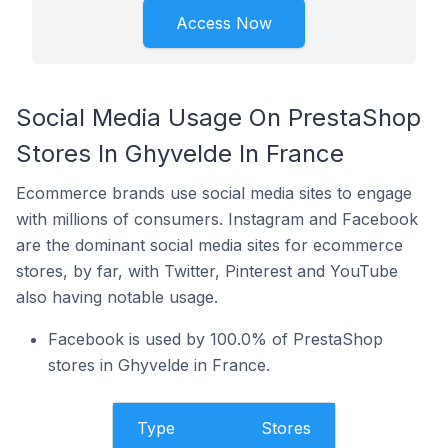
Access Now
Social Media Usage On PrestaShop
Stores In Ghyvelde In France
Ecommerce brands use social media sites to engage
with millions of consumers. Instagram and Facebook
are the dominant social media sites for ecommerce
stores, by far, with Twitter, Pinterest and YouTube
also having notable usage.
Facebook is used by 100.0% of PrestaShop
stores in Ghyvelde in France.
Type
Stores