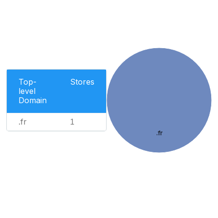
Top-
Stores
level
Domain
.fr
1
.fr