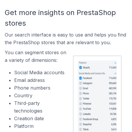
Get more insights on PrestaShop
stores
Our search interface is easy to use and helps you find
the PrestaShop stores that are relevant to you.
You can segment stores on
a variety of dimensions:
Social Media accounts
Email address
Phone numbers
Country
Third-party
technologies
Creation date
Platform