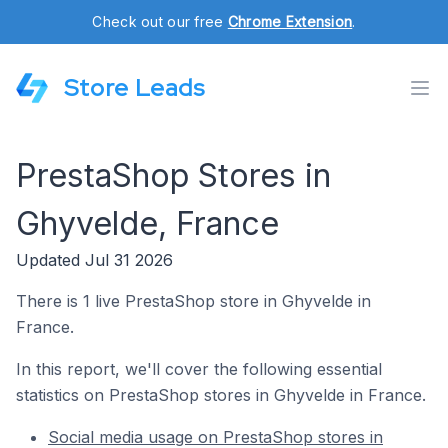
Check out our free
Chrome Extension
.
Store Leads
PrestaShop Stores in
Ghyvelde, France
Updated Jul 31 2026
There is 1 live PrestaShop store in Ghyvelde in
France.
In this report, we'll cover the following essential
statistics on PrestaShop stores in Ghyvelde in France.
Social media usage on PrestaShop stores in