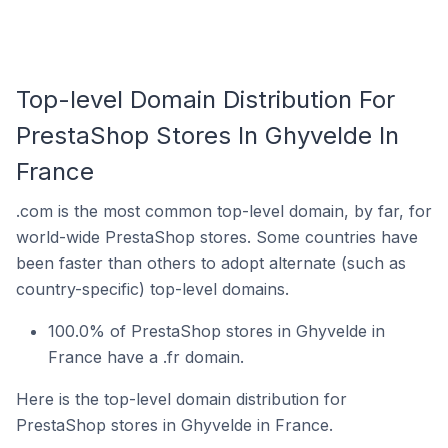
Top-level Domain Distribution For
PrestaShop Stores In Ghyvelde In
France
.com is the most common top-level domain, by far, for
world-wide PrestaShop stores. Some countries have
been faster than others to adopt alternate (such as
country-specific) top-level domains.
100.0% of PrestaShop stores in Ghyvelde in
France have a .fr domain.
Here is the top-level domain distribution for
PrestaShop stores in Ghyvelde in France.