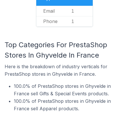
Email
1
Phone
1
Top Categories For PrestaShop
Stores In Ghyvelde In France
Here is the breakdown of industry verticals for
PrestaShop stores in Ghyvelde in France.
100.0% of PrestaShop stores in Ghyvelde in
France sell Gifts & Special Events products.
100.0% of PrestaShop stores in Ghyvelde in
France sell Apparel products.