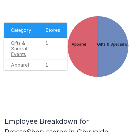
Category
Stores
Gifts &
1
Apparel
Gifts & Special Eve
Special
Events
Apparel
1
Employee Breakdown for
PrestaShop stores in Ghyvelde