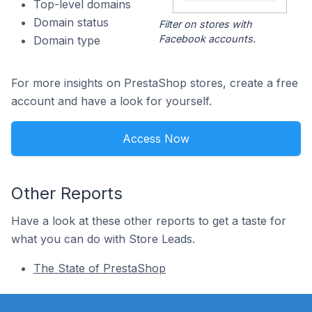
Top-level domains
Domain status
Filter on stores with
Facebook accounts.
Domain type
For more insights on PrestaShop stores, create a free
account and have a look for yourself.
Access Now
Other Reports
Have a look at these other reports to get a taste for
what you can do with Store Leads.
The State of PrestaShop
Footer