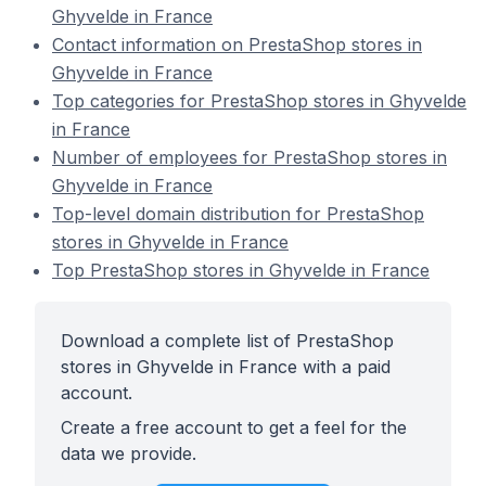
Ghyvelde in France
Contact information on PrestaShop stores in
Ghyvelde in France
Top categories for PrestaShop stores in Ghyvelde
in France
Number of employees for PrestaShop stores in
Ghyvelde in France
Top-level domain distribution for PrestaShop
stores in Ghyvelde in France
Top PrestaShop stores in Ghyvelde in France
Download a complete list of PrestaShop
stores in Ghyvelde in France with a paid
account.
Create a free account to get a feel for the
data we provide.