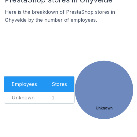
Here is the breakdown of PrestaShop stores in
Ghyvelde by the number of employees.
Employees
Stores
Unknown
1
Unknown