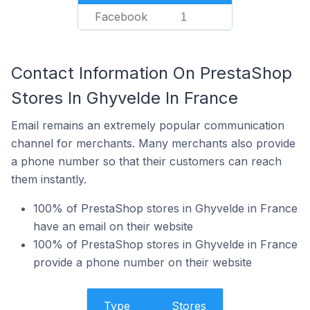
Facebook
1
Contact Information On PrestaShop
Stores In Ghyvelde In France
Email remains an extremely popular communication
channel for merchants. Many merchants also provide
a phone number so that their customers can reach
them instantly.
100% of PrestaShop stores in Ghyvelde in France
have an email on their website
100% of PrestaShop stores in Ghyvelde in France
provide a phone number on their website
Type
Stores