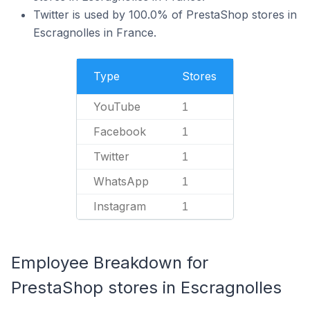
Twitter is used by 100.0% of PrestaShop stores in
Escragnolles in France.
Type
Stores
YouTube
1
Facebook
1
Twitter
1
WhatsApp
1
Instagram
1
Employee Breakdown for
PrestaShop stores in Escragnolles