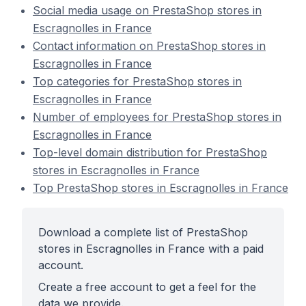
Social media usage on PrestaShop stores in
Escragnolles in France
Contact information on PrestaShop stores in
Escragnolles in France
Top categories for PrestaShop stores in
Escragnolles in France
Number of employees for PrestaShop stores in
Escragnolles in France
Top-level domain distribution for PrestaShop
stores in Escragnolles in France
Top PrestaShop stores in Escragnolles in France
Download a complete list of PrestaShop
stores in Escragnolles in France with a paid
account.
Create a free account to get a feel for the
data we provide.