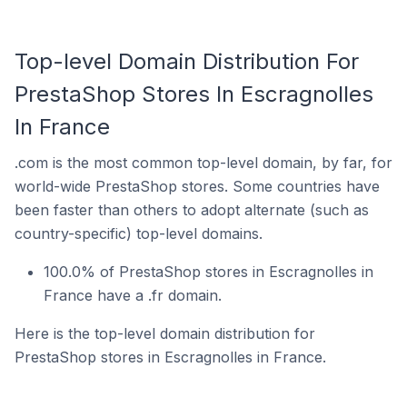
Top-level Domain Distribution For
PrestaShop Stores In Escragnolles
In France
.com is the most common top-level domain, by far, for
world-wide PrestaShop stores. Some countries have
been faster than others to adopt alternate (such as
country-specific) top-level domains.
100.0% of PrestaShop stores in Escragnolles in
France have a .fr domain.
Here is the top-level domain distribution for
PrestaShop stores in Escragnolles in France.