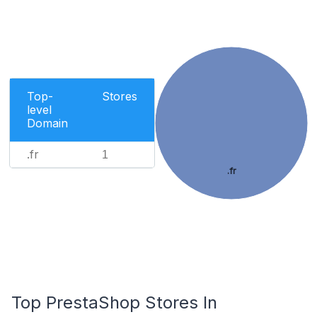
Top-
Stores
level
Domain
.fr
1
.fr
Top PrestaShop Stores In