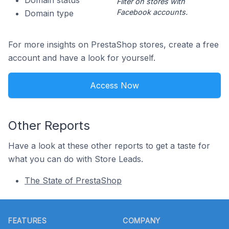
Domain status
Filter on stores with
Facebook accounts.
Domain type
For more insights on PrestaShop stores, create a free
account and have a look for yourself.
Access Now
Other Reports
Have a look at these other reports to get a taste for
what you can do with Store Leads.
The State of PrestaShop
Footer
FEATURES
COMPANY