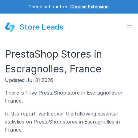
Check out our free
Chrome Extension
.
Store Leads
PrestaShop Stores in
Escragnolles, France
Updated Jul 31 2026
There is 1 live PrestaShop store in Escragnolles in
France.
In this report, we'll cover the following essential
statistics on PrestaShop stores in Escragnolles in
France.