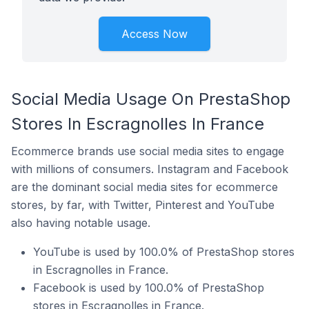
Access Now
Social Media Usage On PrestaShop
Stores In Escragnolles In France
Ecommerce brands use social media sites to engage
with millions of consumers. Instagram and Facebook
are the dominant social media sites for ecommerce
stores, by far, with Twitter, Pinterest and YouTube
also having notable usage.
YouTube is used by 100.0% of PrestaShop stores
in Escragnolles in France.
Facebook is used by 100.0% of PrestaShop
stores in Escragnolles in France.