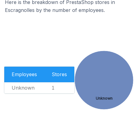
Here is the breakdown of PrestaShop stores in
Escragnolles by the number of employees.
Employees
Stores
Unknown
1
Unknown