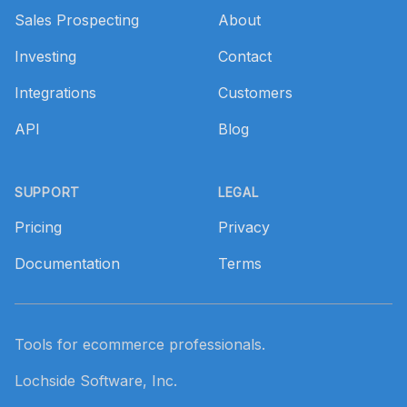
Sales Prospecting
About
Investing
Contact
Integrations
Customers
API
Blog
SUPPORT
LEGAL
Pricing
Privacy
Documentation
Terms
Tools for ecommerce professionals.
Lochside Software, Inc.