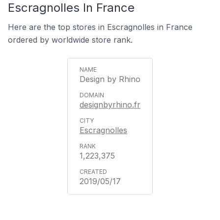
Escragnolles In France
Here are the top stores in Escragnolles in France
ordered by worldwide store rank.
Design by Rhino
designbyrhino.fr
Escragnolles
1,223,375
2019/05/17