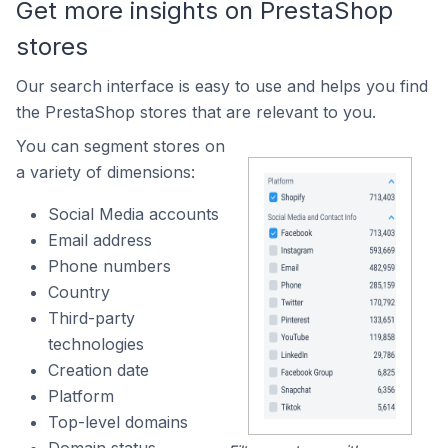
Get more insights on PrestaShop
stores
Our search interface is easy to use and helps you find
the PrestaShop stores that are relevant to you.
You can segment stores on
a variety of dimensions:
Social Media accounts
Email address
Phone numbers
Country
Third-party
technologies
Creation date
Platform
Top-level domains