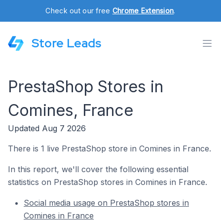
Check out our free
Chrome Extension
.
Store Leads
PrestaShop Stores in
Comines, France
Updated Aug 7 2026
There is 1 live PrestaShop store in Comines in France.
In this report, we'll cover the following essential
statistics on PrestaShop stores in Comines in France.
Social media usage on PrestaShop stores in
Comines in France