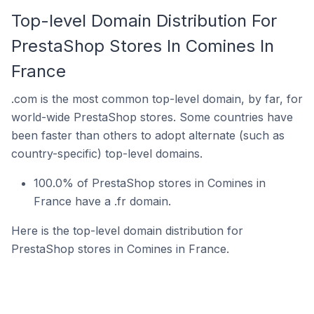
Top-level Domain Distribution For
PrestaShop Stores In Comines In
France
.com is the most common top-level domain, by far, for
world-wide PrestaShop stores. Some countries have
been faster than others to adopt alternate (such as
country-specific) top-level domains.
100.0% of PrestaShop stores in Comines in
France have a .fr domain.
Here is the top-level domain distribution for
PrestaShop stores in Comines in France.