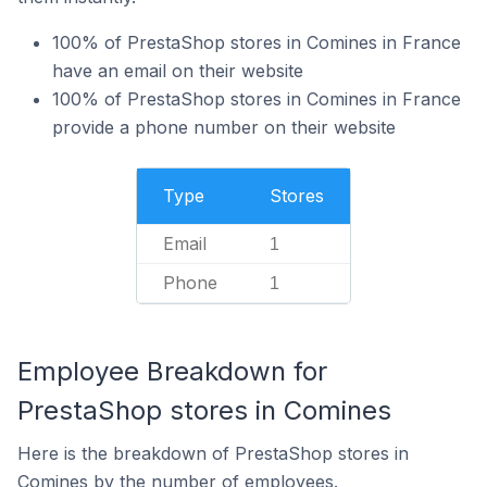
100% of PrestaShop stores in Comines in France
have an email on their website
100% of PrestaShop stores in Comines in France
provide a phone number on their website
Type
Stores
Email
1
Phone
1
Employee Breakdown for
PrestaShop stores in Comines
Here is the breakdown of PrestaShop stores in
Comines by the number of employees.