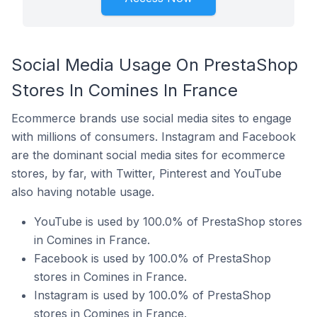
Social Media Usage On PrestaShop
Stores In Comines In France
Ecommerce brands use social media sites to engage
with millions of consumers. Instagram and Facebook
are the dominant social media sites for ecommerce
stores, by far, with Twitter, Pinterest and YouTube
also having notable usage.
YouTube is used by 100.0% of PrestaShop stores
in Comines in France.
Facebook is used by 100.0% of PrestaShop
stores in Comines in France.
Instagram is used by 100.0% of PrestaShop
stores in Comines in France.