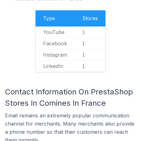
Type
Stores
YouTube
1
Facebook
1
Instagram
1
LinkedIn
1
Contact Information On PrestaShop
Stores In Comines In France
Email remains an extremely popular communication
channel for merchants. Many merchants also provide
a phone number so that their customers can reach
them instantly.