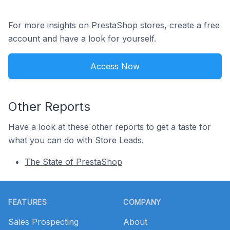
For more insights on PrestaShop stores, create a free
account and have a look for yourself.
Access Now
Other Reports
Have a look at these other reports to get a taste for
what you can do with Store Leads.
The State of PrestaShop
Footer
FEATURES
COMPANY
Sales Prospecting
About