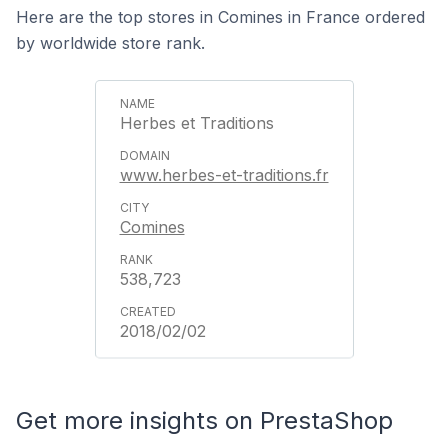
Here are the top stores in Comines in France ordered
by worldwide store rank.
Herbes et Traditions
www.herbes-et-traditions.fr
Comines
538,723
2018/02/02
Get more insights on PrestaShop