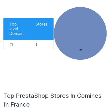
Top-
Stores
level
Domain
.fr
1
.fr
Top PrestaShop Stores In Comines
In France