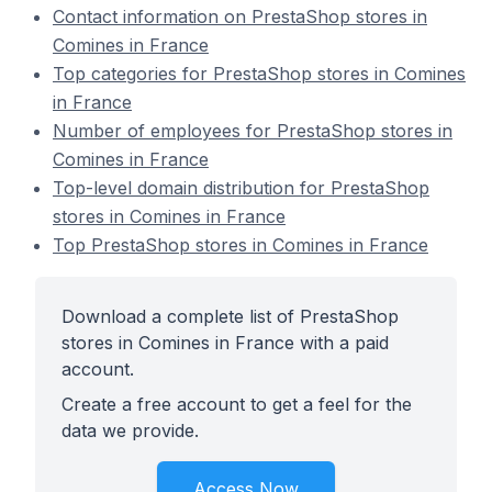
Contact information on PrestaShop stores in
Comines in France
Top categories for PrestaShop stores in Comines
in France
Number of employees for PrestaShop stores in
Comines in France
Top-level domain distribution for PrestaShop
stores in Comines in France
Top PrestaShop stores in Comines in France
Download a complete list of PrestaShop
stores in Comines in France with a paid
account.
Create a free account to get a feel for the
data we provide.
Access Now