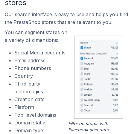
stores
Our search interface is easy to use and helps you find
the PrestaShop stores that are relevant to you.
You can segment stores on
a variety of dimensions:
Social Media accounts
Email address
Phone numbers
Country
Third-party
technologies
Creation date
Platform
Top-level domains
Domain status
Filter on stores with
Facebook accounts.
Domain type