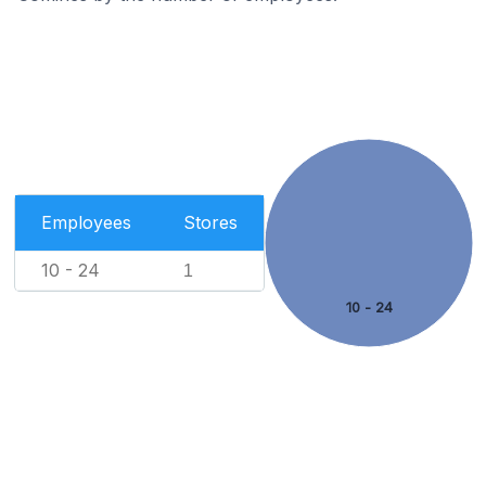
Employees
Stores
10 - 24
1
10 - 24