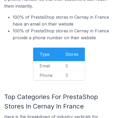
them instantly.
100% of PrestaShop stores in Cernay in France
have an email on their website
100% of PrestaShop stores in Cernay in France
provide a phone number on their website
Type
Stores
Email
3
Phone
3
Top Categories For PrestaShop
Stores In Cernay In France
Here is the breakdown of industry verticals for