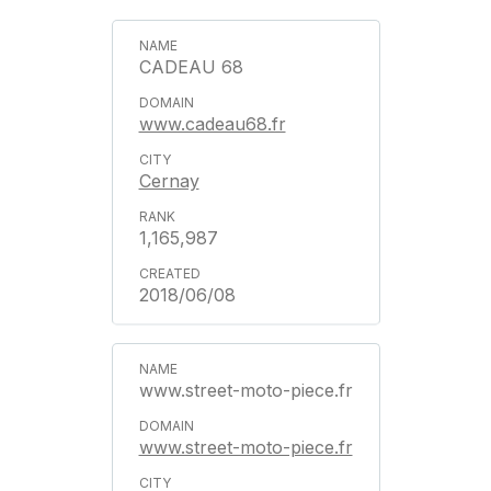
CADEAU 68
www.cadeau68.fr
Cernay
1,165,987
2018/06/08
www.street-moto-piece.fr
www.street-moto-piece.fr