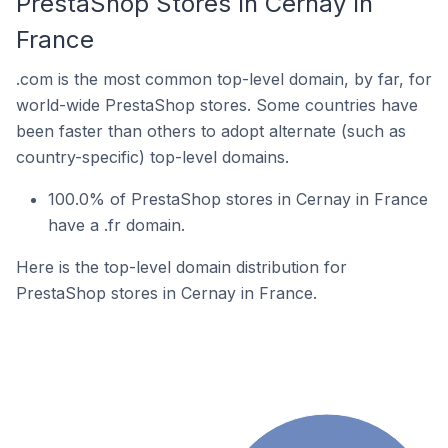
PrestaShop Stores In Cernay In
France
.com is the most common top-level domain, by far, for
world-wide PrestaShop stores. Some countries have
been faster than others to adopt alternate (such as
country-specific) top-level domains.
100.0% of PrestaShop stores in Cernay in France
have a .fr domain.
Here is the top-level domain distribution for
PrestaShop stores in Cernay in France.