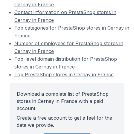
Cernay in France
Contact information on PrestaShop stores in
Cernay in France
Top categories for PrestaShop stores in Cernay in
France
Number of employees for PrestaShop stores in
Cernay in France
Top-level domain distribution for PrestaShop
stores in Cernay in France
Top PrestaShop stores in Cernay in France
Download a complete list of PrestaShop
stores in Cernay in France with a paid
account.
Create a free account to get a feel for the
data we provide.