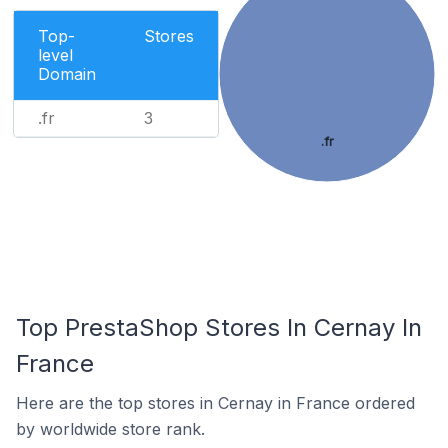
Top-
Stores
level
Domain
.fr
3
.fr
Top PrestaShop Stores In Cernay In
France
Here are the top stores in Cernay in France ordered
by worldwide store rank.