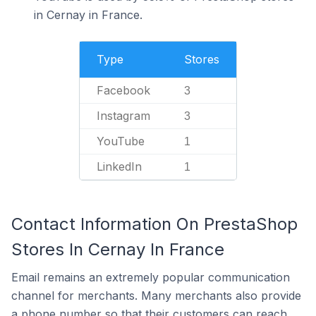
in Cernay in France.
Type
Stores
Facebook
3
Instagram
3
YouTube
1
LinkedIn
1
Contact Information On PrestaShop
Stores In Cernay In France
Email remains an extremely popular communication
channel for merchants. Many merchants also provide
a phone number so that their customers can reach