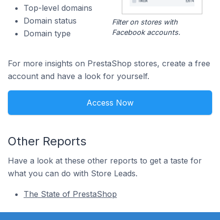
Top-level domains
Domain status
Filter on stores with
Facebook accounts.
Domain type
For more insights on PrestaShop stores, create a free
account and have a look for yourself.
Access Now
Other Reports
Have a look at these other reports to get a taste for
what you can do with Store Leads.
The State of PrestaShop
Footer