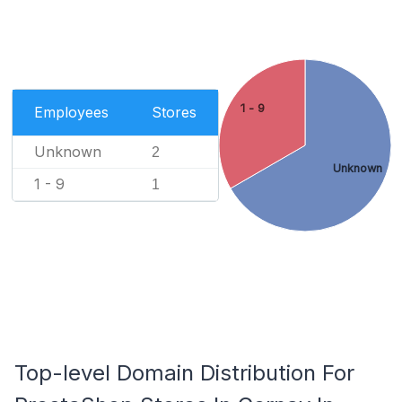
1 - 9
Employees
Stores
Unknown
2
Unknown
1 - 9
1
Top-level Domain Distribution For