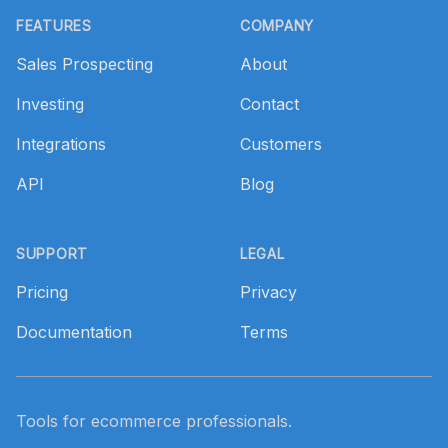
FEATURES
COMPANY
Sales Prospecting
About
Investing
Contact
Integrations
Customers
API
Blog
SUPPORT
LEGAL
Pricing
Privacy
Documentation
Terms
Tools for ecommerce professionals.