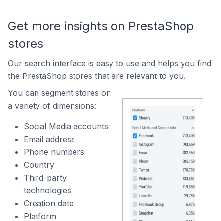
Get more insights on PrestaShop
stores
Our search interface is easy to use and helps you find
the PrestaShop stores that are relevant to you.
You can segment stores on
a variety of dimensions:
Social Media accounts
Email address
Phone numbers
Country
Third-party
technologies
Creation date
Platform