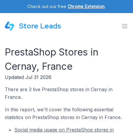
Check out our free
Chrome Extension
.
Store Leads
PrestaShop Stores in
Cernay, France
Updated Jul 31 2026
There are 3 live PrestaShop stores in Cernay in
France.
In this report, we'll cover the following essential
statistics on PrestaShop stores in Cernay in France.
Social media usage on PrestaShop stores in