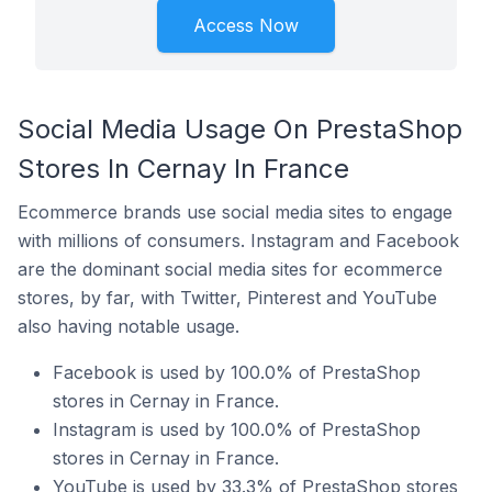
Access Now
Social Media Usage On PrestaShop
Stores In Cernay In France
Ecommerce brands use social media sites to engage
with millions of consumers. Instagram and Facebook
are the dominant social media sites for ecommerce
stores, by far, with Twitter, Pinterest and YouTube
also having notable usage.
Facebook is used by 100.0% of PrestaShop
stores in Cernay in France.
Instagram is used by 100.0% of PrestaShop
stores in Cernay in France.
YouTube is used by 33.3% of PrestaShop stores