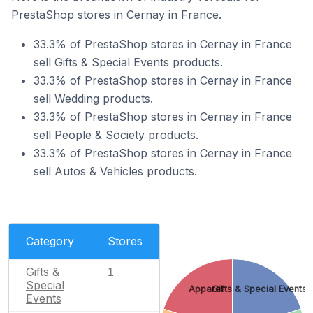
PrestaShop stores in Cernay in France.
33.3% of PrestaShop stores in Cernay in France
sell Gifts & Special Events products.
33.3% of PrestaShop stores in Cernay in France
sell Wedding products.
33.3% of PrestaShop stores in Cernay in France
sell People & Society products.
33.3% of PrestaShop stores in Cernay in France
sell Autos & Vehicles products.
Category
Stores
Gifts &
1
Special
Apparel
Gifts & Special Events
Events