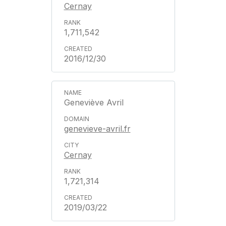
Cernay
1,711,542
2016/12/30
Geneviève Avril
genevieve-avril.fr
Cernay
1,721,314
2019/03/22