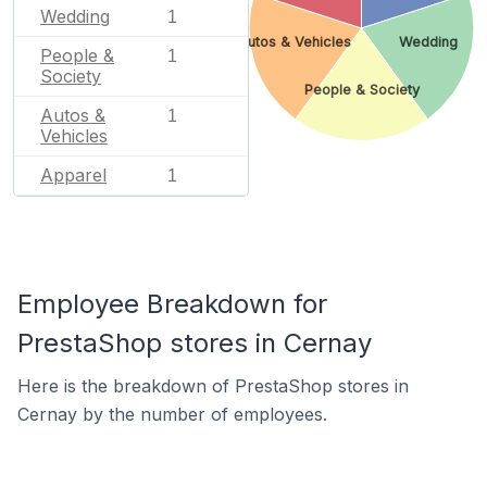
Wedding
1
Autos & Vehicles
Wedding
People &
1
Society
People & Society
Autos &
1
Vehicles
Apparel
1
Employee Breakdown for
PrestaShop stores in Cernay
Here is the breakdown of PrestaShop stores in
Cernay by the number of employees.