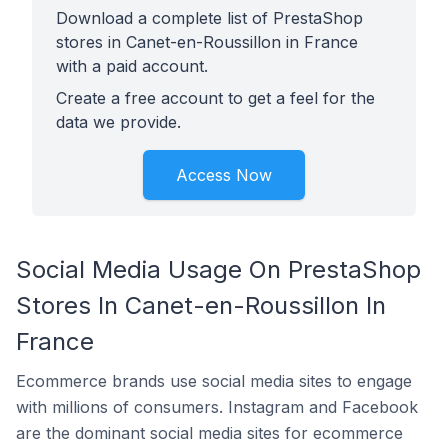
Download a complete list of PrestaShop
stores in Canet-en-Roussillon in France
with a paid account.
Create a free account to get a feel for the
data we provide.
Access Now
Social Media Usage On PrestaShop
Stores In Canet-en-Roussillon In
France
Ecommerce brands use social media sites to engage
with millions of consumers. Instagram and Facebook
are the dominant social media sites for ecommerce