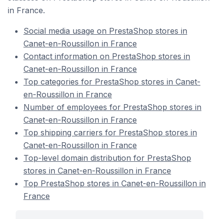
in France.
Social media usage on PrestaShop stores in
Canet-en-Roussillon in France
Contact information on PrestaShop stores in
Canet-en-Roussillon in France
Top categories for PrestaShop stores in Canet-
en-Roussillon in France
Number of employees for PrestaShop stores in
Canet-en-Roussillon in France
Top shipping carriers for PrestaShop stores in
Canet-en-Roussillon in France
Top-level domain distribution for PrestaShop
stores in Canet-en-Roussillon in France
Top PrestaShop stores in Canet-en-Roussillon in
France