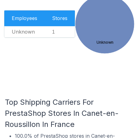
Employees
Stores
Unknown
1
Unknown
Top Shipping Carriers For
PrestaShop Stores In Canet-en-
Roussillon In France
100.0% of PrestaShop stores in Canet-en-