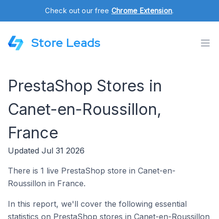
Check out our free
Chrome Extension
.
Store Leads
PrestaShop Stores in
Canet-en-Roussillon,
France
Updated Jul 31 2026
There is 1 live PrestaShop store in Canet-en-
Roussillon in France.
In this report, we'll cover the following essential
statistics on PrestaShop stores in Canet-en-Roussillon