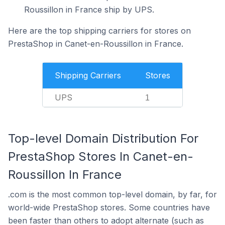
Roussillon in France ship by UPS.
Here are the top shipping carriers for stores on
PrestaShop in Canet-en-Roussillon in France.
Shipping Carriers
Stores
UPS
1
Top-level Domain Distribution For
PrestaShop Stores In Canet-en-
Roussillon In France
.com is the most common top-level domain, by far, for
world-wide PrestaShop stores. Some countries have
been faster than others to adopt alternate (such as