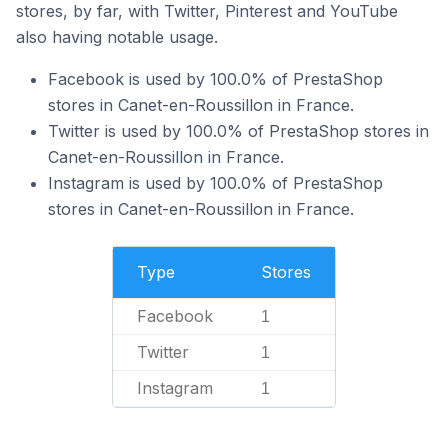
stores, by far, with Twitter, Pinterest and YouTube
also having notable usage.
Facebook is used by 100.0% of PrestaShop
stores in Canet-en-Roussillon in France.
Twitter is used by 100.0% of PrestaShop stores in
Canet-en-Roussillon in France.
Instagram is used by 100.0% of PrestaShop
stores in Canet-en-Roussillon in France.
Type
Stores
Facebook
1
Twitter
1
Instagram
1