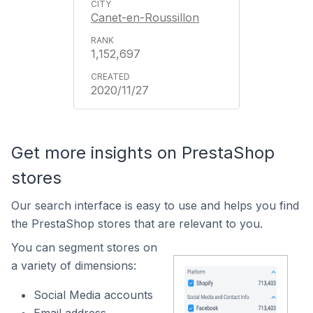
Canet-en-Roussillon
1,152,697
2020/11/27
Get more insights on PrestaShop
stores
Our search interface is easy to use and helps you find
the PrestaShop stores that are relevant to you.
You can segment stores on
a variety of dimensions:
Social Media accounts