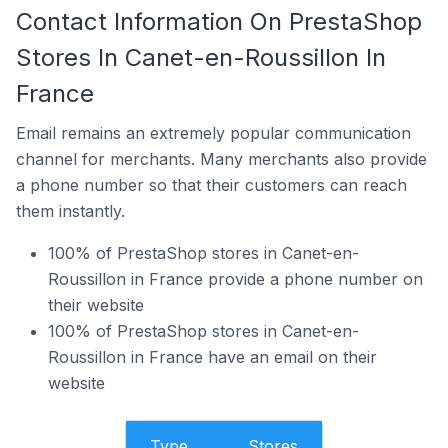
Contact Information On PrestaShop
Stores In Canet-en-Roussillon In
France
Email remains an extremely popular communication
channel for merchants. Many merchants also provide
a phone number so that their customers can reach
them instantly.
100% of PrestaShop stores in Canet-en-
Roussillon in France provide a phone number on
their website
100% of PrestaShop stores in Canet-en-
Roussillon in France have an email on their
website
Type
Stores