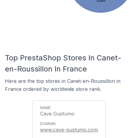
.com
Top PrestaShop Stores In Canet-
en-Roussillon In France
Here are the top stores in Canet-en-Roussillon in
France ordered by worldwide store rank.
Cave Gustumo
www.cave-gustumo.com