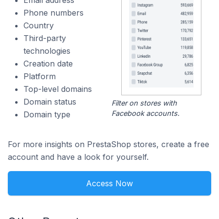
Email address
Phone numbers
Country
Third-party
technologies
Creation date
Platform
Top-level domains
Domain status
Filter on stores with
Facebook accounts.
Domain type
For more insights on PrestaShop stores, create a free
account and have a look for yourself.
Access Now