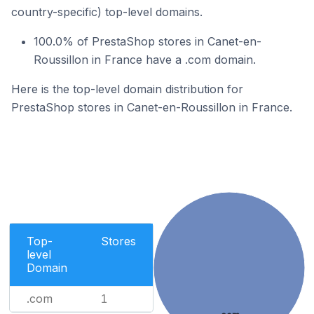
country-specific) top-level domains.
100.0% of PrestaShop stores in Canet-en-
Roussillon in France have a .com domain.
Here is the top-level domain distribution for
PrestaShop stores in Canet-en-Roussillon in France.
Top-
Stores
level
Domain
.com
1