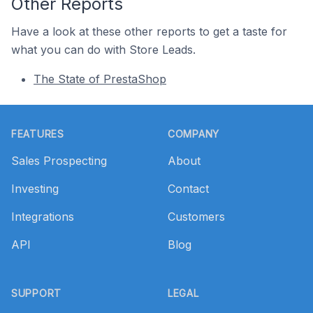
Other Reports
Have a look at these other reports to get a taste for
what you can do with Store Leads.
The State of PrestaShop
Footer
FEATURES
COMPANY
Sales Prospecting
About
Investing
Contact
Integrations
Customers
API
Blog
SUPPORT
LEGAL