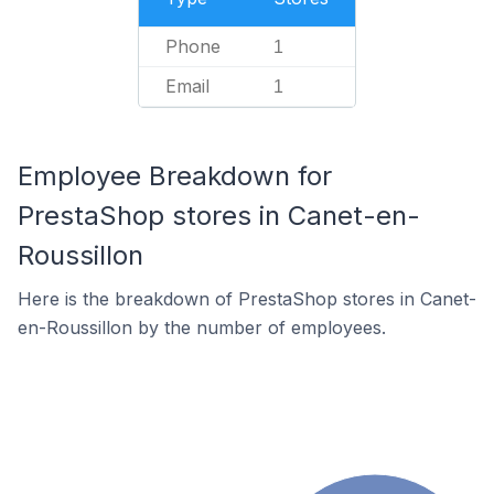
Phone
1
Email
1
Employee Breakdown for
PrestaShop stores in Canet-en-
Roussillon
Here is the breakdown of PrestaShop stores in Canet-
en-Roussillon by the number of employees.