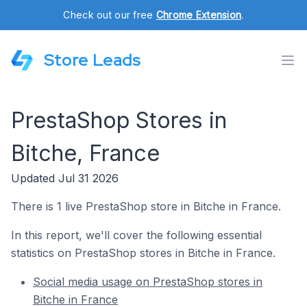
Check out our free
Chrome Extension
.
Store Leads
PrestaShop Stores in
Bitche, France
Updated Jul 31 2026
There is 1 live PrestaShop store in Bitche in France.
In this report, we'll cover the following essential
statistics on PrestaShop stores in Bitche in France.
Social media usage on PrestaShop stores in
Bitche in France