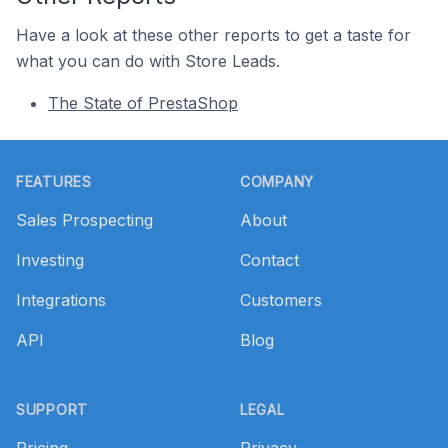
Have a look at these other reports to get a taste for
what you can do with Store Leads.
The State of PrestaShop
Footer
FEATURES
COMPANY
Sales Prospecting
About
Investing
Contact
Integrations
Customers
API
Blog
SUPPORT
LEGAL