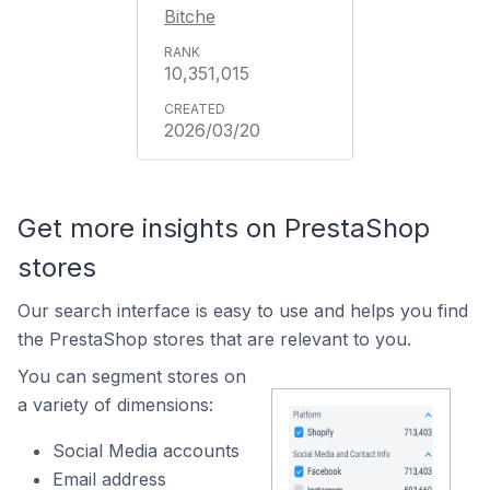
Bitche
10,351,015
2026/03/20
Get more insights on PrestaShop
stores
Our search interface is easy to use and helps you find
the PrestaShop stores that are relevant to you.
You can segment stores on
a variety of dimensions:
Social Media accounts
Email address