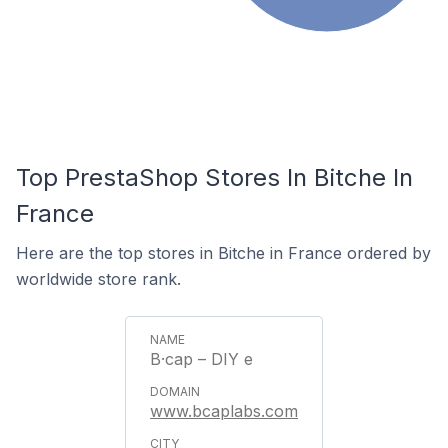
Top PrestaShop Stores In Bitche In
France
Here are the top stores in Bitche in France ordered by
worldwide store rank.
B·cap – DIY e
www.bcaplabs.com