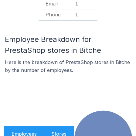
Email
1
Phone
1
Employee Breakdown for
PrestaShop stores in Bitche
Here is the breakdown of PrestaShop stores in Bitche
by the number of employees.
Employees
Stores