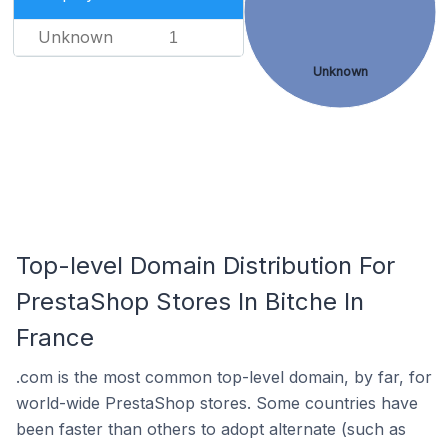
Unknown
1
Unknown
Top-level Domain Distribution For
PrestaShop Stores In Bitche In
France
.com is the most common top-level domain, by far, for
world-wide PrestaShop stores. Some countries have
been faster than others to adopt alternate (such as