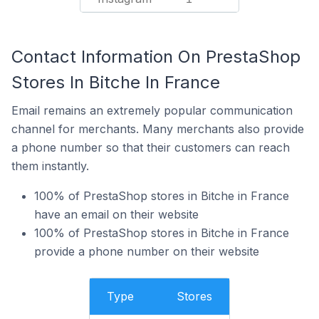
Contact Information On PrestaShop
Stores In Bitche In France
Email remains an extremely popular communication
channel for merchants. Many merchants also provide
a phone number so that their customers can reach
them instantly.
100% of PrestaShop stores in Bitche in France
have an email on their website
100% of PrestaShop stores in Bitche in France
provide a phone number on their website
Type
Stores