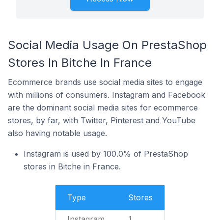
Social Media Usage On PrestaShop
Stores In Bitche In France
Ecommerce brands use social media sites to engage
with millions of consumers. Instagram and Facebook
are the dominant social media sites for ecommerce
stores, by far, with Twitter, Pinterest and YouTube
also having notable usage.
Instagram is used by 100.0% of PrestaShop
stores in Bitche in France.
Type
Stores
Instagram
1