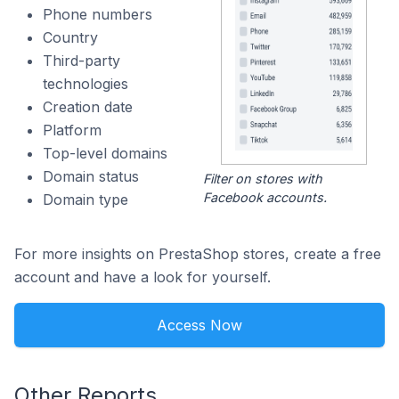
Phone numbers
Country
Third-party
technologies
Creation date
Platform
Top-level domains
Domain status
Filter on stores with
Facebook accounts.
Domain type
For more insights on PrestaShop stores, create a free
account and have a look for yourself.
Access Now
Other Reports