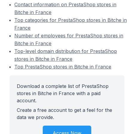
Contact information on PrestaShop stores in
Bitche in France
Top categories for PrestaShop stores in Bitche in
France
Number of employees for PrestaShop stores in
Bitche in France
Top-level domain distribution for PrestaShop
stores in Bitche in France
Top PrestaShop stores in Bitche in France
Download a complete list of PrestaShop
stores in Bitche in France with a paid
account.
Create a free account to get a feel for the
data we provide.
Access Now