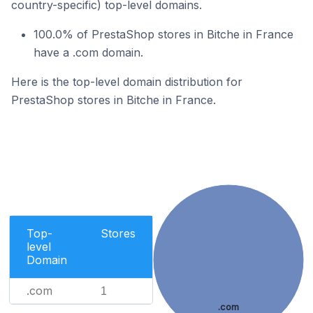
country-specific) top-level domains.
100.0% of PrestaShop stores in Bitche in France
have a .com domain.
Here is the top-level domain distribution for
PrestaShop stores in Bitche in France.
Top-
Stores
level
Domain
.com
1
.com