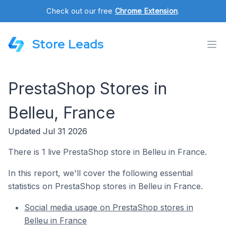
Check out our free
Chrome Extension
.
Store Leads
PrestaShop Stores in
Belleu, France
Updated Jul 31 2026
There is 1 live PrestaShop store in Belleu in France.
In this report, we'll cover the following essential
statistics on PrestaShop stores in Belleu in France.
Social media usage on PrestaShop stores in
Belleu in France