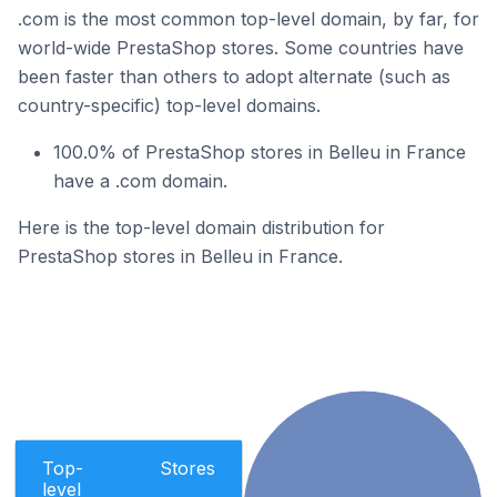
.com is the most common top-level domain, by far, for
world-wide PrestaShop stores. Some countries have
been faster than others to adopt alternate (such as
country-specific) top-level domains.
100.0% of PrestaShop stores in Belleu in France
have a .com domain.
Here is the top-level domain distribution for
PrestaShop stores in Belleu in France.
Top-
Stores
level