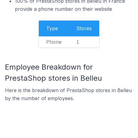
100% of PrestaShop stores in Belleu in France
provide a phone number on their website
Type
Stores
Phone
1
Employee Breakdown for
PrestaShop stores in Belleu
Here is the breakdown of PrestaShop stores in Belleu
by the number of employees.