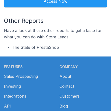
Access Now
Other Reports
Have a look at these other reports to get a taste for
what you can do with Store Leads.
The State of PrestaShop
Footer
FEATURES
COMPANY
Sales Prospecting
About
Investing
Contact
Integrations
Customers
API
Blog