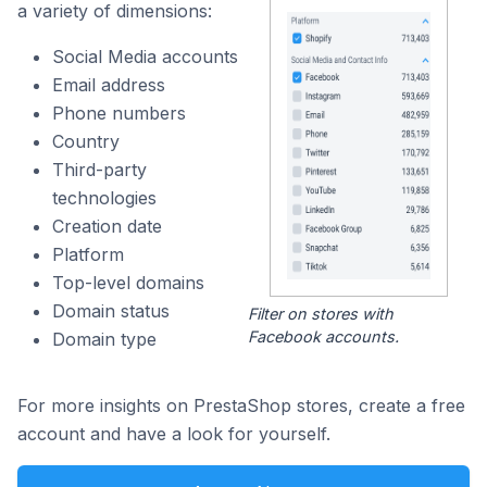
a variety of dimensions:
Social Media accounts
Email address
Phone numbers
Country
Third-party
technologies
Creation date
Platform
Top-level domains
Domain status
Filter on stores with
Facebook accounts.
Domain type
For more insights on PrestaShop stores, create a free
account and have a look for yourself.