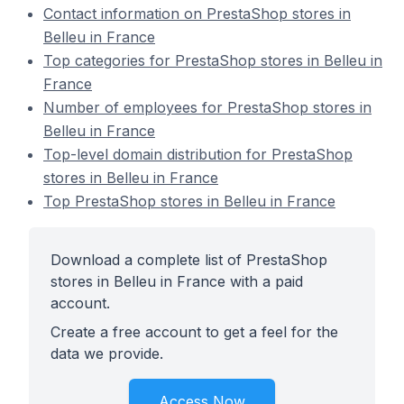
Contact information on PrestaShop stores in
Belleu in France
Top categories for PrestaShop stores in Belleu in
France
Number of employees for PrestaShop stores in
Belleu in France
Top-level domain distribution for PrestaShop
stores in Belleu in France
Top PrestaShop stores in Belleu in France
Download a complete list of PrestaShop
stores in Belleu in France with a paid
account.
Create a free account to get a feel for the
data we provide.
Access Now