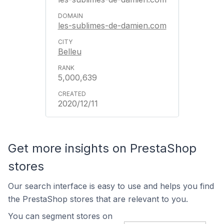
les-sublimes-de-damien.com
Belleu
5,000,639
2020/12/11
Get more insights on PrestaShop
stores
Our search interface is easy to use and helps you find
the PrestaShop stores that are relevant to you.
You can segment stores on