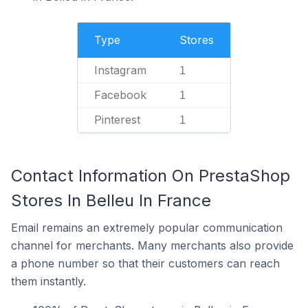
Type
Stores
Instagram
1
Facebook
1
Pinterest
1
Contact Information On PrestaShop
Stores In Belleu In France
Email remains an extremely popular communication
channel for merchants. Many merchants also provide
a phone number so that their customers can reach
them instantly.