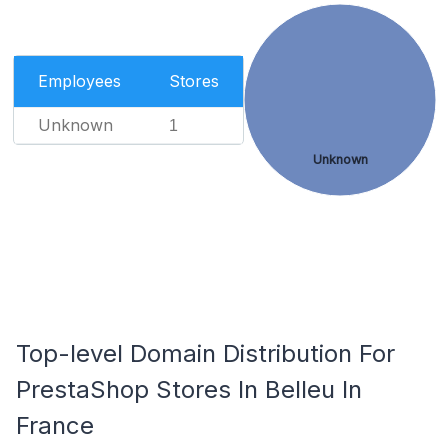
Employees
Stores
Unknown
1
Unknown
Top-level Domain Distribution For
PrestaShop Stores In Belleu In
France