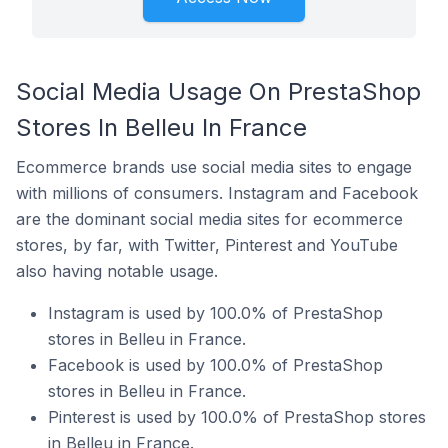
Social Media Usage On PrestaShop
Stores In Belleu In France
Ecommerce brands use social media sites to engage
with millions of consumers. Instagram and Facebook
are the dominant social media sites for ecommerce
stores, by far, with Twitter, Pinterest and YouTube
also having notable usage.
Instagram is used by 100.0% of PrestaShop
stores in Belleu in France.
Facebook is used by 100.0% of PrestaShop
stores in Belleu in France.
Pinterest is used by 100.0% of PrestaShop stores
in Belleu in France.