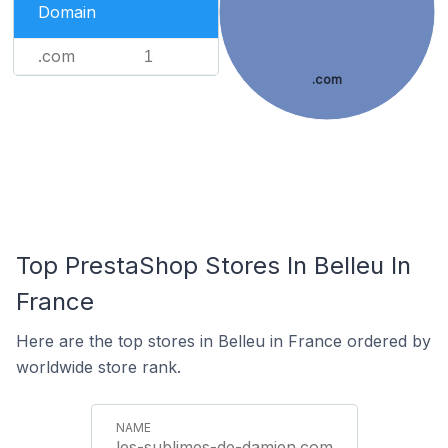
Domain
.com
1
.com
Top PrestaShop Stores In Belleu In
France
Here are the top stores in Belleu in France ordered by
worldwide store rank.
les-sublimes-de-damien.com