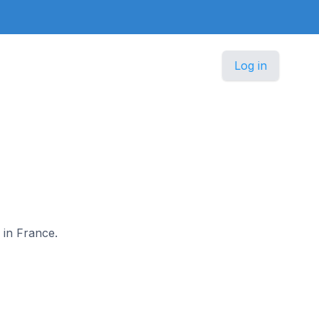
Log in
 in France.