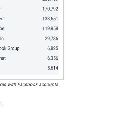
tores with Facebook accounts.
f.