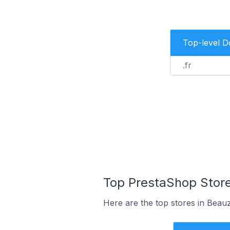
Top-level 
.fr
Top PrestaShop Store
Here are the top stores in Beau