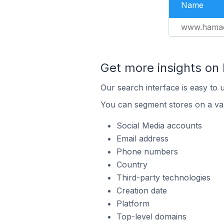
Name
www.hamac
Get more insights on
Our search interface is easy to 
You can segment stores on a var
Social Media accounts
Email address
Phone numbers
Country
Third-party technologies
Creation date
Platform
Top-level domains