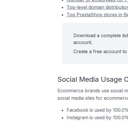
Top-level domain distributi
Top PrestaShop stores in B
Download a complete list
account.
Create a free account to 
Social Media Usage O
Ecommerce brands use social me
social media sites for ecommerce
Facebook is used by 100.0%
Instagram is used by 100.0%