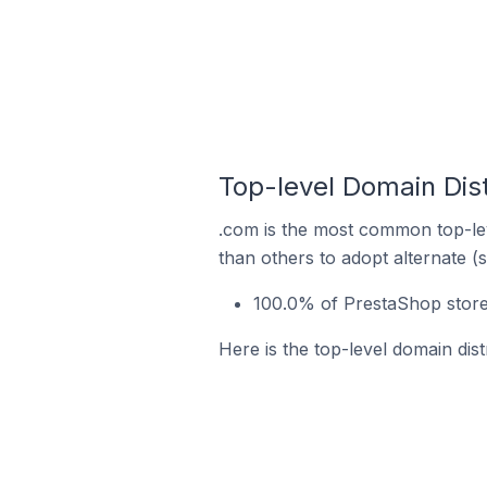
Top-level Domain Dist
.com is the most common top-lev
than others to adopt alternate (
100.0% of PrestaShop stores
Here is the top-level domain dis