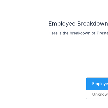
Employee Breakdown 
Here is the breakdown of Prest
Employe
Unknow