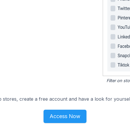
Filter on s
 stores, create a free account and have a look for yoursel
Access Now