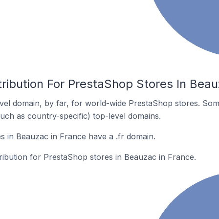
ribution For PrestaShop Stores In Beau
el domain, by far, for world-wide PrestaShop stores. Som
such as country-specific) top-level domains.
 in Beauzac in France have a .fr domain.
tribution for PrestaShop stores in Beauzac in France.