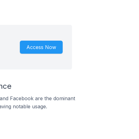
Access Now
nce
m and Facebook are the dominant
aving notable usage.