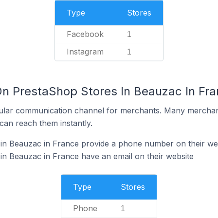
Type
Stores
Facebook
1
Instagram
1
On PrestaShop Stores In Beauzac In Fr
ular communication channel for merchants. Many merchan
can reach them instantly.
in Beauzac in France provide a phone number on their we
n Beauzac in France have an email on their website
Type
Stores
Phone
1