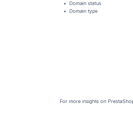
Domain status
Domain type
For more insights on PrestaShop