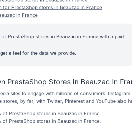
on for PrestaShop stores in Beauzac in France
eauzac in France
 of PrestaShop stores in Beauzac in France with a paid
get a feel for the data we provide.
n PrestaShop Stores In Beauzac In Fra
dia sites to engage with millions of consumers. Instagra
 stores, by far, with Twitter, Pinterest and YouTube also h
 of PrestaShop stores in Beauzac in France.
 of PrestaShop stores in Beauzac in France.