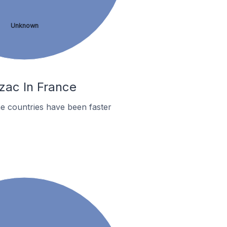
Unknown
zac In France
e countries have been faster