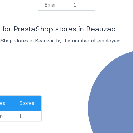
Email
1
for PrestaShop stores in Beauzac
aShop stores in Beauzac by the number of employees.
es
Stores
n
1