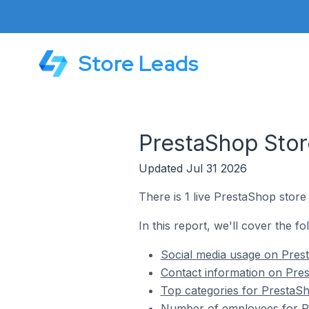
Store Leads
PrestaShop Stor
Updated Jul 31 2026
There is 1 live PrestaShop store
In this report, we'll cover the f
Social media usage on Pres
Contact information on Pre
Top categories for PrestaSh
Number of employees for Pr