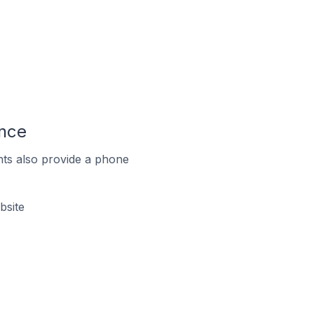
ance
ts also provide a phone
bsite