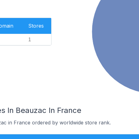
Domain
Stores
1
s In Beauzac In France
zac in France ordered by worldwide store rank.