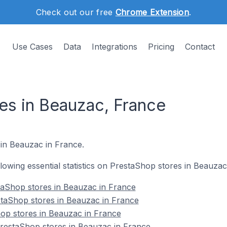
Check out our free
Chrome Extension
.
Use Cases
Data
Integrations
Pricing
Contact
es in Beauzac, France
 in Beauzac in France.
ollowing essential statistics on PrestaShop stores in Beauzac
taShop stores in Beauzac in France
staShop stores in Beauzac in France
op stores in Beauzac in France
estaShop stores in Beauzac in France