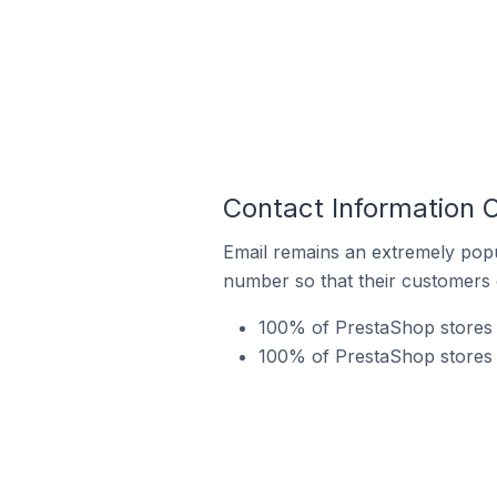
Contact Information 
Email remains an extremely pop
number so that their customers 
100% of PrestaShop stores 
100% of PrestaShop stores i