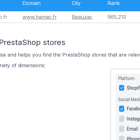
Domain
City
Rank
.fr
www.hamac.fr
Beauzac
965,210
 PrestaShop stores
use and helps you find the PrestaShop stores that are relev
iety of dimensions: