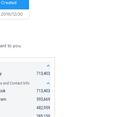
Created
2016/12/30
ant to you.