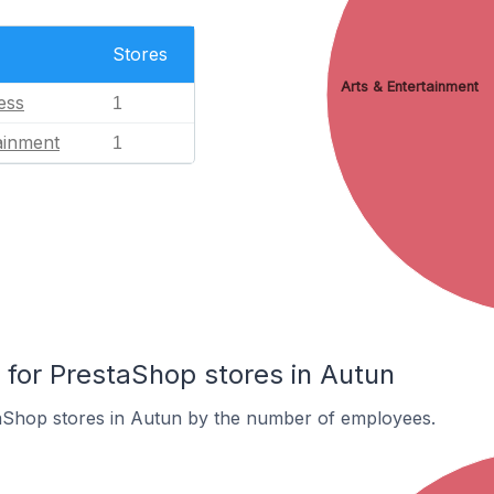
Stores
Arts & Entertainment
ess
1
ainment
1
or PrestaShop stores in Autun
aShop stores in Autun by the number of employees.