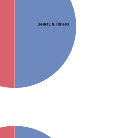
Beauty & Fitness