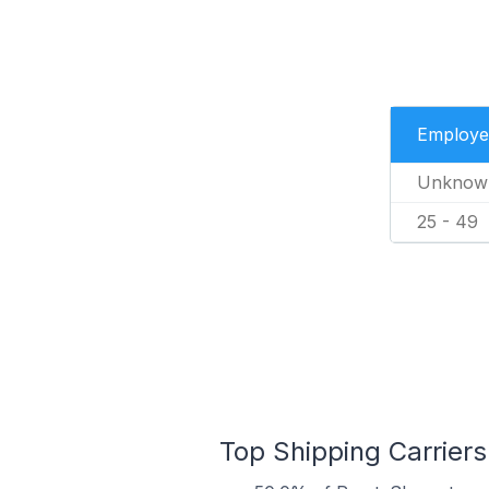
Employe
Unknow
25 - 49
Top Shipping Carriers