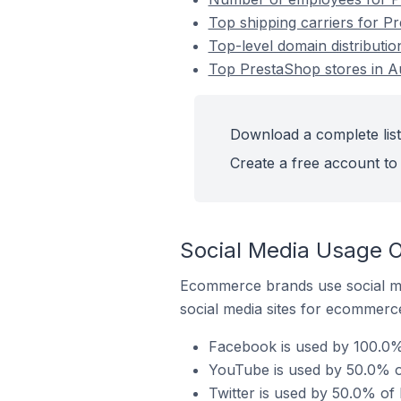
Top shipping carriers for P
Top-level domain distributi
Top PrestaShop stores in A
Download a complete list
Create a free account to 
Social Media Usage O
Ecommerce brands use social me
social media sites for ecommerce
Facebook is used by 100.0%
YouTube is used by 50.0% o
Twitter is used by 50.0% of