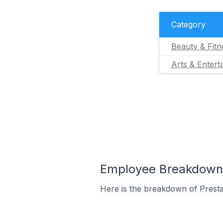
Category
Beauty & Fitn
Arts & Entert
Employee Breakdown f
Here is the breakdown of Prest