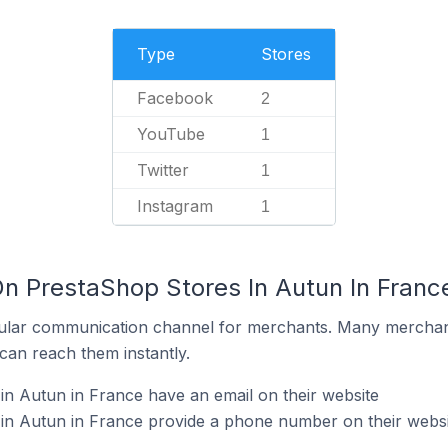
Type
Stores
Facebook
2
YouTube
1
Twitter
1
Instagram
1
On PrestaShop Stores In Autun In Franc
ular communication channel for merchants. Many merchan
can reach them instantly.
n Autun in France have an email on their website
in Autun in France provide a phone number on their websi