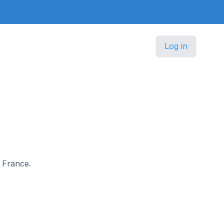
Log in
n France.