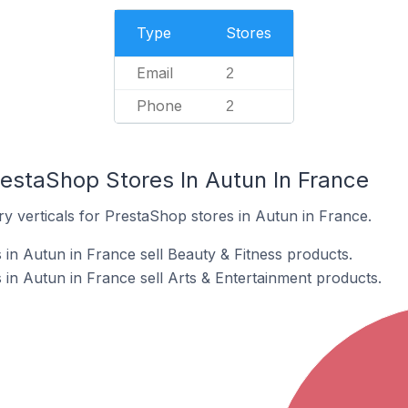
Type
Stores
Email
2
Phone
2
restaShop Stores In Autun In France
y verticals for PrestaShop stores in Autun in France.
in Autun in France sell Beauty & Fitness products.
in Autun in France sell Arts & Entertainment products.