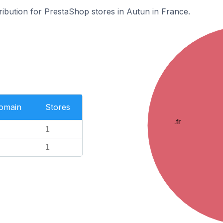
tribution for PrestaShop stores in Autun in France.
Domain
Stores
.fr
1
1