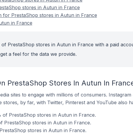
restaShop stores in Autun in France
on for PrestaShop stores in Autun in France
utun in France
 of PrestaShop stores in Autun in France with a paid acco
get a feel for the data we provide.
n PrestaShop Stores In Autun In Franc
dia sites to engage with millions of consumers. Instagra
 stores, by far, with Twitter, Pinterest and YouTube also h
 of PrestaShop stores in Autun in France.
f PrestaShop stores in Autun in France.
 PrestaShop stores in Autun in France.