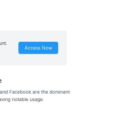
unt.
Access Now
e
m and Facebook are the dominant
aving notable usage.