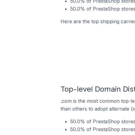
50.0% of PrestaShop stores
50.0% of PrestaShop stores 
Here are the top shipping carrie
Top-level Domain Dist
.com is the most common top-lev
than others to adopt alternate (
50.0% of PrestaShop stores
50.0% of PrestaShop stores 