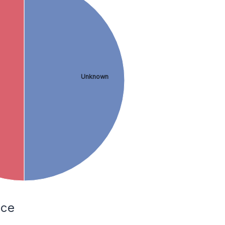
Unknown
nce