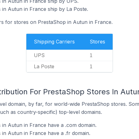
 in Autun in France ship by UPS.
in Autun in France ship by La Poste.
rs for stores on PrestaShop in Autun in France.
Shipping Carriers
Stores
UPS
1
La Poste
1
ribution For PrestaShop Stores In Autu
el domain, by far, for world-wide PrestaShop stores. Som
such as country-specific) top-level domains.
 in Autun in France have a .com domain.
in Autun in France have a .fr domain.