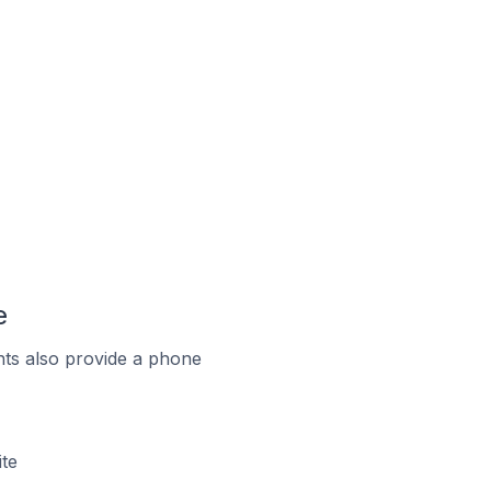
e
ts also provide a phone
te