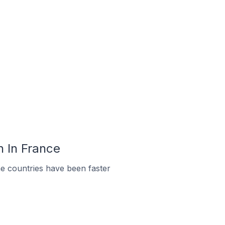
n In France
e countries have been faster