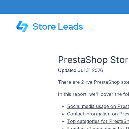
Store Leads
PrestaShop Stor
Updated Jul 31 2026
There are 2 live PrestaShop sto
In this report, we'll cover the f
Social media usage on Pres
Contact information on Pres
Top categories for PrestaSh
Number of employees for Pr