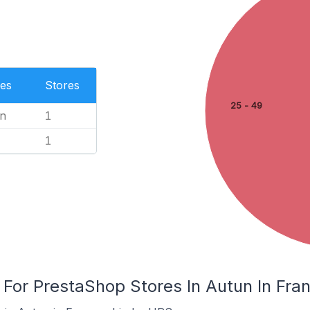
es
Stores
25 - 49
n
1
1
 For PrestaShop Stores In Autun In Fra