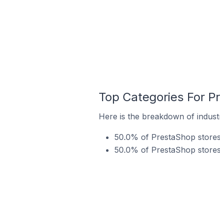
Top Categories For P
Here is the breakdown of industr
50.0% of PrestaShop stores 
50.0% of PrestaShop stores 