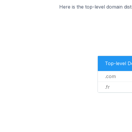
Here is the top-level domain dis
Top-level 
.com
.fr