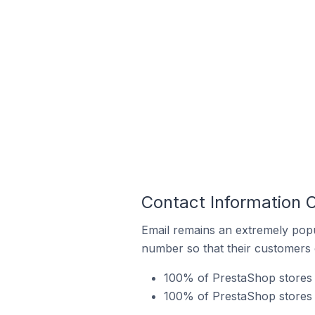
Contact Information 
Email remains an extremely pop
number so that their customers 
100% of PrestaShop stores i
100% of PrestaShop stores 