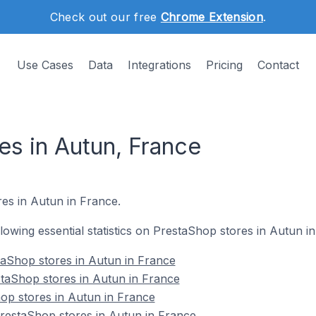
Check out our free
Chrome Extension
.
Use Cases
Data
Integrations
Pricing
Contact
es in Autun, France
res in Autun in France.
ollowing essential statistics on PrestaShop stores in Autun i
taShop stores in Autun in France
taShop stores in Autun in France
op stores in Autun in France
estaShop stores in Autun in France