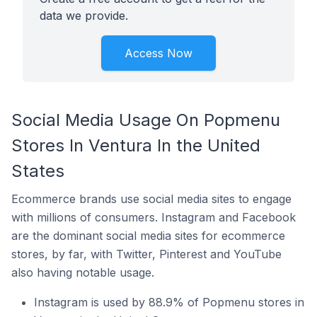
data we provide.
Access Now
Social Media Usage On Popmenu
Stores In Ventura In the United
States
Ecommerce brands use social media sites to engage
with millions of consumers. Instagram and Facebook
are the dominant social media sites for ecommerce
stores, by far, with Twitter, Pinterest and YouTube
also having notable usage.
Instagram is used by 88.9% of Popmenu stores in