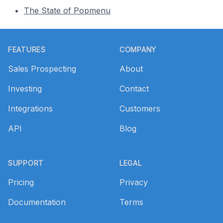
The State of Popmenu
Footer
FEATURES
COMPANY
Sales Prospecting
About
Investing
Contact
Integrations
Customers
API
Blog
SUPPORT
LEGAL
Pricing
Privacy
Documentation
Terms