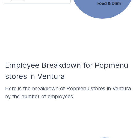
Food & Drink
Employee Breakdown for Popmenu
stores in Ventura
Here is the breakdown of Popmenu stores in Ventura
by the number of employees.