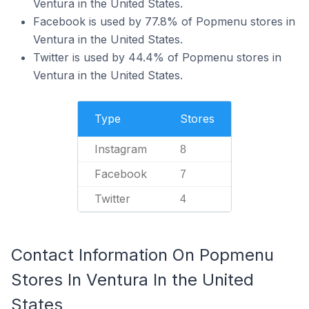
Ventura in the United States.
Facebook is used by 77.8% of Popmenu stores in
Ventura in the United States.
Twitter is used by 44.4% of Popmenu stores in
Ventura in the United States.
Type
Stores
Instagram
8
Facebook
7
Twitter
4
Contact Information On Popmenu
Stores In Ventura In the United
States