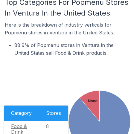
Top Categories For Popmenu Stores
In Ventura In the United States
Here is the breakdown of industry verticals for
Popmenu stores in Ventura in the United States.
88.9% of Popmenu stores in Ventura in the
United States sell Food & Drink products.
None
Category
Stores
Food &
8
Drink