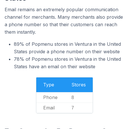
Email remains an extremely popular communication
channel for merchants. Many merchants also provide
a phone number so that their customers can reach
them instantly.
89% of Popmenu stores in Ventura in the United
States provide a phone number on their website
78% of Popmenu stores in Ventura in the United
States have an email on their website
Type
Stores
Phone
8
Email
7