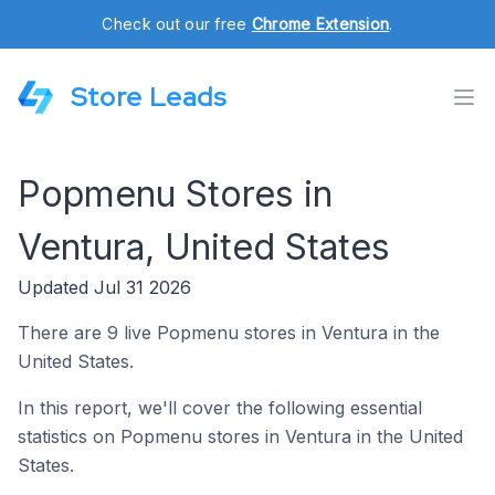
Check out our free
Chrome Extension
.
Store Leads
Popmenu Stores in
Ventura, United States
Updated Jul 31 2026
There are 9 live Popmenu stores in Ventura in the
United States.
In this report, we'll cover the following essential
statistics on Popmenu stores in Ventura in the United
States.