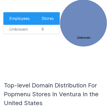
Employees
Stores
Unknown
9
Unknown
Top-level Domain Distribution For
Popmenu Stores In Ventura In the
United States