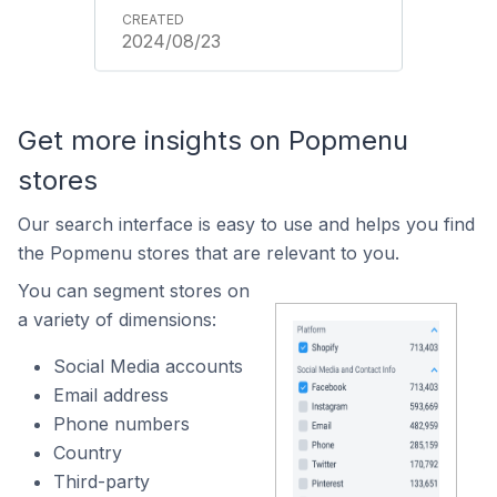
2024/08/23
Get more insights on Popmenu
stores
Our search interface is easy to use and helps you find
the Popmenu stores that are relevant to you.
You can segment stores on
a variety of dimensions:
Social Media accounts
Email address
Phone numbers
Country
Third-party