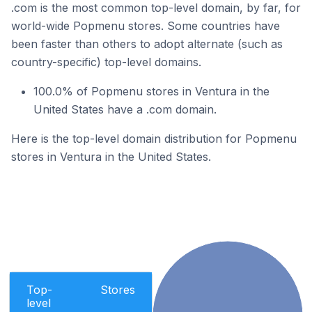
.com is the most common top-level domain, by far, for
world-wide Popmenu stores. Some countries have
been faster than others to adopt alternate (such as
country-specific) top-level domains.
100.0% of Popmenu stores in Ventura in the
United States have a .com domain.
Here is the top-level domain distribution for Popmenu
stores in Ventura in the United States.
Top-
Stores
level