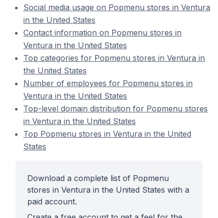
Social media usage on Popmenu stores in Ventura
in the United States
Contact information on Popmenu stores in
Ventura in the United States
Top categories for Popmenu stores in Ventura in
the United States
Number of employees for Popmenu stores in
Ventura in the United States
Top-level domain distribution for Popmenu stores
in Ventura in the United States
Top Popmenu stores in Ventura in the United
States
Download a complete list of Popmenu
stores in Ventura in the United States with a
paid account.
Create a free account to get a feel for the