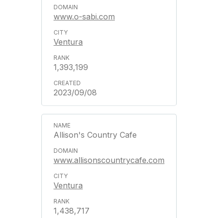
www.o-sabi.com
Ventura
1,393,199
2023/09/08
Allison's Country Cafe
www.allisonscountrycafe.com
Ventura
1,438,717