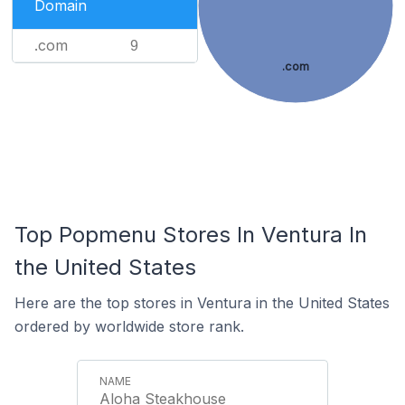
Domain
.com
9
.com
Top Popmenu Stores In Ventura In
the United States
Here are the top stores in Ventura in the United States
ordered by worldwide store rank.
Aloha Steakhouse