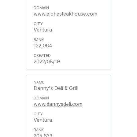
www.alohasteakhouse.com
Ventura
122,064
2022/08/19
Danny's Deli & Grill
www.dannysdeli.com
Ventura
205,633