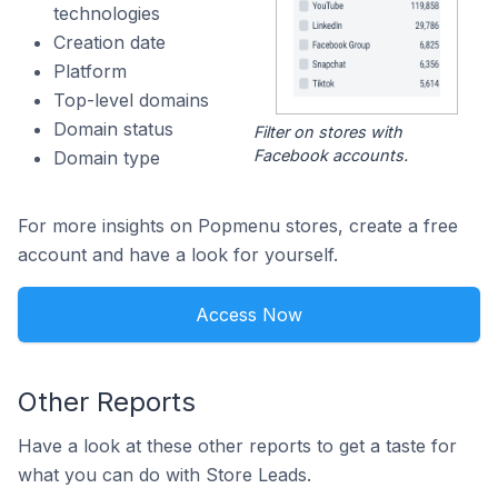
technologies
Creation date
Platform
Top-level domains
Domain status
Filter on stores with
Facebook accounts.
Domain type
For more insights on Popmenu stores, create a free
account and have a look for yourself.
Access Now
Other Reports
Have a look at these other reports to get a taste for
what you can do with Store Leads.