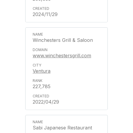
2024/11/29
Winchesters Grill & Saloon
www.winchestersgrill.com
Ventura
227,785
2022/04/29
Sabi Japanese Restaurant