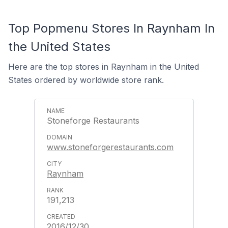
Top Popmenu Stores In Raynham In
the United States
Here are the top stores in Raynham in the United
States ordered by worldwide store rank.
Stoneforge Restaurants
www.stoneforgerestaurants.com
Raynham
191,213
2016/12/30