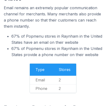
Email remains an extremely popular communication
channel for merchants. Many merchants also provide
a phone number so that their customers can reach
them instantly.
67% of Popmenu stores in Raynham in the United
States have an email on their website
67% of Popmenu stores in Raynham in the United
States provide a phone number on their website
Type
Stores
Email
2
Phone
2