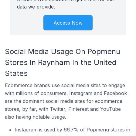
data we provide.
Access Now
Social Media Usage On Popmenu
Stores In Raynham In the United
States
Ecommerce brands use social media sites to engage
with millions of consumers. Instagram and Facebook
are the dominant social media sites for ecommerce
stores, by far, with Twitter, Pinterest and YouTube
also having notable usage.
Instagram is used by 66.7% of Popmenu stores in