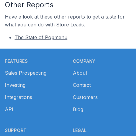
Other Reports
Have a look at these other reports to get a taste for
what you can do with Store Leads.
The State of Popmenu
Footer
FEATURES
COMPANY
Sales Prospecting
About
Investing
Contact
Integrations
Customers
API
Blog
SUPPORT
LEGAL