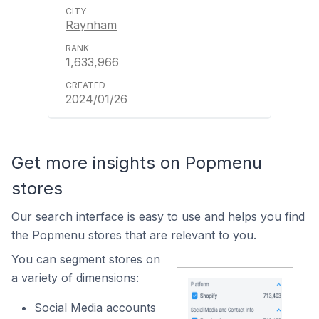
Raynham
1,633,966
2024/01/26
Get more insights on Popmenu
stores
Our search interface is easy to use and helps you find
the Popmenu stores that are relevant to you.
You can segment stores on
a variety of dimensions:
Social Media accounts