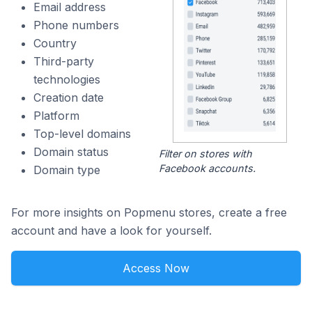
Email address
Phone numbers
Country
Third-party
technologies
Creation date
Platform
Top-level domains
Domain status
Filter on stores with
Facebook accounts.
Domain type
For more insights on Popmenu stores, create a free
account and have a look for yourself.
Access Now