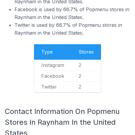
Raynham in the United States.
Facebook is used by 66.7% of Popmenu stores in
Raynham in the United States.
Twitter is used by 66.7% of Popmenu stores in
Raynham in the United States.
Type
Stores
Instagram
2
Facebook
2
Twitter
2
Contact Information On Popmenu
Stores In Raynham In the United
States