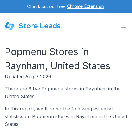
Check out our free
Chrome Extension
.
Store Leads
Popmenu Stores in
Raynham, United States
Updated Aug 7 2026
There are 3 live Popmenu stores in Raynham in the
United States.
In this report, we'll cover the following essential
statistics on Popmenu stores in Raynham in the United
States.