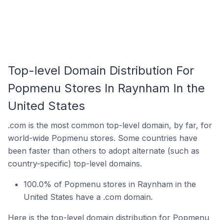
Top-level Domain Distribution For
Popmenu Stores In Raynham In the
United States
.com is the most common top-level domain, by far, for
world-wide Popmenu stores. Some countries have
been faster than others to adopt alternate (such as
country-specific) top-level domains.
100.0% of Popmenu stores in Raynham in the
United States have a .com domain.
Here is the top-level domain distribution for Popmenu