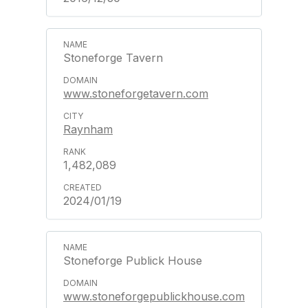
Stoneforge Tavern
www.stoneforgetavern.com
Raynham
1,482,089
2024/01/19
Stoneforge Publick House
www.stoneforgepublickhouse.com