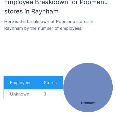
Employee Breakdown for Popmenu
stores in Raynham
Here is the breakdown of Popmenu stores in
Raynham by the number of employees.
Employees
Stores
Unknown
3
Unknown