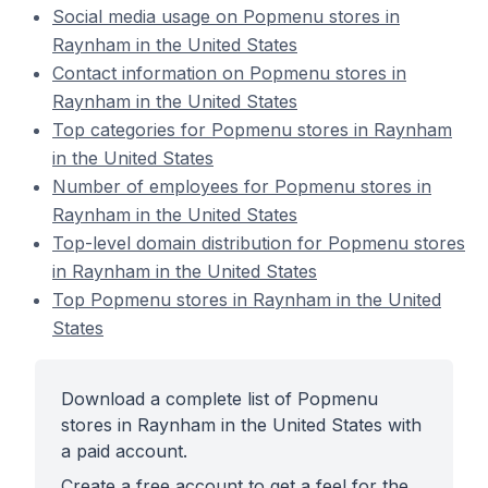
Social media usage on Popmenu stores in
Raynham in the United States
Contact information on Popmenu stores in
Raynham in the United States
Top categories for Popmenu stores in Raynham
in the United States
Number of employees for Popmenu stores in
Raynham in the United States
Top-level domain distribution for Popmenu stores
in Raynham in the United States
Top Popmenu stores in Raynham in the United
States
Download a complete list of Popmenu
stores in Raynham in the United States with
a paid account.
Create a free account to get a feel for the