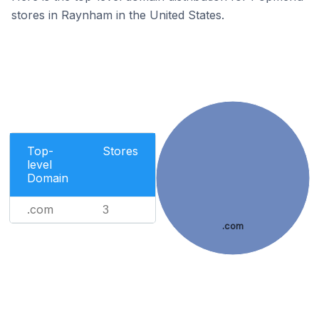
stores in Raynham in the United States.
Top-
Stores
level
Domain
.com
3
.com