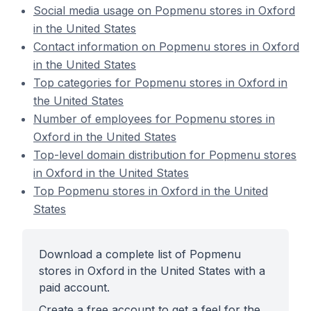
Social media usage on Popmenu stores in Oxford
in the United States
Contact information on Popmenu stores in Oxford
in the United States
Top categories for Popmenu stores in Oxford in
the United States
Number of employees for Popmenu stores in
Oxford in the United States
Top-level domain distribution for Popmenu stores
in Oxford in the United States
Top Popmenu stores in Oxford in the United
States
Download a complete list of Popmenu
stores in Oxford in the United States with a
paid account.
Create a free account to get a feel for the