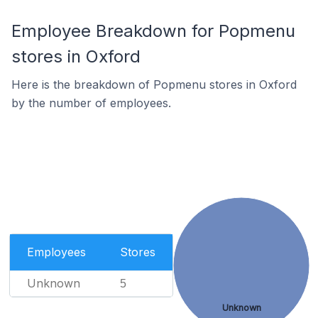
Employee Breakdown for Popmenu
stores in Oxford
Here is the breakdown of Popmenu stores in Oxford
by the number of employees.
Employees
Stores
Unknown
5
Unknown