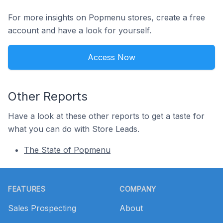
For more insights on Popmenu stores, create a free
account and have a look for yourself.
Access Now
Other Reports
Have a look at these other reports to get a taste for
what you can do with Store Leads.
The State of Popmenu
Footer
FEATURES
COMPANY
Sales Prospecting
About