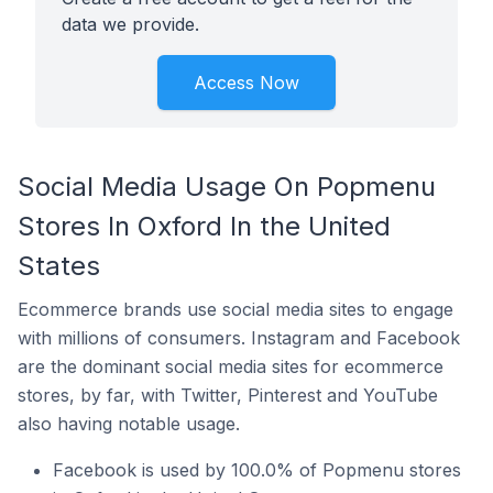
data we provide.
Access Now
Social Media Usage On Popmenu
Stores In Oxford In the United
States
Ecommerce brands use social media sites to engage
with millions of consumers. Instagram and Facebook
are the dominant social media sites for ecommerce
stores, by far, with Twitter, Pinterest and YouTube
also having notable usage.
Facebook is used by 100.0% of Popmenu stores