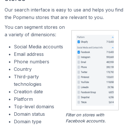
Our search interface is easy to use and helps you find
the Popmenu stores that are relevant to you.
You can segment stores on
a variety of dimensions:
Social Media accounts
Email address
Phone numbers
Country
Third-party
technologies
Creation date
Platform
Top-level domains
Domain status
Filter on stores with
Facebook accounts.
Domain type