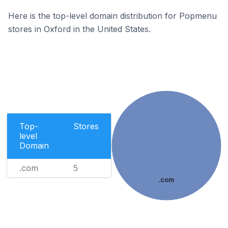
Here is the top-level domain distribution for Popmenu
stores in Oxford in the United States.
Top-
Stores
level
Domain
.com
5
.com