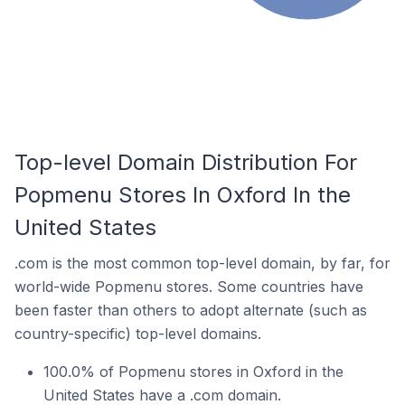
Top-level Domain Distribution For
Popmenu Stores In Oxford In the
United States
.com is the most common top-level domain, by far, for
world-wide Popmenu stores. Some countries have
been faster than others to adopt alternate (such as
country-specific) top-level domains.
100.0% of Popmenu stores in Oxford in the
United States have a .com domain.