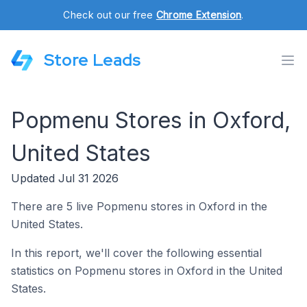
Check out our free
Chrome Extension
.
Store Leads
Popmenu Stores in Oxford,
United States
Updated Jul 31 2026
There are 5 live Popmenu stores in Oxford in the
United States.
In this report, we'll cover the following essential
statistics on Popmenu stores in Oxford in the United
States.