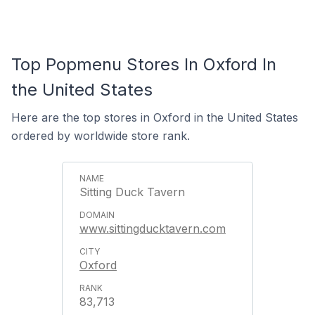
Top Popmenu Stores In Oxford In
the United States
Here are the top stores in Oxford in the United States
ordered by worldwide store rank.
Sitting Duck Tavern
www.sittingducktavern.com
Oxford
83,713