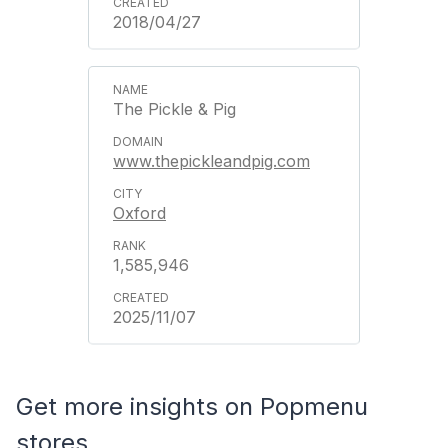
2018/04/27
The Pickle & Pig
www.thepickleandpig.com
Oxford
1,585,946
2025/11/07
Get more insights on Popmenu
stores