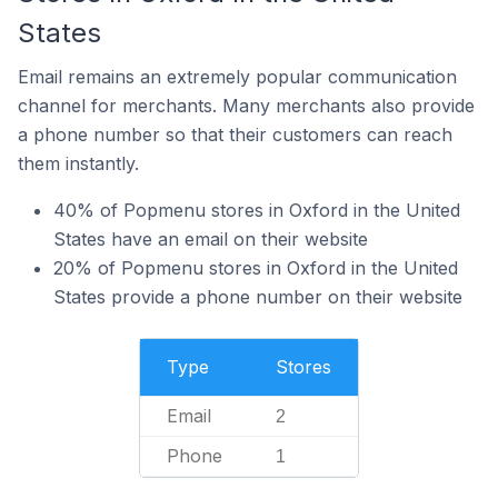
States
Email remains an extremely popular communication
channel for merchants. Many merchants also provide
a phone number so that their customers can reach
them instantly.
40% of Popmenu stores in Oxford in the United
States have an email on their website
20% of Popmenu stores in Oxford in the United
States provide a phone number on their website
Type
Stores
Email
2
Phone
1