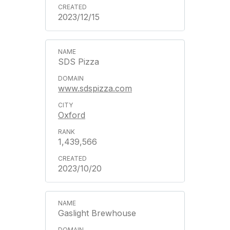
2023/12/15
SDS Pizza
www.sdspizza.com
Oxford
1,439,566
2023/10/20
Gaslight Brewhouse