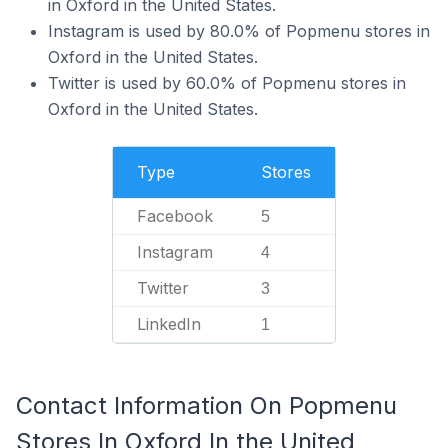
in Oxford in the United States.
Instagram is used by 80.0% of Popmenu stores in
Oxford in the United States.
Twitter is used by 60.0% of Popmenu stores in
Oxford in the United States.
Type
Stores
Facebook
5
Instagram
4
Twitter
3
LinkedIn
1
Contact Information On Popmenu
Stores In Oxford In the United