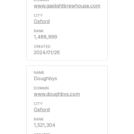
www.gaslightbrewhouse.com
Oxford
1,488,999
2024/01/26
Doughbys
www.doughbys.com
Oxford
1,521,304