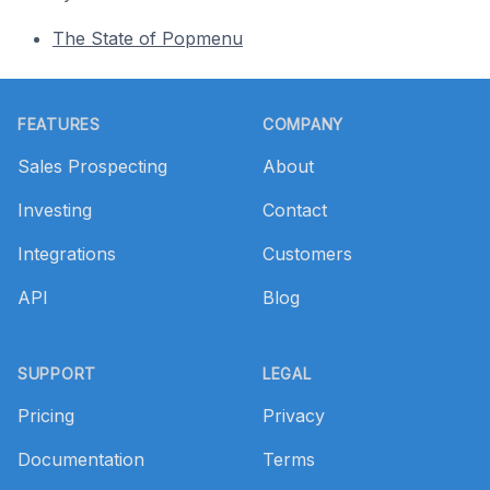
The State of Popmenu
Footer
FEATURES
COMPANY
Sales Prospecting
About
Investing
Contact
Integrations
Customers
API
Blog
SUPPORT
LEGAL
Pricing
Privacy
Documentation
Terms