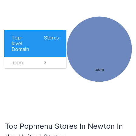
Top-
Stores
level
Domain
.com
3
.com
Top Popmenu Stores In Newton In