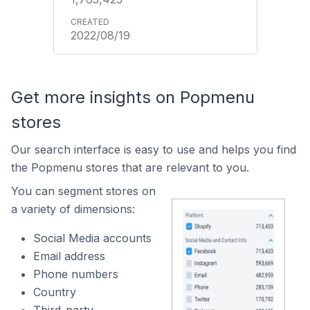
2022/08/19
Get more insights on Popmenu
stores
Our search interface is easy to use and helps you find
the Popmenu stores that are relevant to you.
You can segment stores on
a variety of dimensions:
Social Media accounts
Email address
Phone numbers
Country