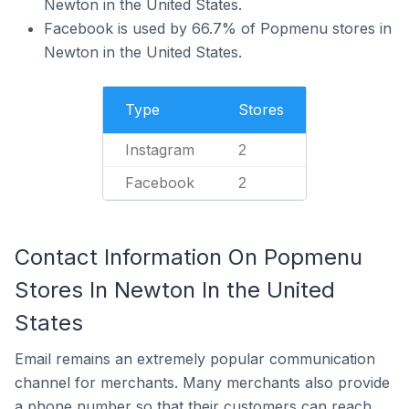
Newton in the United States.
Facebook is used by 66.7% of Popmenu stores in
Newton in the United States.
Type
Stores
Instagram
2
Facebook
2
Contact Information On Popmenu
Stores In Newton In the United
States
Email remains an extremely popular communication
channel for merchants. Many merchants also provide
a phone number so that their customers can reach