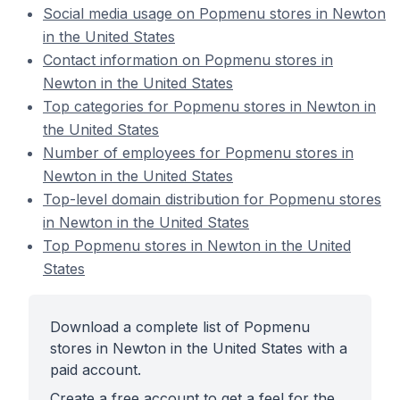
Social media usage on Popmenu stores in Newton
in the United States
Contact information on Popmenu stores in
Newton in the United States
Top categories for Popmenu stores in Newton in
the United States
Number of employees for Popmenu stores in
Newton in the United States
Top-level domain distribution for Popmenu stores
in Newton in the United States
Top Popmenu stores in Newton in the United
States
Download a complete list of Popmenu
stores in Newton in the United States with a
paid account.
Create a free account to get a feel for the