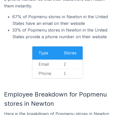
them instantly.
67% of Popmenu stores in Newton in the United
States have an email on their website
33% of Popmenu stores in Newton in the United
States provide a phone number on their website
Type
Stores
Email
2
Phone
1
Employee Breakdown for Popmenu
stores in Newton
Here is the breakdown of Popmenu stores in Newton