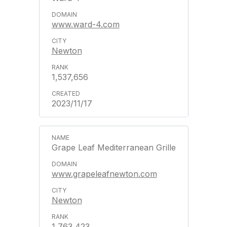
www.ward-4.com
Newton
1,537,656
2023/11/17
Grape Leaf Mediterranean Grille
www.grapeleafnewton.com
Newton
1,763,423