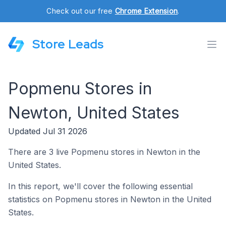
Check out our free
Chrome Extension
.
Store Leads
Popmenu Stores in
Newton, United States
Updated Jul 31 2026
There are 3 live Popmenu stores in Newton in the
United States.
In this report, we'll cover the following essential
statistics on Popmenu stores in Newton in the United
States.