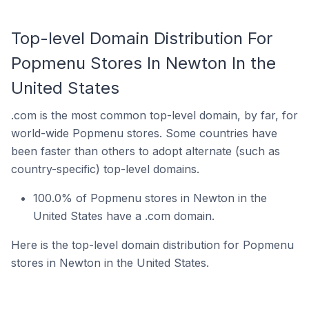
Top-level Domain Distribution For
Popmenu Stores In Newton In the
United States
.com is the most common top-level domain, by far, for
world-wide Popmenu stores. Some countries have
been faster than others to adopt alternate (such as
country-specific) top-level domains.
100.0% of Popmenu stores in Newton in the
United States have a .com domain.
Here is the top-level domain distribution for Popmenu
stores in Newton in the United States.