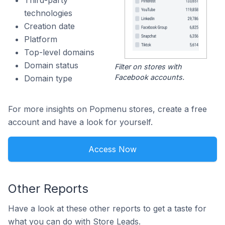
Third-party
technologies
Creation date
Platform
Top-level domains
Domain status
Filter on stores with
Facebook accounts.
Domain type
For more insights on Popmenu stores, create a free
account and have a look for yourself.
Access Now
Other Reports
Have a look at these other reports to get a taste for
what you can do with Store Leads.