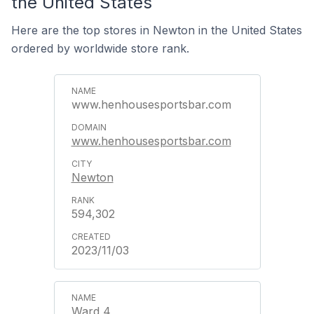
the United States
Here are the top stores in Newton in the United States
ordered by worldwide store rank.
www.henhousesportsbar.com
www.henhousesportsbar.com
Newton
594,302
2023/11/03
Ward 4