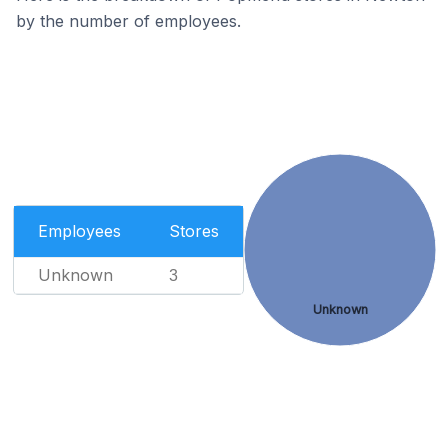
by the number of employees.
Employees
Stores
Unknown
3
Unknown