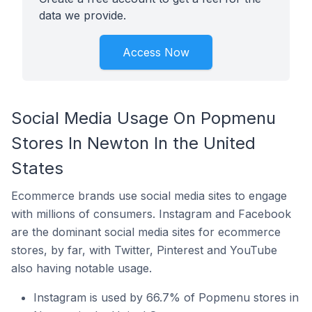
data we provide.
Access Now
Social Media Usage On Popmenu
Stores In Newton In the United
States
Ecommerce brands use social media sites to engage
with millions of consumers. Instagram and Facebook
are the dominant social media sites for ecommerce
stores, by far, with Twitter, Pinterest and YouTube
also having notable usage.
Instagram is used by 66.7% of Popmenu stores in