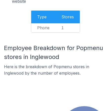
website
Type
Stores
Phone
1
Employee Breakdown for Popmenu
stores in Inglewood
Here is the breakdown of Popmenu stores in
Inglewood by the number of employees.