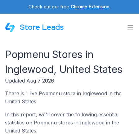
Check out our free
Chrome Extension
.
Store Leads
Popmenu Stores in
Inglewood, United States
Updated Aug 7 2026
There is 1 live Popmenu store in Inglewood in the
United States.
In this report, we'll cover the following essential
statistics on Popmenu stores in Inglewood in the
United States.