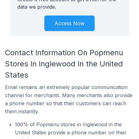
data we provide.
Access Now
Contact Information On Popmenu
Stores In Inglewood In the United
States
Email remains an extremely popular communication
channel for merchants. Many merchants also provide
a phone number so that their customers can reach
them instantly.
100% of Popmenu stores in Inglewood in the
United States provide a phone number on their