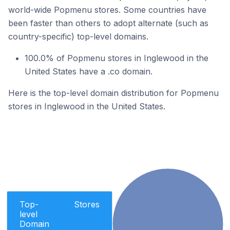
world-wide Popmenu stores. Some countries have
been faster than others to adopt alternate (such as
country-specific) top-level domains.
100.0% of Popmenu stores in Inglewood in the
United States have a .co domain.
Here is the top-level domain distribution for Popmenu
stores in Inglewood in the United States.
Top-
Stores
level
Domain