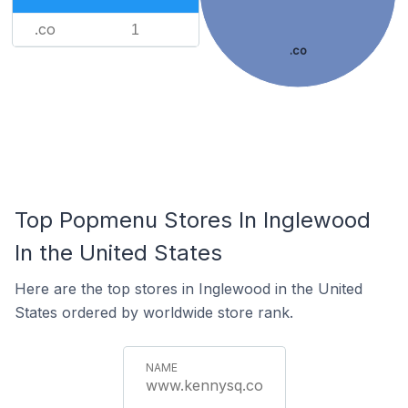
.co
1
.co
Top Popmenu Stores In Inglewood
In the United States
Here are the top stores in Inglewood in the United
States ordered by worldwide store rank.
www.kennysq.co