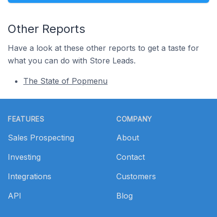
Other Reports
Have a look at these other reports to get a taste for
what you can do with Store Leads.
The State of Popmenu
Footer
FEATURES
COMPANY
Sales Prospecting
About
Investing
Contact
Integrations
Customers
API
Blog