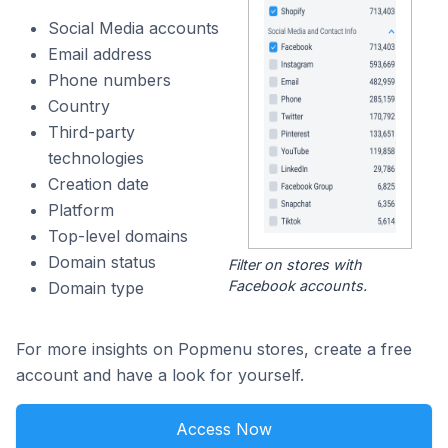
Social Media accounts
Email address
Phone numbers
Country
Third-party
technologies
Creation date
Platform
Top-level domains
Domain status
Filter on stores with
Facebook accounts.
Domain type
For more insights on Popmenu stores, create a free
account and have a look for yourself.
Access Now