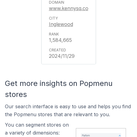
www.kennysq.co
Inglewood
1,584,665
2024/11/29
Get more insights on Popmenu
stores
Our search interface is easy to use and helps you find
the Popmenu stores that are relevant to you.
You can segment stores on
a variety of dimensions: