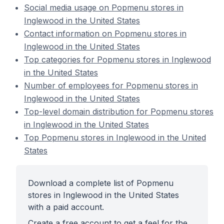
Social media usage on Popmenu stores in
Inglewood in the United States
Contact information on Popmenu stores in
Inglewood in the United States
Top categories for Popmenu stores in Inglewood
in the United States
Number of employees for Popmenu stores in
Inglewood in the United States
Top-level domain distribution for Popmenu stores
in Inglewood in the United States
Top Popmenu stores in Inglewood in the United
States
Download a complete list of Popmenu
stores in Inglewood in the United States
with a paid account.
Create a free account to get a feel for the