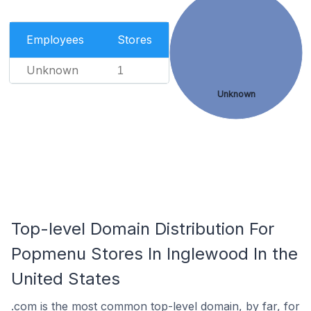
Employees
Stores
Unknown
1
Unknown
Top-level Domain Distribution For
Popmenu Stores In Inglewood In the
United States
.com is the most common top-level domain, by far, for