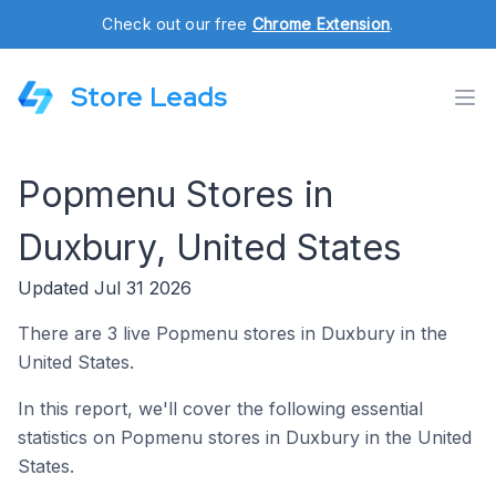
Check out our free
Chrome Extension
.
Store Leads
Popmenu Stores in
Duxbury, United States
Updated Jul 31 2026
There are 3 live Popmenu stores in Duxbury in the
United States.
In this report, we'll cover the following essential
statistics on Popmenu stores in Duxbury in the United
States.