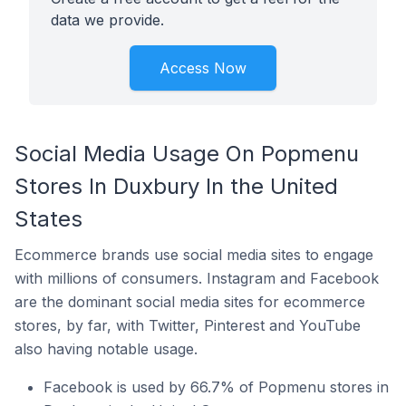
data we provide.
Access Now
Social Media Usage On Popmenu
Stores In Duxbury In the United
States
Ecommerce brands use social media sites to engage
with millions of consumers. Instagram and Facebook
are the dominant social media sites for ecommerce
stores, by far, with Twitter, Pinterest and YouTube
also having notable usage.
Facebook is used by 66.7% of Popmenu stores in