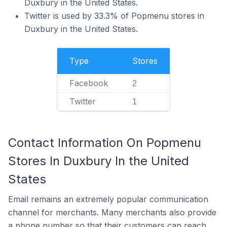
Duxbury in the United States.
Twitter is used by 33.3% of Popmenu stores in
Duxbury in the United States.
Type
Stores
Facebook
2
Twitter
1
Contact Information On Popmenu
Stores In Duxbury In the United
States
Email remains an extremely popular communication
channel for merchants. Many merchants also provide
a phone number so that their customers can reach