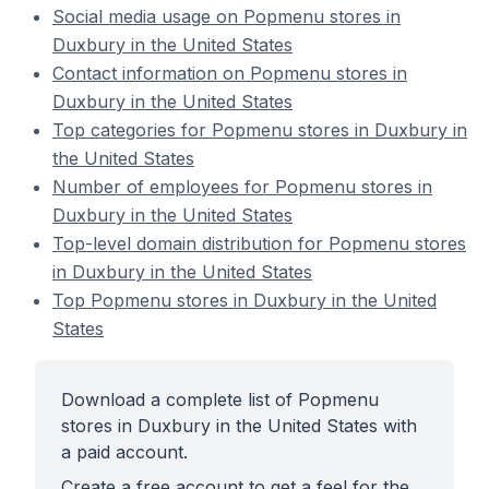
Social media usage on Popmenu stores in
Duxbury in the United States
Contact information on Popmenu stores in
Duxbury in the United States
Top categories for Popmenu stores in Duxbury in
the United States
Number of employees for Popmenu stores in
Duxbury in the United States
Top-level domain distribution for Popmenu stores
in Duxbury in the United States
Top Popmenu stores in Duxbury in the United
States
Download a complete list of Popmenu
stores in Duxbury in the United States with
a paid account.
Create a free account to get a feel for the