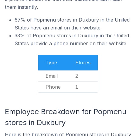
them instantly.
67% of Popmenu stores in Duxbury in the United
States have an email on their website
33% of Popmenu stores in Duxbury in the United
States provide a phone number on their website
Type
Stores
Email
2
Phone
1
Employee Breakdown for Popmenu
stores in Duxbury
Here is the breakdown of Popmenu stores in Duxbury