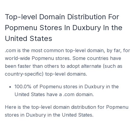
Top-level Domain Distribution For
Popmenu Stores In Duxbury In the
United States
.com is the most common top-level domain, by far, for
world-wide Popmenu stores. Some countries have
been faster than others to adopt alternate (such as
country-specific) top-level domains.
100.0% of Popmenu stores in Duxbury in the
United States have a .com domain.
Here is the top-level domain distribution for Popmenu
stores in Duxbury in the United States.