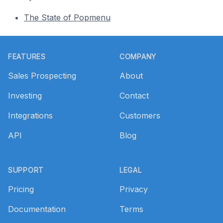
The State of Popmenu
Footer
FEATURES
COMPANY
Sales Prospecting
About
Investing
Contact
Integrations
Customers
API
Blog
SUPPORT
LEGAL
Pricing
Privacy
Documentation
Terms