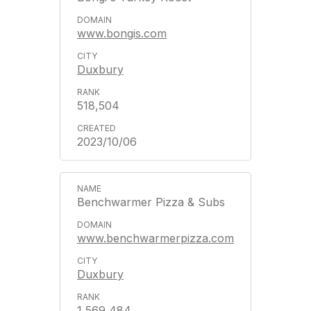
www.bongis.com
Duxbury
518,504
2023/10/06
Benchwarmer Pizza & Subs
www.benchwarmerpizza.com
Duxbury
1,569,484