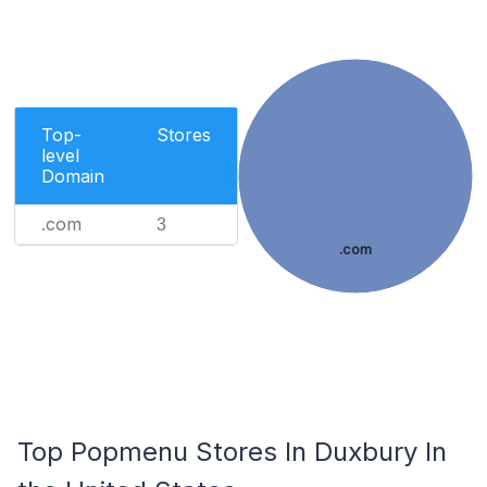
Top-
Stores
level
Domain
.com
3
.com
Top Popmenu Stores In Duxbury In