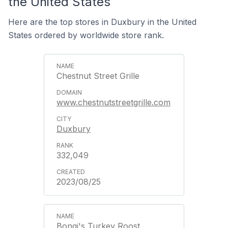
the United States
Here are the top stores in Duxbury in the United
States ordered by worldwide store rank.
Chestnut Street Grille
www.chestnutstreetgrille.com
Duxbury
332,049
2023/08/25
Bongi's Turkey Roost