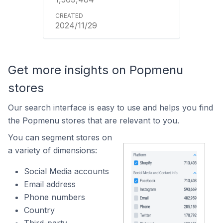
2024/11/29
Get more insights on Popmenu
stores
Our search interface is easy to use and helps you find
the Popmenu stores that are relevant to you.
You can segment stores on
a variety of dimensions:
Social Media accounts
Email address
Phone numbers
Country