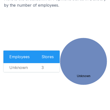
by the number of employees.
Employees
Stores
Unknown
3
Unknown