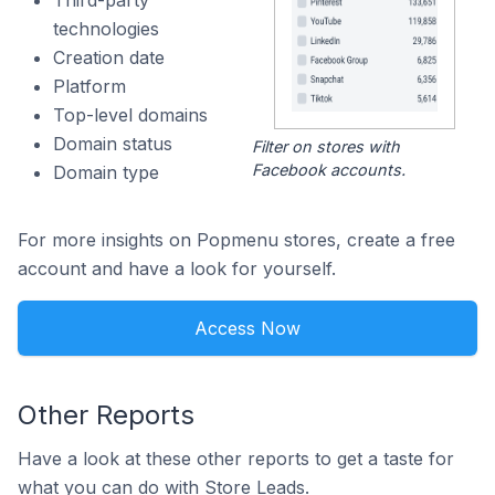
Third-party
technologies
Creation date
Platform
Top-level domains
Domain status
Filter on stores with
Facebook accounts.
Domain type
For more insights on Popmenu stores, create a free
account and have a look for yourself.
Access Now
Other Reports
Have a look at these other reports to get a taste for
what you can do with Store Leads.