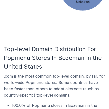
Unknown
Top-level Domain Distribution For
Popmenu Stores In Bozeman In the
United States
.com is the most common top-level domain, by far, for
world-wide Popmenu stores. Some countries have
been faster than others to adopt alternate (such as
country-specific) top-level domains.
100.0% of Popmenu stores in Bozeman in the