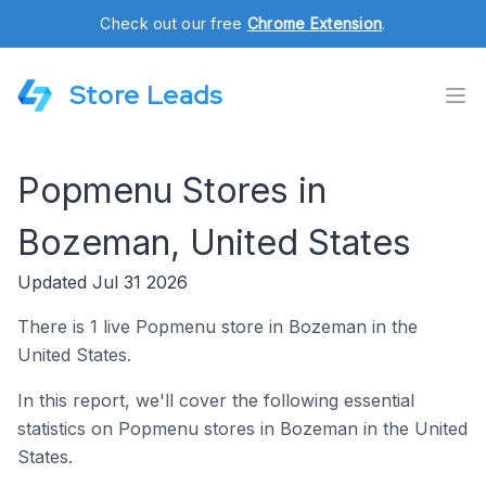
Check out our free
Chrome Extension
.
Store Leads
Popmenu Stores in
Bozeman, United States
Updated Jul 31 2026
There is 1 live Popmenu store in Bozeman in the
United States.
In this report, we'll cover the following essential
statistics on Popmenu stores in Bozeman in the United
States.