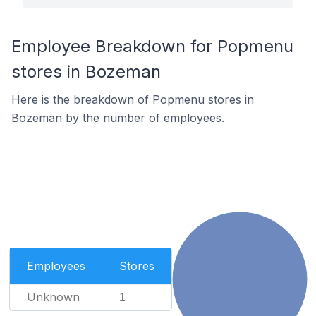
Employee Breakdown for Popmenu
stores in Bozeman
Here is the breakdown of Popmenu stores in
Bozeman by the number of employees.
Employees
Stores
Unknown
1