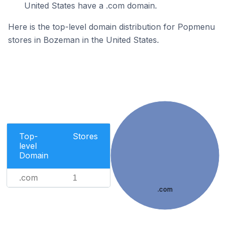
United States have a .com domain.
Here is the top-level domain distribution for Popmenu
stores in Bozeman in the United States.
Top-
Stores
level
Domain
.com
1
.com