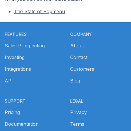
The State of Popmenu
Footer
FEATURES
COMPANY
Sales Prospecting
About
Investing
Contact
Integrations
Customers
API
Blog
SUPPORT
LEGAL
Pricing
Privacy
Documentation
Terms