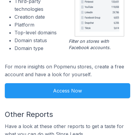
Third-party
technologies
Creation date
Platform
Top-level domains
Domain status
Filter on stores with
Facebook accounts.
Domain type
For more insights on Popmenu stores, create a free
account and have a look for yourself.
Access Now
Other Reports
Have a look at these other reports to get a taste for
what you can do with Store Leads.