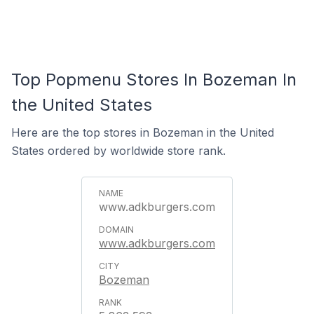
Top Popmenu Stores In Bozeman In
the United States
Here are the top stores in Bozeman in the United
States ordered by worldwide store rank.
www.adkburgers.com
www.adkburgers.com
Bozeman