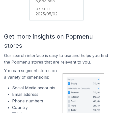
5,863,593
2025/05/02
Get more insights on Popmenu
stores
Our search interface is easy to use and helps you find
the Popmenu stores that are relevant to you.
You can segment stores on
a variety of dimensions:
Social Media accounts
Email address
Phone numbers
Country