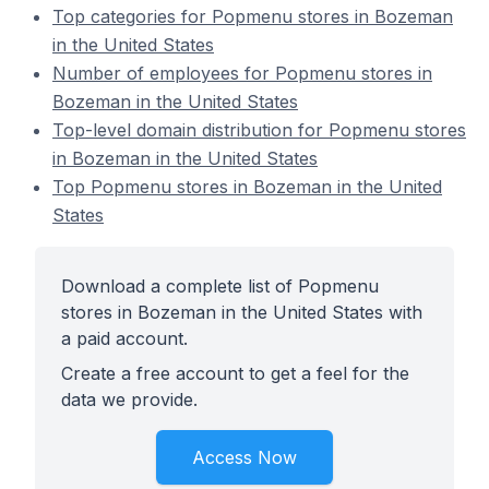
Top categories for Popmenu stores in Bozeman
in the United States
Number of employees for Popmenu stores in
Bozeman in the United States
Top-level domain distribution for Popmenu stores
in Bozeman in the United States
Top Popmenu stores in Bozeman in the United
States
Download a complete list of Popmenu
stores in Bozeman in the United States with
a paid account.
Create a free account to get a feel for the
data we provide.
Access Now