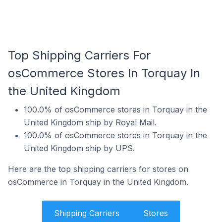
Top Shipping Carriers For
osCommerce Stores In Torquay In
the United Kingdom
100.0% of osCommerce stores in Torquay in the
United Kingdom ship by Royal Mail.
100.0% of osCommerce stores in Torquay in the
United Kingdom ship by UPS.
Here are the top shipping carriers for stores on
osCommerce in Torquay in the United Kingdom.
Shipping Carriers
Stores