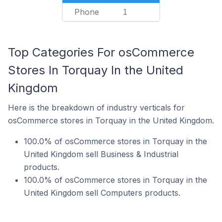
Phone
1
Top Categories For osCommerce
Stores In Torquay In the United
Kingdom
Here is the breakdown of industry verticals for
osCommerce stores in Torquay in the United Kingdom.
100.0% of osCommerce stores in Torquay in the
United Kingdom sell Business & Industrial
products.
100.0% of osCommerce stores in Torquay in the
United Kingdom sell Computers products.