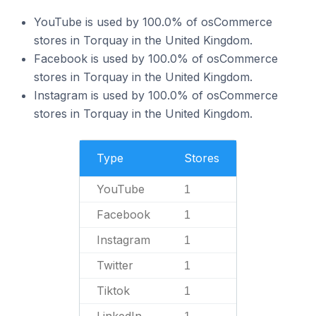
YouTube is used by 100.0% of osCommerce
stores in Torquay in the United Kingdom.
Facebook is used by 100.0% of osCommerce
stores in Torquay in the United Kingdom.
Instagram is used by 100.0% of osCommerce
stores in Torquay in the United Kingdom.
Type
Stores
YouTube
1
Facebook
1
Instagram
1
Twitter
1
Tiktok
1