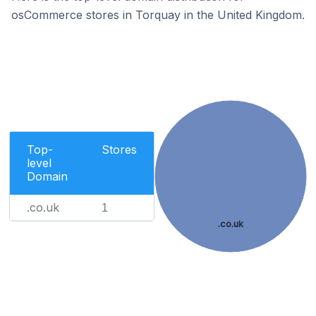
osCommerce stores in Torquay in the United Kingdom.
Top-
Stores
level
Domain
.co.uk
1
.co.uk