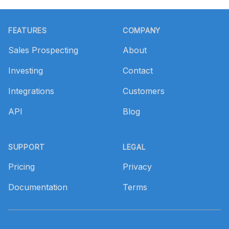
Footer
FEATURES
COMPANY
Sales Prospecting
About
Investing
Contact
Integrations
Customers
API
Blog
SUPPORT
LEGAL
Pricing
Privacy
Documentation
Terms