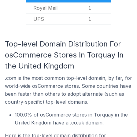
Royal Mail
1
UPS
1
Top-level Domain Distribution For
osCommerce Stores In Torquay In
the United Kingdom
.com is the most common top-level domain, by far, for
world-wide osCommerce stores. Some countries have
been faster than others to adopt alternate (such as
country-specific) top-level domains.
100.0% of osCommerce stores in Torquay in the
United Kingdom have a .co.uk domain.
Here is the top-level domain distribution for