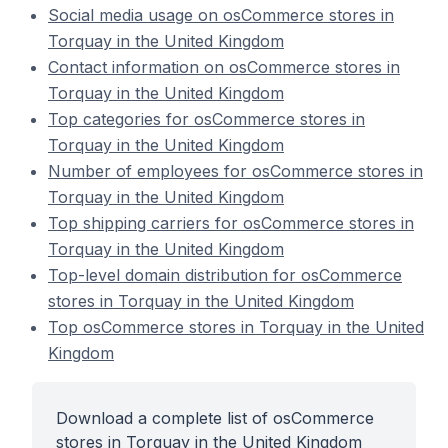
Social media usage on osCommerce stores in
Torquay in the United Kingdom
Contact information on osCommerce stores in
Torquay in the United Kingdom
Top categories for osCommerce stores in
Torquay in the United Kingdom
Number of employees for osCommerce stores in
Torquay in the United Kingdom
Top shipping carriers for osCommerce stores in
Torquay in the United Kingdom
Top-level domain distribution for osCommerce
stores in Torquay in the United Kingdom
Top osCommerce stores in Torquay in the United
Kingdom
Download a complete list of osCommerce
stores in Torquay in the United Kingdom