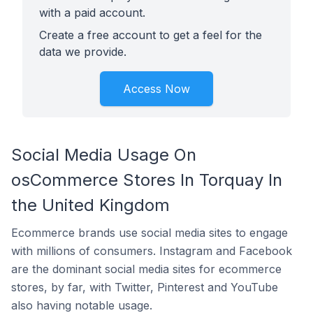
with a paid account.
Create a free account to get a feel for the
data we provide.
Access Now
Social Media Usage On
osCommerce Stores In Torquay In
the United Kingdom
Ecommerce brands use social media sites to engage
with millions of consumers. Instagram and Facebook
are the dominant social media sites for ecommerce
stores, by far, with Twitter, Pinterest and YouTube
also having notable usage.