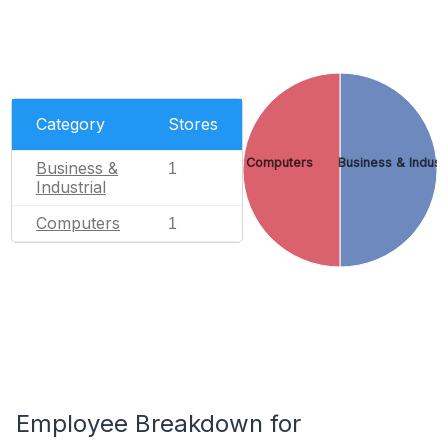
Category
Stores
Computers
Business & Industr
Business &
1
Industrial
Computers
1
Employee Breakdown for