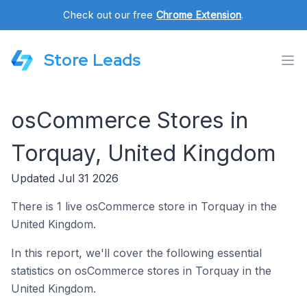
Check out our free
Chrome Extension
.
Store Leads
osCommerce Stores in
Torquay, United Kingdom
Updated Jul 31 2026
There is 1 live osCommerce store in Torquay in the
United Kingdom.
In this report, we'll cover the following essential
statistics on osCommerce stores in Torquay in the
United Kingdom.