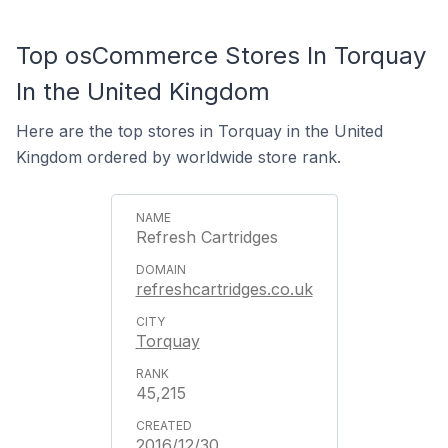
Top osCommerce Stores In Torquay
In the United Kingdom
Here are the top stores in Torquay in the United
Kingdom ordered by worldwide store rank.
Refresh Cartridges
refreshcartridges.co.uk
Torquay
45,215
2016/12/30