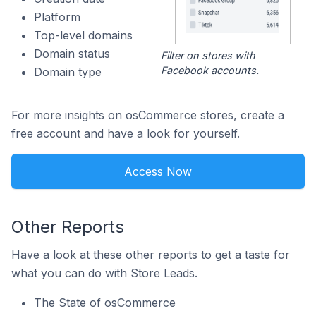
Platform
Top-level domains
Domain status
Filter on stores with
Facebook accounts.
Domain type
For more insights on osCommerce stores, create a
free account and have a look for yourself.
Access Now
Other Reports
Have a look at these other reports to get a taste for
what you can do with Store Leads.
The State of osCommerce