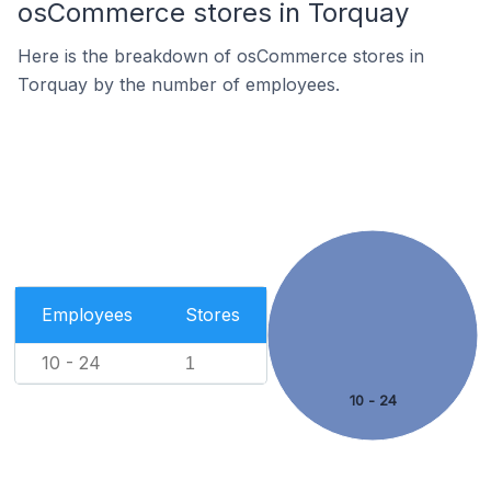
osCommerce stores in Torquay
Here is the breakdown of osCommerce stores in
Torquay by the number of employees.
Employees
Stores
10 - 24
1
10 - 24