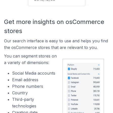
Get more insights on osCommerce
stores
Our search interface is easy to use and helps you find
the osCommerce stores that are relevant to you.
You can segment stores on
a variety of dimensions:
Social Media accounts
Email address
Phone numbers
Country
Third-party
technologies
Creation date