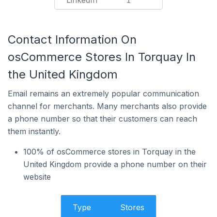
LinkedIn
1
Contact Information On
osCommerce Stores In Torquay In
the United Kingdom
Email remains an extremely popular communication
channel for merchants. Many merchants also provide
a phone number so that their customers can reach
them instantly.
100% of osCommerce stores in Torquay in the
United Kingdom provide a phone number on their
website
Type
Stores