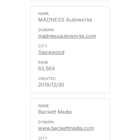
MADNESS Autoworks
madnessautoworks.com
Spicewood
63,564
2016/12/30
Beckett Media
www.beckettmedia.com