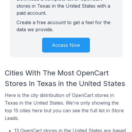
stores in Texas in the United States with a
paid account.
Create a free account to get a feel for the
data we provide.
Access Now
Cities With The Most OpenCart
Stores In Texas in the United States
Here is the city distribution of OpenCart stores in
Texas in the United States. We're only showing the
top 15 cities here but you can see the full list in Store
Leads.
13 OpenCart stores in the United States are based