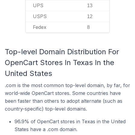
UPS
13
USPS
12
Fedex
8
Top-level Domain Distribution For
OpenCart Stores In Texas In the
United States
.com is the most common top-level domain, by far, for
world-wide OpenCart stores. Some countries have
been faster than others to adopt alternate (such as
country-specific) top-level domains.
96.9% of OpenCart stores in Texas in the United
States have a .com domain.