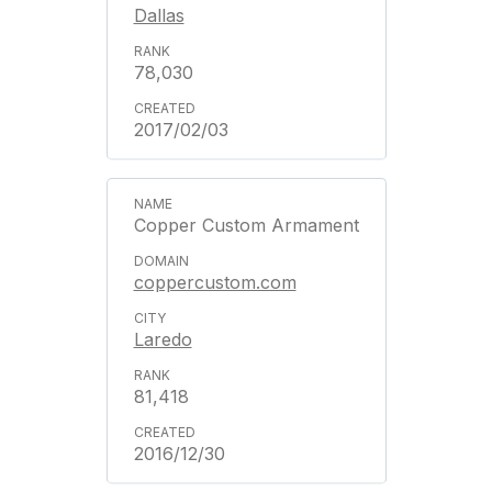
Dallas
78,030
2017/02/03
Copper Custom Armament
coppercustom.com
Laredo
81,418
2016/12/30