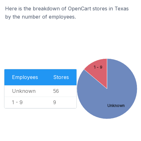
Here is the breakdown of OpenCart stores in Texas
by the number of employees.
1 - 9
Employees
Stores
Unknown
56
1 - 9
9
Unknown