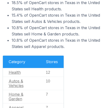
18.5% of OpenCart stores in Texas in the United
States sell Health products.
15.4% of OpenCart stores in Texas in the United
States sell Autos & Vehicles products.
10.8% of OpenCart stores in Texas in the United
States sell Home & Garden products.
10.8% of OpenCart stores in Texas in the United
States sell Apparel products.
Category
Stores
Health
12
Autos &
10
Vehicles
Home &
7
Garden
Apparel
7