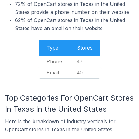
72% of OpenCart stores in Texas in the United
States provide a phone number on their website
62% of OpenCart stores in Texas in the United
States have an email on their website
Type
Stores
Phone
47
Email
40
Top Categories For OpenCart Stores
In Texas In the United States
Here is the breakdown of industry verticals for
OpenCart stores in Texas in the United States.