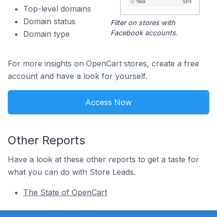
Top-level domains
Domain status
Filter on stores with
Facebook accounts.
Domain type
For more insights on OpenCart stores, create a free
account and have a look for yourself.
Access Now
Other Reports
Have a look at these other reports to get a taste for
what you can do with Store Leads.
The State of OpenCart
Footer