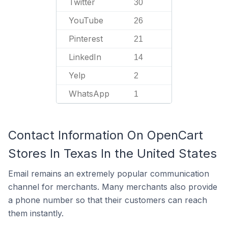
Twitter
30
YouTube
26
Pinterest
21
LinkedIn
14
Yelp
2
WhatsApp
1
Contact Information On OpenCart
Stores In Texas In the United States
Email remains an extremely popular communication
channel for merchants. Many merchants also provide
a phone number so that their customers can reach
them instantly.