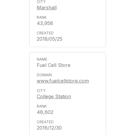
Marshall
43,958
2018/05/25
Fuel Cell Store
www.fuelcellstore.com
College Station
48,602
2016/12/30