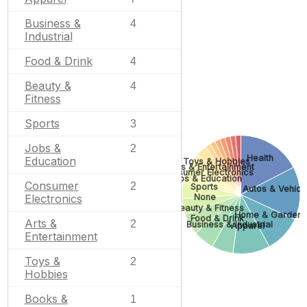
Business &
4
Industrial
Food & Drink
4
Beauty &
4
Fitness
Sports
3
Jobs &
2
Health
Education
Toys & Hobbies
Arts & Entertainment
Consumer Electronics
Jobs & Education
Consumer
2
Sports
Autos & Vehicl
None
Electronics
Beauty & Fitness
Home & Garden
Food & Drink
Arts &
2
Business & Industrial
Apparel
Entertainment
Toys &
2
Hobbies
Books &
1