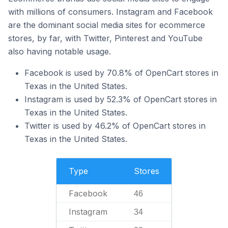
with millions of consumers. Instagram and Facebook
are the dominant social media sites for ecommerce
stores, by far, with Twitter, Pinterest and YouTube
also having notable usage.
Facebook is used by 70.8% of OpenCart stores in
Texas in the United States.
Instagram is used by 52.3% of OpenCart stores in
Texas in the United States.
Twitter is used by 46.2% of OpenCart stores in
Texas in the United States.
Type
Stores
Facebook
46
Instagram
34