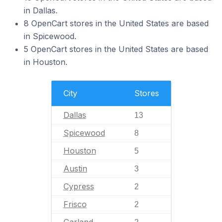
in Dallas.
8 OpenCart stores in the United States are based
in Spicewood.
5 OpenCart stores in the United States are based
in Houston.
City
Stores
Dallas
13
Spicewood
8
Houston
5
Austin
3
Cypress
2
Frisco
2