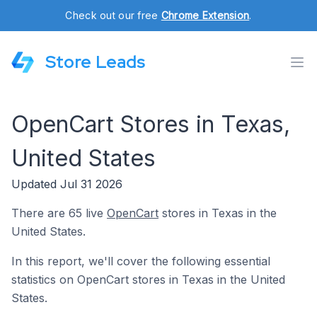
Check out our free
Chrome Extension
.
Store Leads
OpenCart Stores in Texas,
United States
Updated Jul 31 2026
There are 65 live
OpenCart
stores in Texas in the
United States.
In this report, we'll cover the following essential
statistics on OpenCart stores in Texas in the United
States.