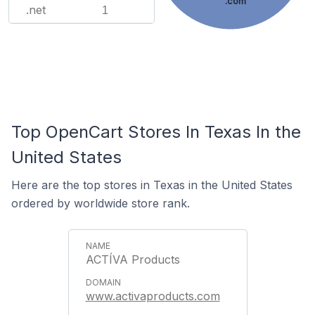
.com
.net
1
Top OpenCart Stores In Texas In the
United States
Here are the top stores in Texas in the United States
ordered by worldwide store rank.
ACTÍVA Products
www.activaproducts.com