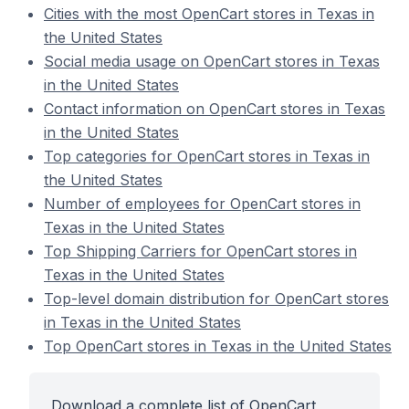
Cities with the most OpenCart stores in Texas in
the United States
Social media usage on OpenCart stores in Texas
in the United States
Contact information on OpenCart stores in Texas
in the United States
Top categories for OpenCart stores in Texas in
the United States
Number of employees for OpenCart stores in
Texas in the United States
Top Shipping Carriers for OpenCart stores in
Texas in the United States
Top-level domain distribution for OpenCart stores
in Texas in the United States
Top OpenCart stores in Texas in the United States
Download a complete list of OpenCart