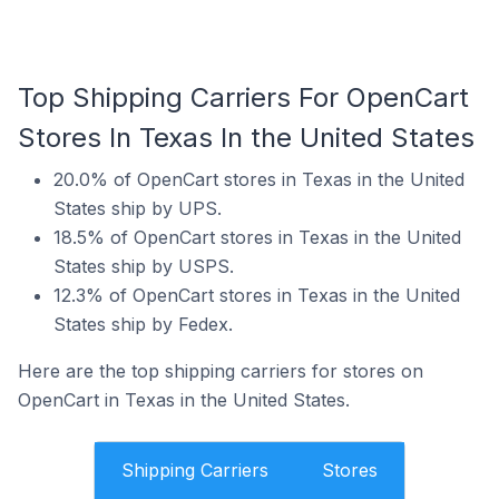
Top Shipping Carriers For OpenCart
Stores In Texas In the United States
20.0% of OpenCart stores in Texas in the United
States ship by UPS.
18.5% of OpenCart stores in Texas in the United
States ship by USPS.
12.3% of OpenCart stores in Texas in the United
States ship by Fedex.
Here are the top shipping carriers for stores on
OpenCart in Texas in the United States.
Shipping Carriers
Stores