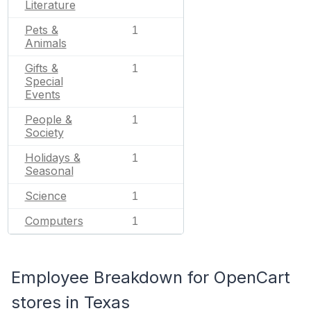
Literature
Pets &
1
Animals
Gifts &
1
Special
Events
People &
1
Society
Holidays &
1
Seasonal
Science
1
Computers
1
Employee Breakdown for OpenCart
stores in Texas