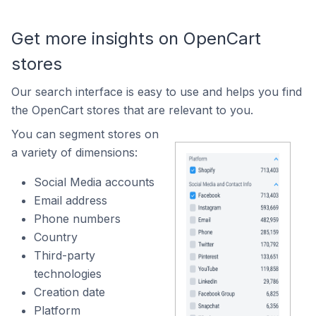
Get more insights on OpenCart
stores
Our search interface is easy to use and helps you find
the OpenCart stores that are relevant to you.
You can segment stores on
a variety of dimensions:
Social Media accounts
Email address
Phone numbers
Country
Third-party
technologies
Creation date
Platform