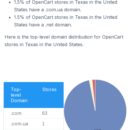
1.5% of OpenCart stores in Texas in the United
States have a .com.ua domain.
1.5% of OpenCart stores in Texas in the United
States have a .net domain.
Here is the top-level domain distribution for OpenCart
stores in Texas in the United States.
Top-
Stores
level
Domain
.com
63
.com.ua
1