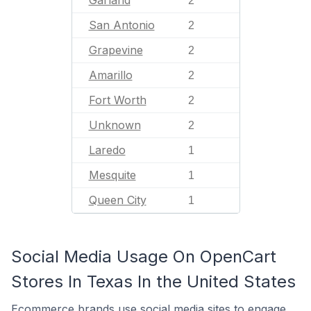
Garland
2
San Antonio
2
Grapevine
2
Amarillo
2
Fort Worth
2
Unknown
2
Laredo
1
Mesquite
1
Queen City
1
Social Media Usage On OpenCart
Stores In Texas In the United States
Ecommerce brands use social media sites to engage