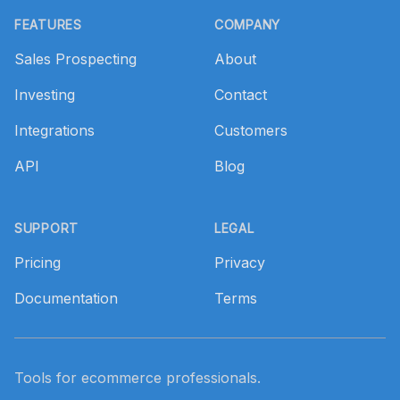
FEATURES
COMPANY
Sales Prospecting
About
Investing
Contact
Integrations
Customers
API
Blog
SUPPORT
LEGAL
Pricing
Privacy
Documentation
Terms
Tools for ecommerce professionals.