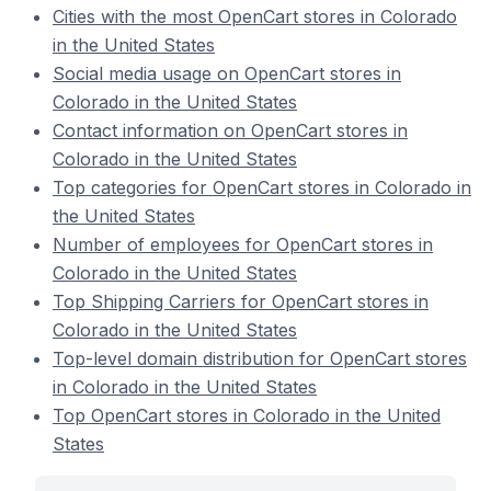
Cities with the most OpenCart stores in Colorado
in the United States
Social media usage on OpenCart stores in
Colorado in the United States
Contact information on OpenCart stores in
Colorado in the United States
Top categories for OpenCart stores in Colorado in
the United States
Number of employees for OpenCart stores in
Colorado in the United States
Top Shipping Carriers for OpenCart stores in
Colorado in the United States
Top-level domain distribution for OpenCart stores
in Colorado in the United States
Top OpenCart stores in Colorado in the United
States