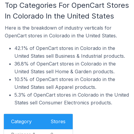
Top Categories For OpenCart Stores
In Colorado In the United States
Here is the breakdown of industry verticals for
OpenCart stores in Colorado in the United States.
42.1% of OpenCart stores in Colorado in the
United States sell Business & Industrial products.
36.8% of OpenCart stores in Colorado in the
United States sell Home & Garden products.
10.5% of OpenCart stores in Colorado in the
United States sell Apparel products.
5.3% of OpenCart stores in Colorado in the United
States sell Consumer Electronics products.
Category
Stores