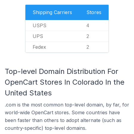
Shipping Carriers
Stores
USPS
4
UPS
2
Fedex
2
Top-level Domain Distribution For
OpenCart Stores In Colorado In the
United States
.com is the most common top-level domain, by far, for
world-wide OpenCart stores. Some countries have
been faster than others to adopt alternate (such as
country-specific) top-level domains.