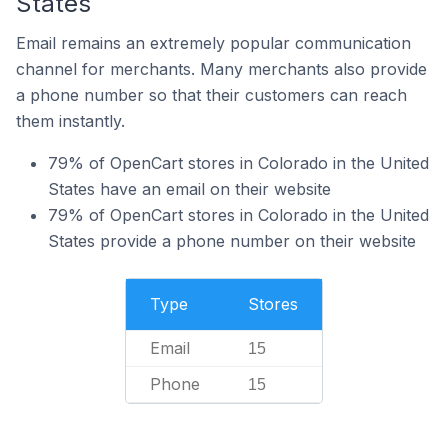
States
Email remains an extremely popular communication
channel for merchants. Many merchants also provide
a phone number so that their customers can reach
them instantly.
79% of OpenCart stores in Colorado in the United
States have an email on their website
79% of OpenCart stores in Colorado in the United
States provide a phone number on their website
Type
Stores
Email
15
Phone
15