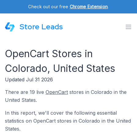
Check out our free
Chrome Extension
.
Store Leads
OpenCart Stores in
Colorado, United States
Updated Jul 31 2026
There are 19 live
OpenCart
stores in Colorado in the
United States.
In this report, we'll cover the following essential
statistics on OpenCart stores in Colorado in the United
States.