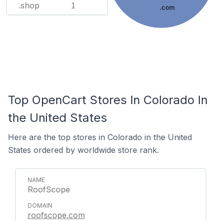
.shop
1
.com
Top OpenCart Stores In Colorado In
the United States
Here are the top stores in Colorado in the United
States ordered by worldwide store rank.
RoofScope
roofscope.com