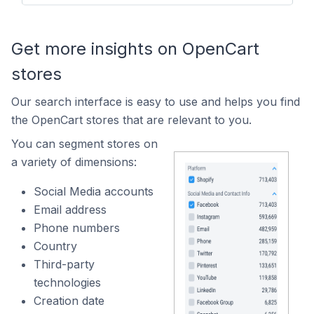
Get more insights on OpenCart
stores
Our search interface is easy to use and helps you find
the OpenCart stores that are relevant to you.
You can segment stores on
a variety of dimensions:
Social Media accounts
Email address
Phone numbers
Country
Third-party
technologies
Creation date