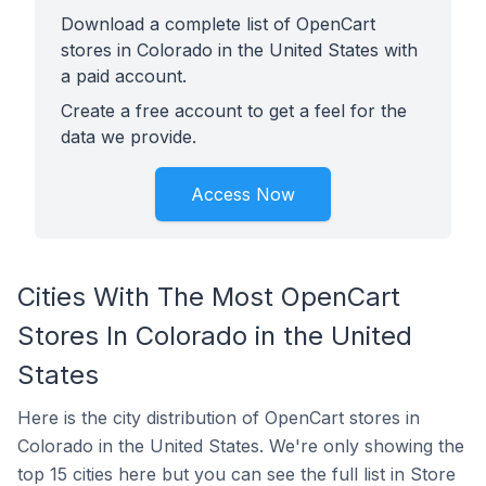
Download a complete list of OpenCart
stores in Colorado in the United States with
a paid account.
Create a free account to get a feel for the
data we provide.
Access Now
Cities With The Most OpenCart
Stores In Colorado in the United
States
Here is the city distribution of OpenCart stores in
Colorado in the United States. We're only showing the
top 15 cities here but you can see the full list in Store