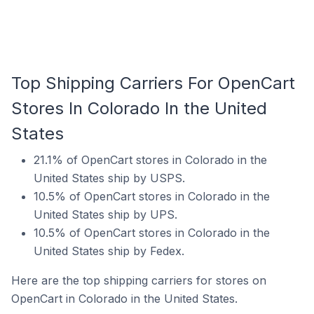
Top Shipping Carriers For OpenCart
Stores In Colorado In the United
States
21.1% of OpenCart stores in Colorado in the
United States ship by USPS.
10.5% of OpenCart stores in Colorado in the
United States ship by UPS.
10.5% of OpenCart stores in Colorado in the
United States ship by Fedex.
Here are the top shipping carriers for stores on
OpenCart in Colorado in the United States.