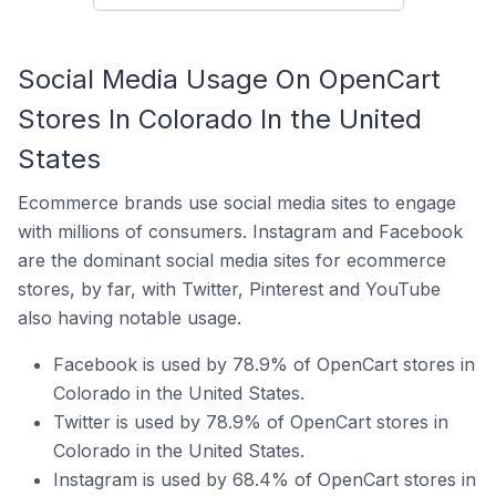
Social Media Usage On OpenCart
Stores In Colorado In the United
States
Ecommerce brands use social media sites to engage
with millions of consumers. Instagram and Facebook
are the dominant social media sites for ecommerce
stores, by far, with Twitter, Pinterest and YouTube
also having notable usage.
Facebook is used by 78.9% of OpenCart stores in
Colorado in the United States.
Twitter is used by 78.9% of OpenCart stores in
Colorado in the United States.
Instagram is used by 68.4% of OpenCart stores in