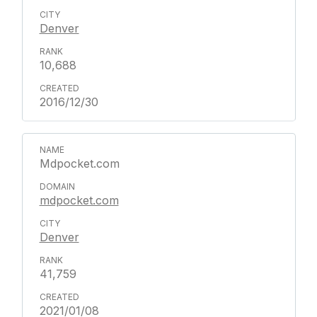
Denver
10,688
2016/12/30
Mdpocket.com
mdpocket.com
Denver
41,759
2021/01/08