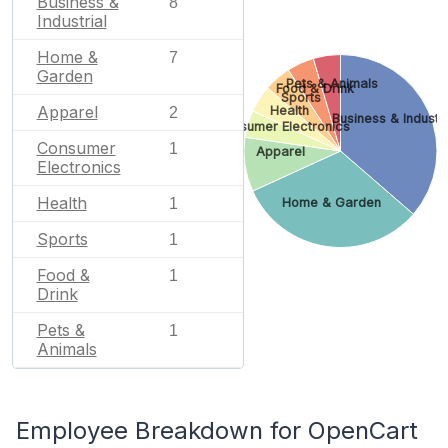
Business &
8
Industrial
Home &
7
Garden
Pets & Animals
Food & Drink
Sports
Apparel
Health
2
Business & Industri
Consumer Electronics
Consumer
1
Apparel
Electronics
Health
Home & Garden
1
Sports
1
Food &
1
Drink
Pets &
1
Animals
Employee Breakdown for OpenCart