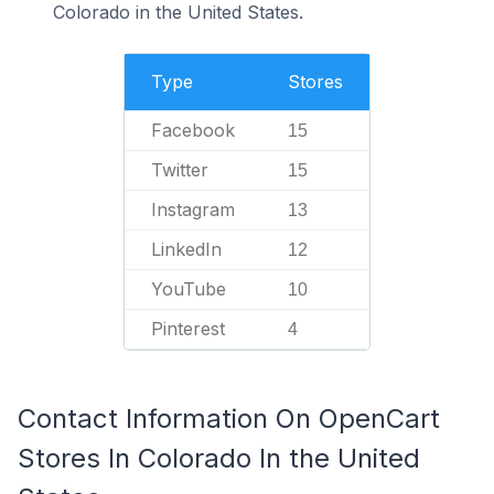
Colorado in the United States.
Type
Stores
Facebook
15
Twitter
15
Instagram
13
LinkedIn
12
YouTube
10
Pinterest
4
Contact Information On OpenCart
Stores In Colorado In the United