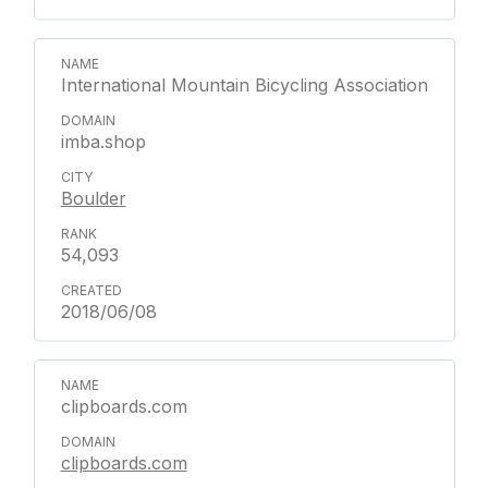
International Mountain Bicycling Association
imba.shop
Boulder
54,093
2018/06/08
clipboards.com
clipboards.com