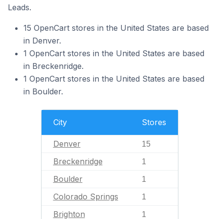
Leads.
15 OpenCart stores in the United States are based
in Denver.
1 OpenCart stores in the United States are based
in Breckenridge.
1 OpenCart stores in the United States are based
in Boulder.
City
Stores
Denver
15
Breckenridge
1
Boulder
1
Colorado Springs
1
Brighton
1