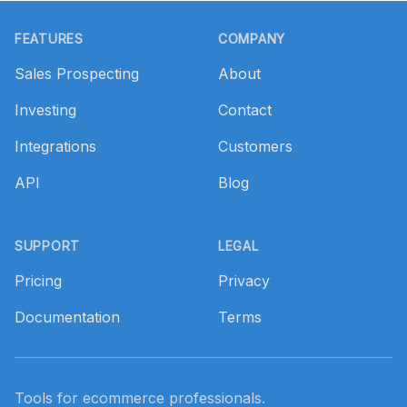
Footer
FEATURES
COMPANY
Sales Prospecting
About
Investing
Contact
Integrations
Customers
API
Blog
SUPPORT
LEGAL
Pricing
Privacy
Documentation
Terms
Tools for ecommerce professionals.