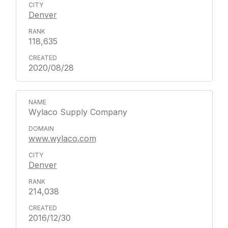
Denver
118,635
2020/08/28
Wylaco Supply Company
www.wylaco.com
Denver
214,038
2016/12/30