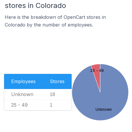
stores in Colorado
Here is the breakdown of OpenCart stores in
Colorado by the number of employees.
25 - 49
Employees
Stores
Unknown
18
25 - 49
1
Unknown