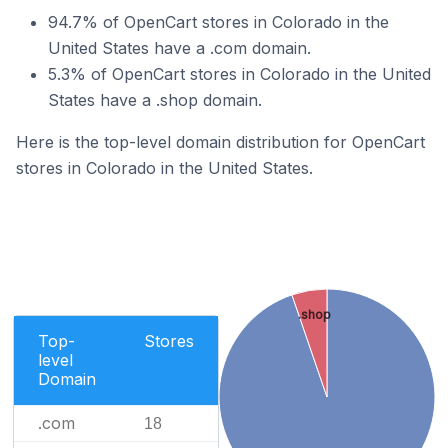
94.7% of OpenCart stores in Colorado in the
United States have a .com domain.
5.3% of OpenCart stores in Colorado in the United
States have a .shop domain.
Here is the top-level domain distribution for OpenCart
stores in Colorado in the United States.
.shop
Top-
Stores
level
Domain
.com
18