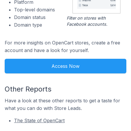
Platform
Top-level domains
Domain status
Filter on stores with
Facebook accounts.
Domain type
For more insights on OpenCart stores, create a free
account and have a look for yourself.
Access Now
Other Reports
Have a look at these other reports to get a taste for
what you can do with Store Leads.
The State of OpenCart