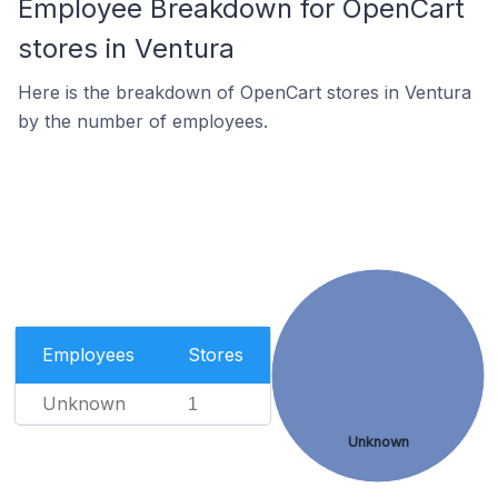
Employee Breakdown for OpenCart
stores in Ventura
Here is the breakdown of OpenCart stores in Ventura
by the number of employees.
Employees
Stores
Unknown
1
Unknown