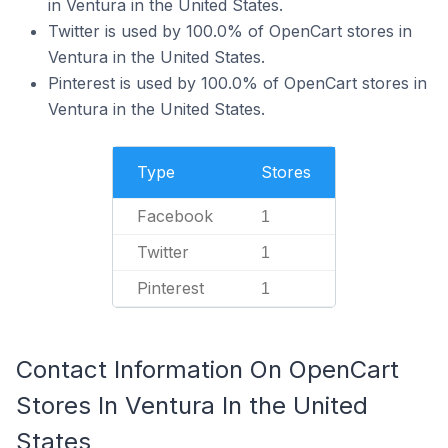
in Ventura in the United States.
Twitter is used by 100.0% of OpenCart stores in
Ventura in the United States.
Pinterest is used by 100.0% of OpenCart stores in
Ventura in the United States.
Type
Stores
Facebook
1
Twitter
1
Pinterest
1
Contact Information On OpenCart
Stores In Ventura In the United
States