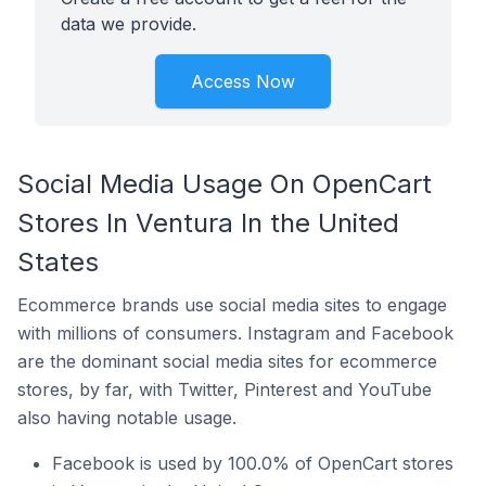
data we provide.
Access Now
Social Media Usage On OpenCart
Stores In Ventura In the United
States
Ecommerce brands use social media sites to engage
with millions of consumers. Instagram and Facebook
are the dominant social media sites for ecommerce
stores, by far, with Twitter, Pinterest and YouTube
also having notable usage.
Facebook is used by 100.0% of OpenCart stores