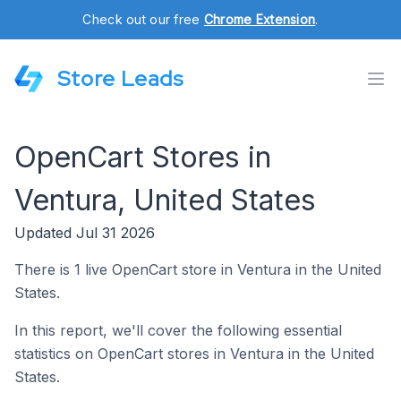
Check out our free
Chrome Extension
.
Store Leads
OpenCart Stores in
Ventura, United States
Updated Jul 31 2026
There is 1 live OpenCart store in Ventura in the United
States.
In this report, we'll cover the following essential
statistics on OpenCart stores in Ventura in the United
States.