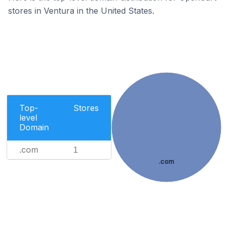
stores in Ventura in the United States.
Top-
Stores
level
Domain
.com
1
.com