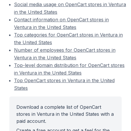
Social media usage on OpenCart stores in Ventura
in the United States
Contact information on OpenCart stores in
Ventura in the United States
Top categories for OpenCart stores in Ventura in
the United States
Number of employees for OpenCart stores in
Ventura in the United States
Top-level domain distribution for OpenCart stores
in Ventura in the United States
Top OpenCart stores in Ventura in the United
States
Download a complete list of OpenCart
stores in Ventura in the United States with a
paid account.
Create a free account to get a feel for the