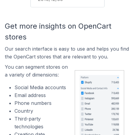
Get more insights on OpenCart
stores
Our search interface is easy to use and helps you find
the OpenCart stores that are relevant to you.
You can segment stores on
a variety of dimensions:
Social Media accounts
Email address
Phone numbers
Country
Third-party
technologies
Creation date