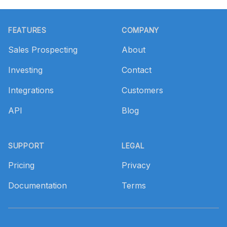
Footer
FEATURES
COMPANY
Sales Prospecting
About
Investing
Contact
Integrations
Customers
API
Blog
SUPPORT
LEGAL
Pricing
Privacy
Documentation
Terms