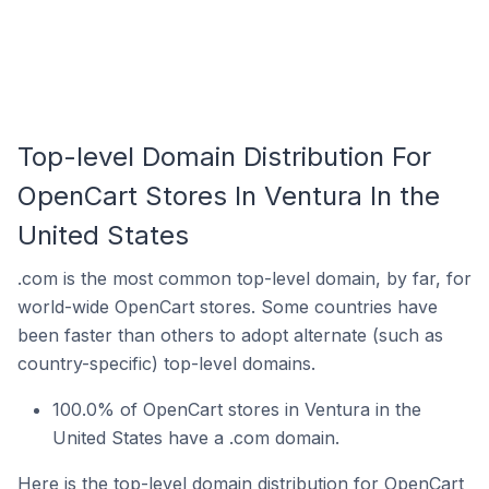
Top-level Domain Distribution For
OpenCart Stores In Ventura In the
United States
.com is the most common top-level domain, by far, for
world-wide OpenCart stores. Some countries have
been faster than others to adopt alternate (such as
country-specific) top-level domains.
100.0% of OpenCart stores in Ventura in the
United States have a .com domain.
Here is the top-level domain distribution for OpenCart