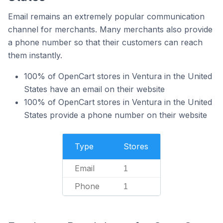
Email remains an extremely popular communication
channel for merchants. Many merchants also provide
a phone number so that their customers can reach
them instantly.
100% of OpenCart stores in Ventura in the United
States have an email on their website
100% of OpenCart stores in Ventura in the United
States provide a phone number on their website
Type
Stores
Email
1
Phone
1