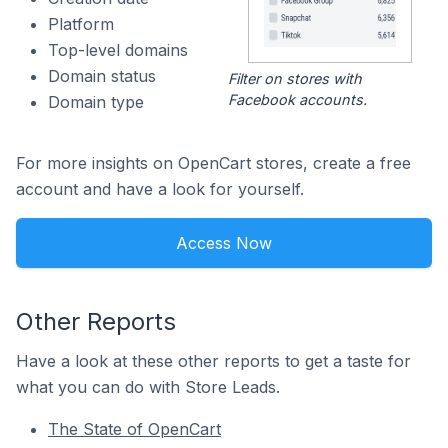
Platform
Top-level domains
Domain status
Filter on stores with
Facebook accounts.
Domain type
For more insights on OpenCart stores, create a free
account and have a look for yourself.
Access Now
Other Reports
Have a look at these other reports to get a taste for
what you can do with Store Leads.
The State of OpenCart