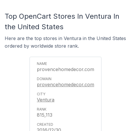
Top OpenCart Stores In Ventura In
the United States
Here are the top stores in Ventura in the United States
ordered by worldwide store rank.
provencehomedecor.com
provencehomedecor.com
Ventura
815,113
2016/12/30