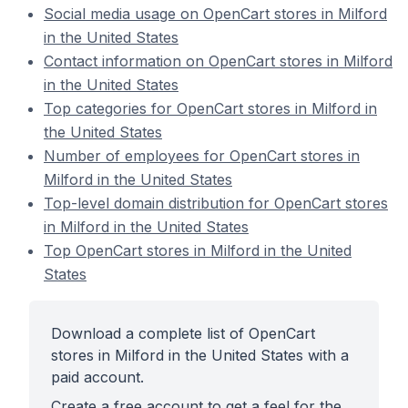
Social media usage on OpenCart stores in Milford
in the United States
Contact information on OpenCart stores in Milford
in the United States
Top categories for OpenCart stores in Milford in
the United States
Number of employees for OpenCart stores in
Milford in the United States
Top-level domain distribution for OpenCart stores
in Milford in the United States
Top OpenCart stores in Milford in the United
States
Download a complete list of OpenCart
stores in Milford in the United States with a
paid account.
Create a free account to get a feel for the