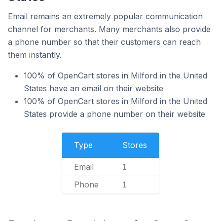
Email remains an extremely popular communication
channel for merchants. Many merchants also provide
a phone number so that their customers can reach
them instantly.
100% of OpenCart stores in Milford in the United
States have an email on their website
100% of OpenCart stores in Milford in the United
States provide a phone number on their website
Type
Stores
Email
1
Phone
1