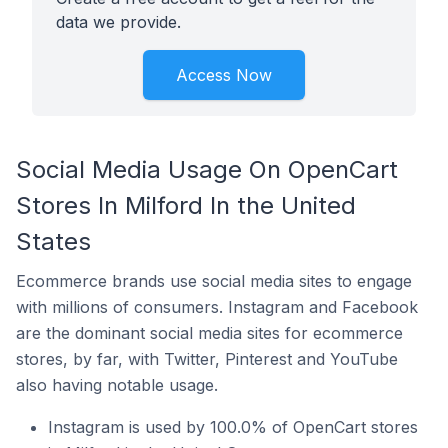
data we provide.
Access Now
Social Media Usage On OpenCart
Stores In Milford In the United
States
Ecommerce brands use social media sites to engage
with millions of consumers. Instagram and Facebook
are the dominant social media sites for ecommerce
stores, by far, with Twitter, Pinterest and YouTube
also having notable usage.
Instagram is used by 100.0% of OpenCart stores