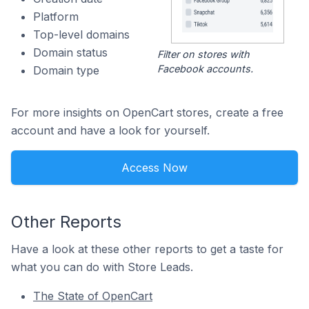
Platform
Top-level domains
Domain status
Filter on stores with
Facebook accounts.
Domain type
For more insights on OpenCart stores, create a free
account and have a look for yourself.
Access Now
Other Reports
Have a look at these other reports to get a taste for
what you can do with Store Leads.
The State of OpenCart