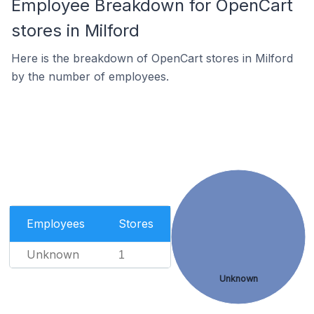
Employee Breakdown for OpenCart
stores in Milford
Here is the breakdown of OpenCart stores in Milford
by the number of employees.
Employees
Stores
Unknown
1
Unknown