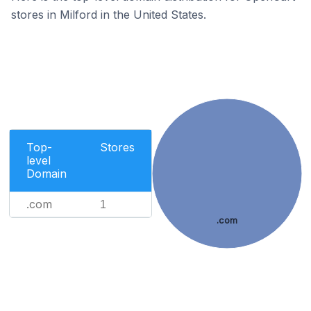
stores in Milford in the United States.
Top-
Stores
level
Domain
.com
1
.com