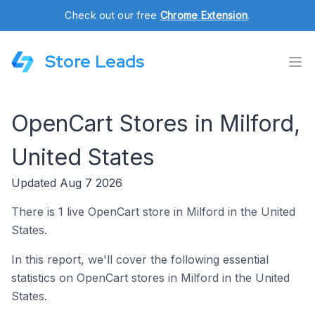
Check out our free
Chrome Extension
.
Store Leads
OpenCart Stores in Milford,
United States
Updated Aug 7 2026
There is 1 live OpenCart store in Milford in the United
States.
In this report, we'll cover the following essential
statistics on OpenCart stores in Milford in the United
States.