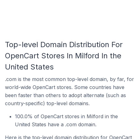
Top-level Domain Distribution For
OpenCart Stores In Milford In the
United States
.com is the most common top-level domain, by far, for
world-wide OpenCart stores. Some countries have
been faster than others to adopt alternate (such as
country-specific) top-level domains.
100.0% of OpenCart stores in Milford in the
United States have a .com domain.
Here is the top-level domain distribution for OpenCart