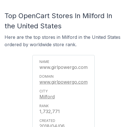
Top OpenCart Stores In Milford In
the United States
Here are the top stores in Milford in the United States
ordered by worldwide store rank.
www.girlpowergo.com
www.girlpowergo.com
Milford
1,732,771
2018/04/06