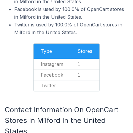
in Milford in the United States.
Facebook is used by 100.0% of OpenCart stores
in Milford in the United States.
Twitter is used by 100.0% of OpenCart stores in
Milford in the United States.
Type
Stores
Instagram
1
Facebook
1
Twitter
1
Contact Information On OpenCart
Stores In Milford In the United
States