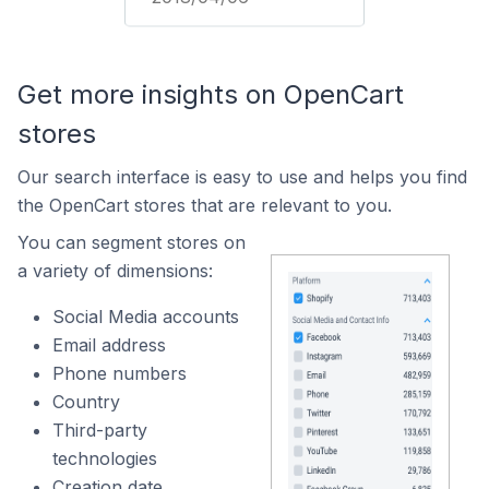
Get more insights on OpenCart
stores
Our search interface is easy to use and helps you find
the OpenCart stores that are relevant to you.
You can segment stores on
a variety of dimensions:
Social Media accounts
Email address
Phone numbers
Country
Third-party
technologies
Creation date