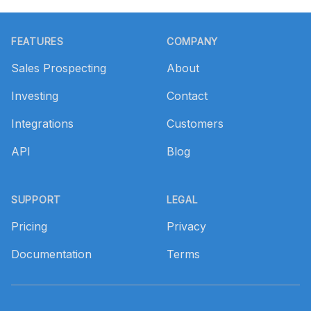
Footer
FEATURES
COMPANY
Sales Prospecting
About
Investing
Contact
Integrations
Customers
API
Blog
SUPPORT
LEGAL
Pricing
Privacy
Documentation
Terms