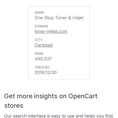
One Stop Toner & Inkjet
toner-inkjet.com
Carlsbad
490,537
2016/12/30
Get more insights on OpenCart
stores
Our search interface is easy to use and helps you find