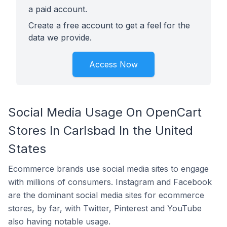
a paid account.
Create a free account to get a feel for the
data we provide.
Access Now
Social Media Usage On OpenCart
Stores In Carlsbad In the United
States
Ecommerce brands use social media sites to engage
with millions of consumers. Instagram and Facebook
are the dominant social media sites for ecommerce
stores, by far, with Twitter, Pinterest and YouTube
also having notable usage.