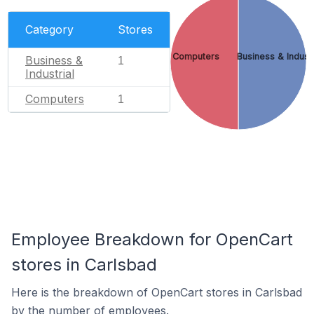
Category
Stores
Computers
Business & Industr
Business &
1
Industrial
Computers
1
Employee Breakdown for OpenCart
stores in Carlsbad
Here is the breakdown of OpenCart stores in Carlsbad
by the number of employees.