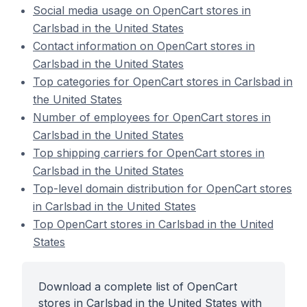
Social media usage on OpenCart stores in
Carlsbad in the United States
Contact information on OpenCart stores in
Carlsbad in the United States
Top categories for OpenCart stores in Carlsbad in
the United States
Number of employees for OpenCart stores in
Carlsbad in the United States
Top shipping carriers for OpenCart stores in
Carlsbad in the United States
Top-level domain distribution for OpenCart stores
in Carlsbad in the United States
Top OpenCart stores in Carlsbad in the United
States
Download a complete list of OpenCart
stores in Carlsbad in the United States with