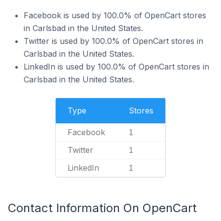
Facebook is used by 100.0% of OpenCart stores
in Carlsbad in the United States.
Twitter is used by 100.0% of OpenCart stores in
Carlsbad in the United States.
LinkedIn is used by 100.0% of OpenCart stores in
Carlsbad in the United States.
Type
Stores
Facebook
1
Twitter
1
LinkedIn
1
Contact Information On OpenCart