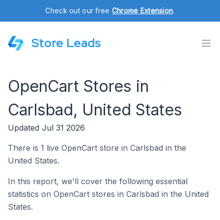
Check out our free
Chrome Extension
.
Store Leads
OpenCart Stores in
Carlsbad, United States
Updated Jul 31 2026
There is 1 live OpenCart store in Carlsbad in the
United States.
In this report, we'll cover the following essential
statistics on OpenCart stores in Carlsbad in the United
States.