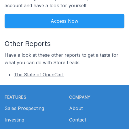
account and have a look for yourself.
Access Now
Other Reports
Have a look at these other reports to get a taste for
what you can do with Store Leads.
The State of OpenCart
Footer
FEATURES
COMPANY
Sales Prospecting
About
Investing
Contact