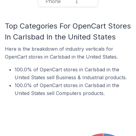
Phone
1
Top Categories For OpenCart Stores
In Carlsbad In the United States
Here is the breakdown of industry verticals for
OpenCart stores in Carlsbad in the United States.
100.0% of OpenCart stores in Carlsbad in the
United States sell Business & Industrial products.
100.0% of OpenCart stores in Carlsbad in the
United States sell Computers products.