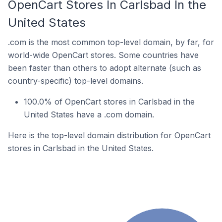
OpenCart Stores In Carlsbad In the
United States
.com is the most common top-level domain, by far, for
world-wide OpenCart stores. Some countries have
been faster than others to adopt alternate (such as
country-specific) top-level domains.
100.0% of OpenCart stores in Carlsbad in the
United States have a .com domain.
Here is the top-level domain distribution for OpenCart
stores in Carlsbad in the United States.