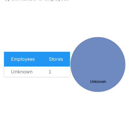
Employees
Stores
Unknown
1
Unknown