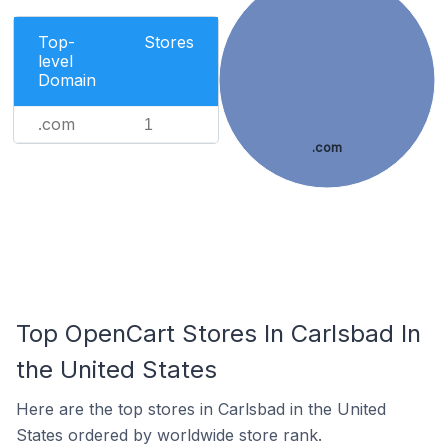
Top-
Stores
level
Domain
.com
1
.com
Top OpenCart Stores In Carlsbad In
the United States
Here are the top stores in Carlsbad in the United
States ordered by worldwide store rank.