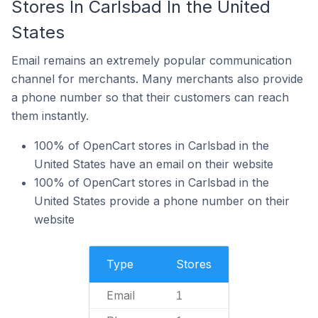
Stores In Carlsbad In the United
States
Email remains an extremely popular communication
channel for merchants. Many merchants also provide
a phone number so that their customers can reach
them instantly.
100% of OpenCart stores in Carlsbad in the
United States have an email on their website
100% of OpenCart stores in Carlsbad in the
United States provide a phone number on their
website
Type
Stores
Email
1