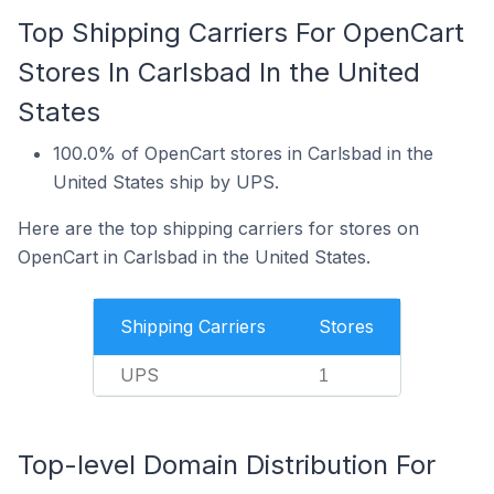
Top Shipping Carriers For OpenCart
Stores In Carlsbad In the United
States
100.0% of OpenCart stores in Carlsbad in the
United States ship by UPS.
Here are the top shipping carriers for stores on
OpenCart in Carlsbad in the United States.
Shipping Carriers
Stores
UPS
1
Top-level Domain Distribution For