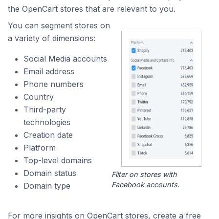
the OpenCart stores that are relevant to you.
You can segment stores on
a variety of dimensions:
Social Media accounts
Email address
Phone numbers
Country
Third-party
technologies
Creation date
Platform
Top-level domains
Domain status
Filter on stores with
Facebook accounts.
Domain type
For more insights on OpenCart stores, create a free