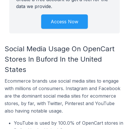
data we provide.
Access Now
Social Media Usage On OpenCart
Stores In Buford In the United
States
Ecommerce brands use social media sites to engage
with millions of consumers. Instagram and Facebook
are the dominant social media sites for ecommerce
stores, by far, with Twitter, Pinterest and YouTube
also having notable usage.
YouTube is used by 100.0% of OpenCart stores in