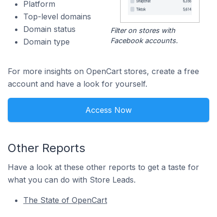
Platform
Top-level domains
Domain status
Filter on stores with
Facebook accounts.
Domain type
For more insights on OpenCart stores, create a free
account and have a look for yourself.
Access Now
Other Reports
Have a look at these other reports to get a taste for
what you can do with Store Leads.
The State of OpenCart