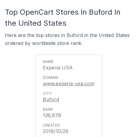
Top OpenCart Stores In Buford In
the United States
Here are the top stores in Buford in the United States
ordered by worldwide store rank.
Experia USA
www.experia-usa.com
Buford
136,878
2018/10/26