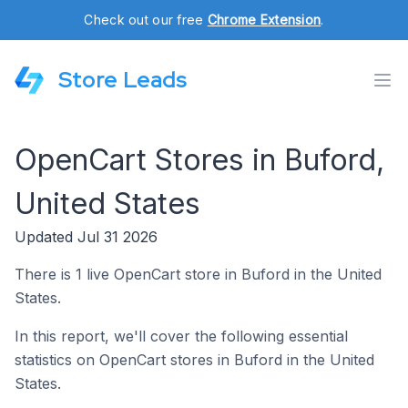
Check out our free
Chrome Extension
.
Store Leads
OpenCart Stores in Buford,
United States
Updated Jul 31 2026
There is 1 live OpenCart store in Buford in the United
States.
In this report, we'll cover the following essential
statistics on OpenCart stores in Buford in the United
States.