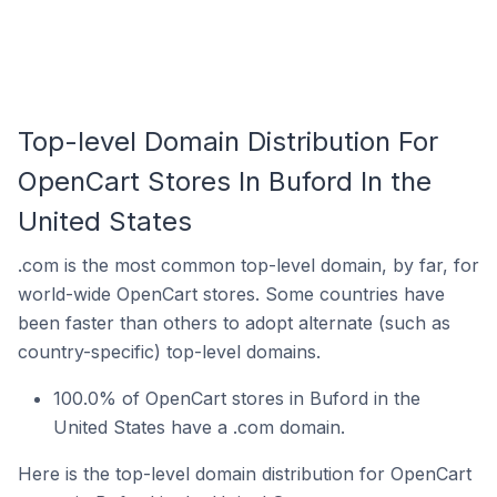
Top-level Domain Distribution For
OpenCart Stores In Buford In the
United States
.com is the most common top-level domain, by far, for
world-wide OpenCart stores. Some countries have
been faster than others to adopt alternate (such as
country-specific) top-level domains.
100.0% of OpenCart stores in Buford in the
United States have a .com domain.
Here is the top-level domain distribution for OpenCart