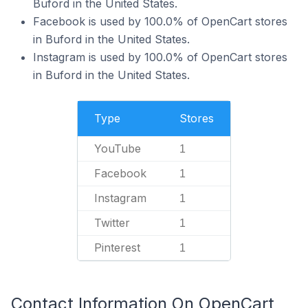
Buford in the United States.
Facebook is used by 100.0% of OpenCart stores
in Buford in the United States.
Instagram is used by 100.0% of OpenCart stores
in Buford in the United States.
Type
Stores
YouTube
1
Facebook
1
Instagram
1
Twitter
1
Pinterest
1
Contact Information On OpenCart