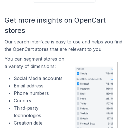
Get more insights on OpenCart
stores
Our search interface is easy to use and helps you find
the OpenCart stores that are relevant to you.
You can segment stores on
a variety of dimensions:
Social Media accounts
Email address
Phone numbers
Country
Third-party
technologies
Creation date