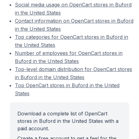
Social media usage on OpenCart stores in Buford
in the United States
Contact information on OpenCart stores in Buford
in the United States
Top categories for OpenCart stores in Buford in
the United States
Number of employees for OpenCart stores in
Buford in the United States
Top-level domain distribution for OpenCart stores
in Buford in the United States
Top OpenCart stores in Buford in the United
States
Download a complete list of OpenCart
stores in Buford in the United States with a
paid account.
Create a free account to get a feel for the