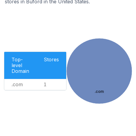
stores in Buford in the United States.
Top-
Stores
level
Domain
.com
1
.com