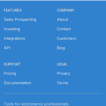
Footer
FEATURES
COMPANY
Sales Prospecting
About
Investing
Contact
Integrations
Customers
API
Blog
SUPPORT
LEGAL
Pricing
Privacy
Documentation
Terms
Tools for ecommerce professionals.