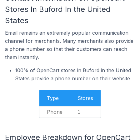
Stores In Buford In the United
States
Email remains an extremely popular communication
channel for merchants. Many merchants also provide
a phone number so that their customers can reach
them instantly.
100% of OpenCart stores in Buford in the United
States provide a phone number on their website
Type
Stores
Phone
1
Employee Breakdown for OpenCart