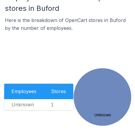
stores in Buford
Here is the breakdown of OpenCart stores in Buford
by the number of employees.
Employees
Stores
Unknown
1
Unknown