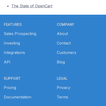
The State of OpenCart
Footer
FEATURES
COMPANY
Sales Prospecting
About
Investing
Contact
Integrations
Customers
API
Blog
SUPPORT
LEGAL
Pricing
Privacy
Documentation
Terms