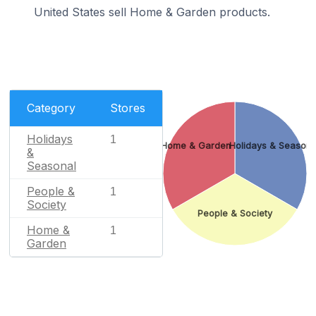
United States sell Home & Garden products.
Category
Stores
Holidays
1
Home & Garden
Holidays & Seasona
&
Seasonal
People &
1
Society
People & Society
Home &
1
Garden