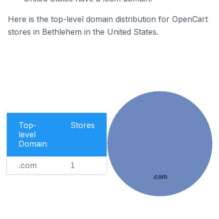
Here is the top-level domain distribution for OpenCart
stores in Bethlehem in the United States.
Top-
Stores
level
Domain
.com
1
.com