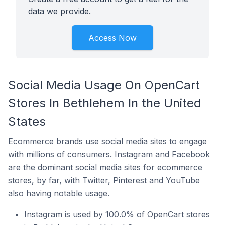
data we provide.
Access Now
Social Media Usage On OpenCart
Stores In Bethlehem In the United
States
Ecommerce brands use social media sites to engage
with millions of consumers. Instagram and Facebook
are the dominant social media sites for ecommerce
stores, by far, with Twitter, Pinterest and YouTube
also having notable usage.
Instagram is used by 100.0% of OpenCart stores