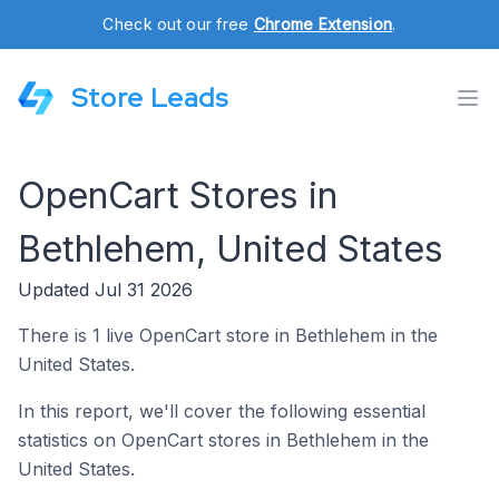
Check out our free
Chrome Extension
.
Store Leads
OpenCart Stores in
Bethlehem, United States
Updated Jul 31 2026
There is 1 live OpenCart store in Bethlehem in the
United States.
In this report, we'll cover the following essential
statistics on OpenCart stores in Bethlehem in the
United States.