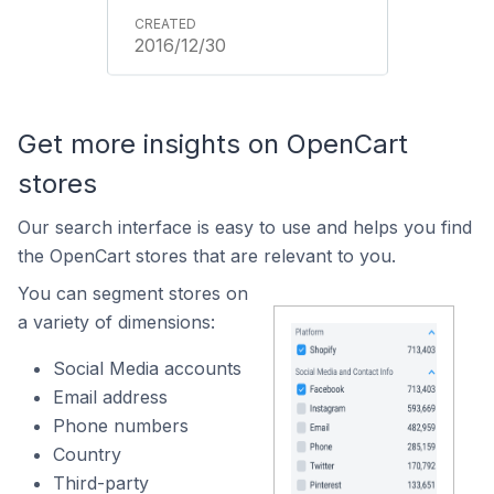
2016/12/30
Get more insights on OpenCart
stores
Our search interface is easy to use and helps you find
the OpenCart stores that are relevant to you.
You can segment stores on
a variety of dimensions:
Social Media accounts
Email address
Phone numbers
Country
Third-party