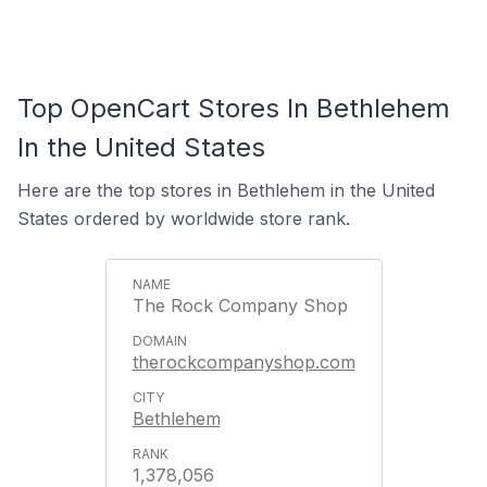
Top OpenCart Stores In Bethlehem
In the United States
Here are the top stores in Bethlehem in the United
States ordered by worldwide store rank.
The Rock Company Shop
therockcompanyshop.com
Bethlehem
1,378,056