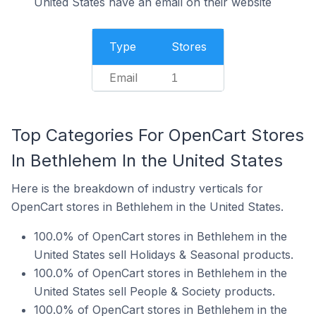
United States have an email on their website
Type
Stores
Email
1
Top Categories For OpenCart Stores
In Bethlehem In the United States
Here is the breakdown of industry verticals for
OpenCart stores in Bethlehem in the United States.
100.0% of OpenCart stores in Bethlehem in the
United States sell Holidays & Seasonal products.
100.0% of OpenCart stores in Bethlehem in the
United States sell People & Society products.
100.0% of OpenCart stores in Bethlehem in the