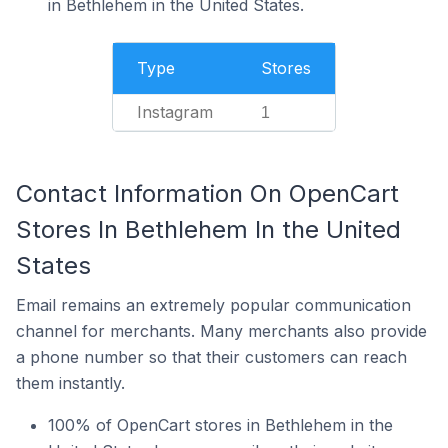
in Bethlehem in the United States.
Type
Stores
Instagram
1
Contact Information On OpenCart
Stores In Bethlehem In the United
States
Email remains an extremely popular communication
channel for merchants. Many merchants also provide
a phone number so that their customers can reach
them instantly.
100% of OpenCart stores in Bethlehem in the