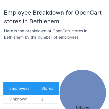
Employee Breakdown for OpenCart
stores in Bethlehem
Here is the breakdown of OpenCart stores in
Bethlehem by the number of employees.
Employees
Stores
Unknown
1
Unknown