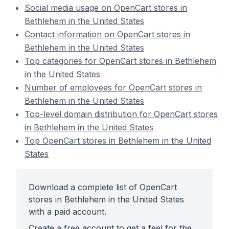
Social media usage on OpenCart stores in
Bethlehem in the United States
Contact information on OpenCart stores in
Bethlehem in the United States
Top categories for OpenCart stores in Bethlehem
in the United States
Number of employees for OpenCart stores in
Bethlehem in the United States
Top-level domain distribution for OpenCart stores
in Bethlehem in the United States
Top OpenCart stores in Bethlehem in the United
States
Download a complete list of OpenCart
stores in Bethlehem in the United States
with a paid account.
Create a free account to get a feel for the