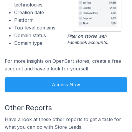
technologies
Creation date
Platform
Top-level domains
Domain status
Filter on stores with
Facebook accounts.
Domain type
For more insights on OpenCart stores, create a free
account and have a look for yourself.
Access Now
Other Reports
Have a look at these other reports to get a taste for
what you can do with Store Leads.