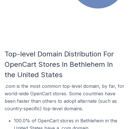
Top-level Domain Distribution For
OpenCart Stores In Bethlehem In
the United States
.com is the most common top-level domain, by far, for
world-wide OpenCart stores. Some countries have
been faster than others to adopt alternate (such as
country-specific) top-level domains.
100.0% of OpenCart stores in Bethlehem in the
United States have a .com domain.