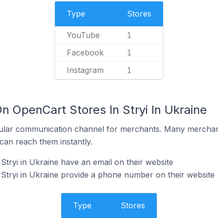
Type
Stores
YouTube
1
Facebook
1
Instagram
1
n OpenCart Stores In Stryi In Ukraine
ular communication channel for merchants. Many merchan
can reach them instantly.
Stryi in Ukraine have an email on their website
Stryi in Ukraine provide a phone number on their website
Type
Stores