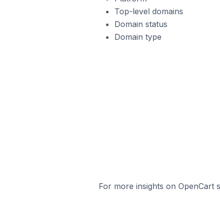
Top-level domains
Domain status
Domain type
For more insights on OpenCart st