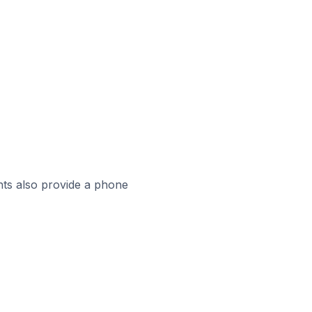
ts also provide a phone