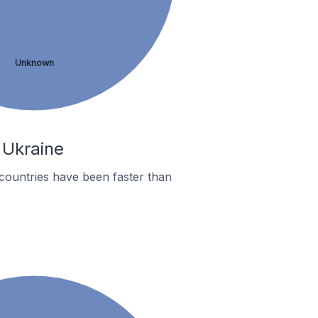
Unknown
 Ukraine
countries have been faster than