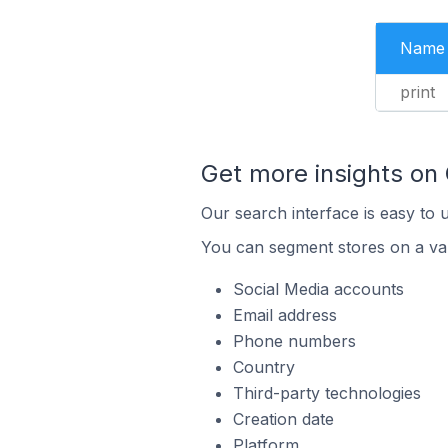
Name
print
Get more insights on
Our search interface is easy to 
You can segment stores on a var
Social Media accounts
Email address
Phone numbers
Country
Third-party technologies
Creation date
Platform