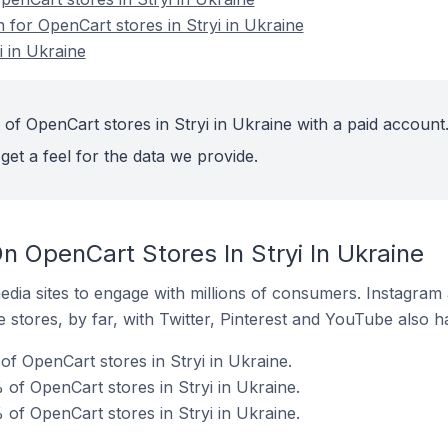
n for OpenCart stores in Stryi in Ukraine
i in Ukraine
of OpenCart stores in Stryi in Ukraine with a paid account
get a feel for the data we provide.
 OpenCart Stores In Stryi In Ukraine
dia sites to engage with millions of consumers. Instagra
 stores, by far, with Twitter, Pinterest and YouTube also h
f OpenCart stores in Stryi in Ukraine.
of OpenCart stores in Stryi in Ukraine.
of OpenCart stores in Stryi in Ukraine.