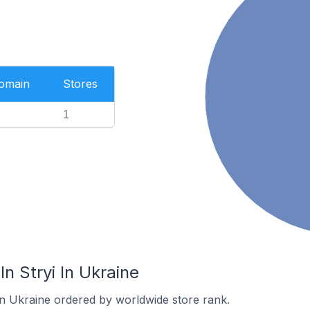
Domain
Stores
1
n Stryi In Ukraine
 in Ukraine ordered by worldwide store rank.