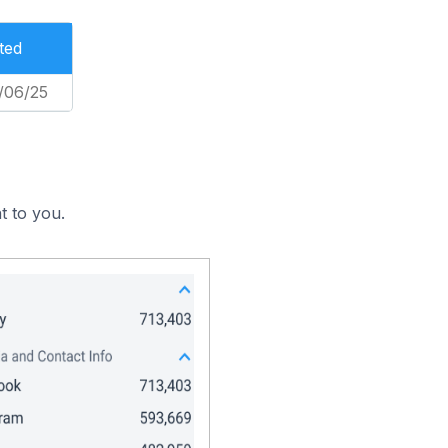
ted
/06/25
t to you.