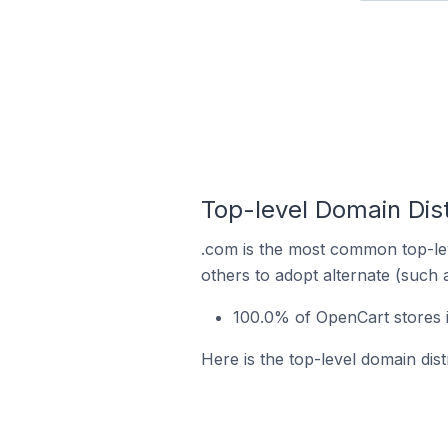
Top-level Domain Dist
.com is the most common top-lev
others to adopt alternate (such 
100.0% of OpenCart stores i
Here is the top-level domain dist