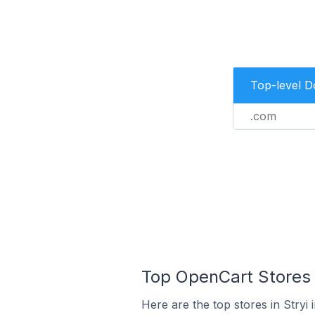
Top-level 
.com
Top OpenCart Stores I
Here are the top stores in Stryi