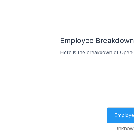
Employee Breakdown f
Here is the breakdown of OpenCa
Employe
Unknow