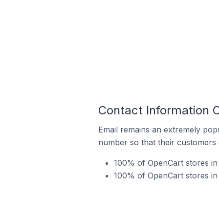
Contact Information O
Email remains an extremely pop
number so that their customers 
100% of OpenCart stores in 
100% of OpenCart stores in 