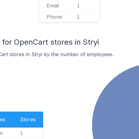
Email
1
Phone
1
or OpenCart stores in Stryi
rt stores in Stryi by the number of employees.
es
Stores
n
1