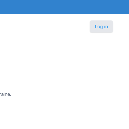
Log in
raine.