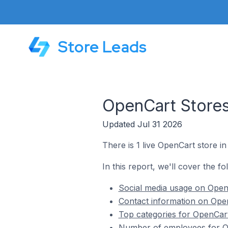
Store Leads
OpenCart Stores 
Updated Jul 31 2026
There is 1 live OpenCart store in 
In this report, we'll cover the fo
Social media usage on OpenC
Contact information on Open
Top categories for OpenCart 
Number of employees for Ope