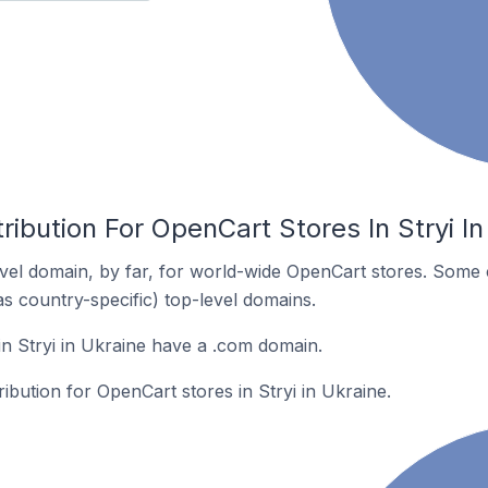
ribution For OpenCart Stores In Stryi In
el domain, by far, for world-wide OpenCart stores. Some 
as country-specific) top-level domains.
n Stryi in Ukraine have a .com domain.
ribution for OpenCart stores in Stryi in Ukraine.