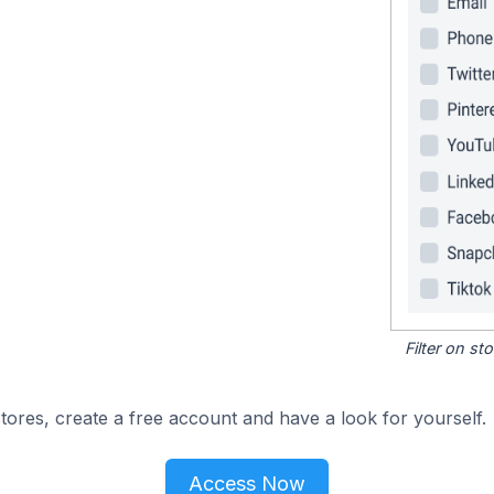
Filter on s
ores, create a free account and have a look for yourself.
Access Now