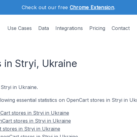
Check out our free
Chrome Extension
.
Use Cases
Data
Integrations
Pricing
Contact
in Stryi, Ukraine
Stryi in Ukraine.
llowing essential statistics on OpenCart stores in Stryi in Uk
art stores in Stryi in Ukraine
Cart stores in Stryi in Ukraine
stores in Stryi in Ukraine
nCart stores in Stryi in Ukraine