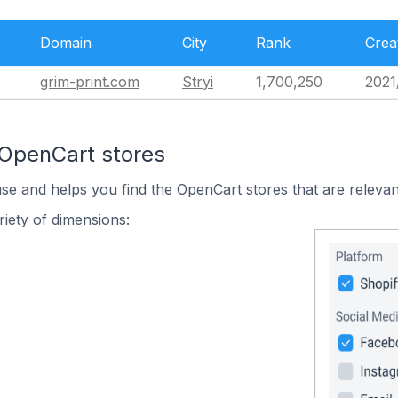
Domain
City
Rank
Crea
grim-print.com
Stryi
1,700,250
2021
 OpenCart stores
use and helps you find the OpenCart stores that are relevan
iety of dimensions: