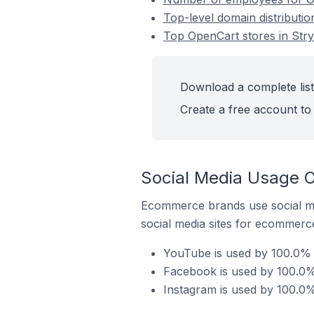
Top-level domain distributio
Top OpenCart stores in Stry
Download a complete list 
Create a free account to 
Social Media Usage On
Ecommerce brands use social me
social media sites for ecommerce
YouTube is used by 100.0% o
Facebook is used by 100.0% 
Instagram is used by 100.0% 