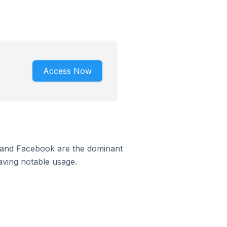
.
Access Now
m and Facebook are the dominant
aving notable usage.