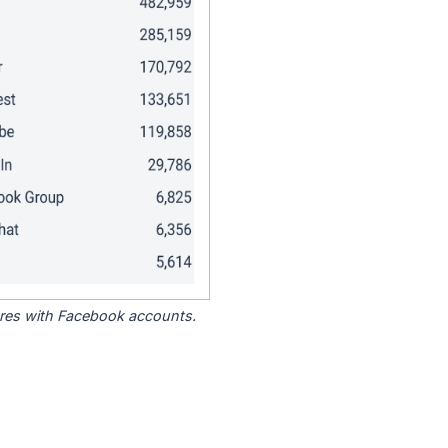
tores with Facebook accounts.