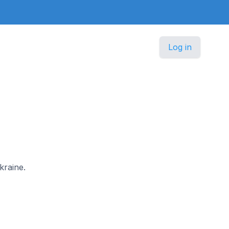
Log in
kraine.