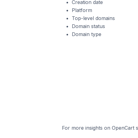
Creation date
Platform
Top-level domains
Domain status
Domain type
For more insights on OpenCart st