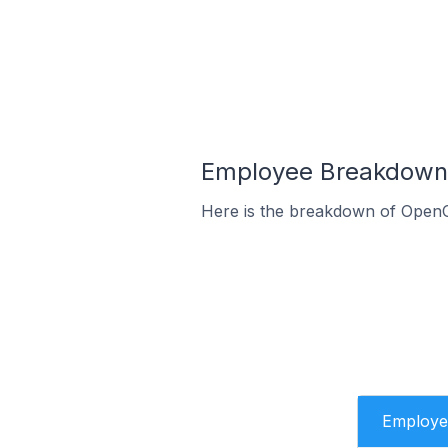
Employee Breakdown f
Here is the breakdown of OpenC
Employe