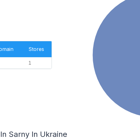
Domain
Stores
1
In Sarny In Ukraine