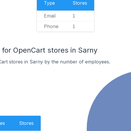
Type
Stores
Email
1
Phone
1
or OpenCart stores in Sarny
art stores in Sarny by the number of employees.
es
Stores