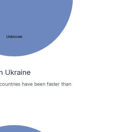
Unknown
n Ukraine
countries have been faster than