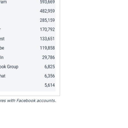
tores with Facebook accounts.