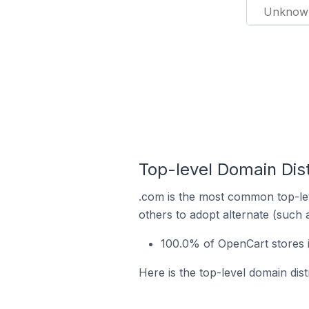
Unknow
Top-level Domain Dist
.com is the most common top-lev
others to adopt alternate (such 
100.0% of OpenCart stores 
Here is the top-level domain dis