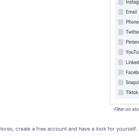
Filter on s
ores, create a free account and have a look for yourself.