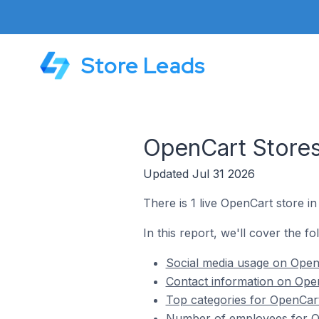
Store Leads
OpenCart Stores
Updated Jul 31 2026
There is 1 live OpenCart store in
In this report, we'll cover the f
Social media usage on OpenC
Contact information on Open
Top categories for OpenCart
Number of employees for Op