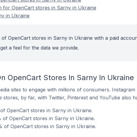
n for OpenCart stores in Sarny in Ukraine
ny in Ukraine
 of OpenCart stores in Sarny in Ukraine with a paid accoun
get a feel for the data we provide.
n OpenCart Stores In Sarny In Ukraine
dia sites to engage with millions of consumers. Instagra
 stores, by far, with Twitter, Pinterest and YouTube also h
f OpenCart stores in Sarny in Ukraine.
of OpenCart stores in Sarny in Ukraine.
 of OpenCart stores in Sarny in Ukraine.