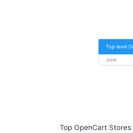
Top-level 
.com
Top OpenCart Stores 