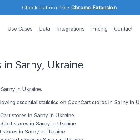
Check out our free
Chrome Extension
.
Use Cases
Data
Integrations
Pricing
Contact
 in Sarny, Ukraine
 Sarny in Ukraine.
ollowing essential statistics on OpenCart stores in Sarny in U
art stores in Sarny in Ukraine
Cart stores in Sarny in Ukraine
 stores in Sarny in Ukraine
enCart stores in Sarny in Ukraine