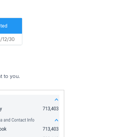
ted
/12/30
t to you.