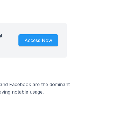
t.
Access Now
m and Facebook are the dominant
aving notable usage.