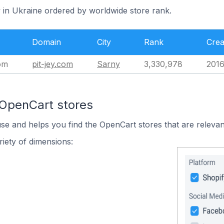
y in Ukraine ordered by worldwide store rank.
Domain
City
Rank
Crea
om
pit-jey.com
Sarny
3,330,978
2016
 OpenCart stores
use and helps you find the OpenCart stores that are relevan
iety of dimensions: