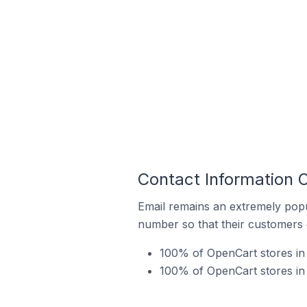
Contact Information 
Email remains an extremely pop
number so that their customers 
100% of OpenCart stores in 
100% of OpenCart stores in