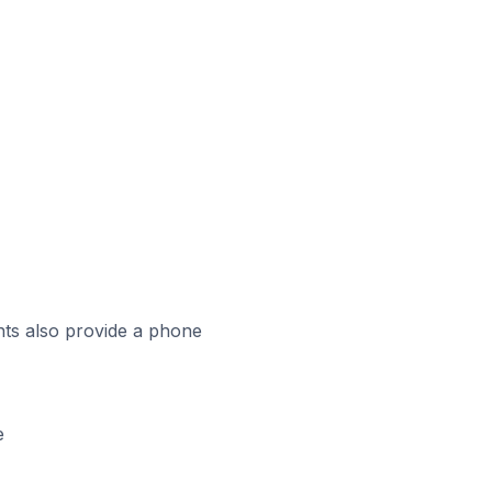
ts also provide a phone
e