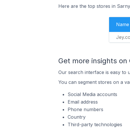
Here are the top stores in Sarn
Name
Jey.c
Get more insights on
Our search interface is easy to 
You can segment stores on a var
Social Media accounts
Email address
Phone numbers
Country
Third-party technologies