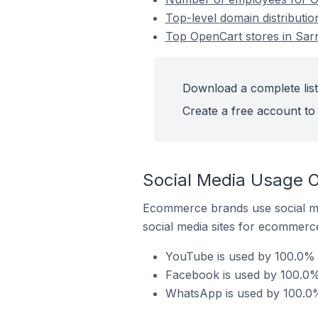
Top-level domain distributio
Top OpenCart stores in Sar
Download a complete list
Create a free account to 
Social Media Usage O
Ecommerce brands use social me
social media sites for ecommerce
YouTube is used by 100.0% o
Facebook is used by 100.0% 
WhatsApp is used by 100.0%