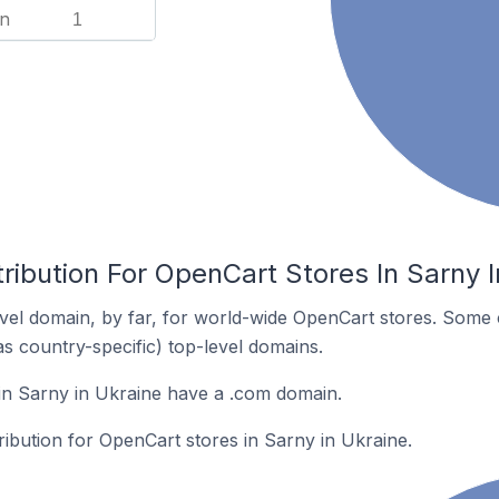
n
1
ribution For OpenCart Stores In Sarny I
el domain, by far, for world-wide OpenCart stores. Some 
as country-specific) top-level domains.
in Sarny in Ukraine have a .com domain.
tribution for OpenCart stores in Sarny in Ukraine.