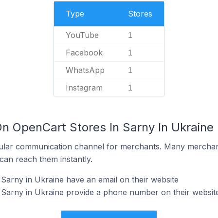
Type
Stores
YouTube
1
Facebook
1
WhatsApp
1
Instagram
1
On OpenCart Stores In Sarny In Ukraine
ular communication channel for merchants. Many merchan
can reach them instantly.
Sarny in Ukraine have an email on their website
 Sarny in Ukraine provide a phone number on their websit