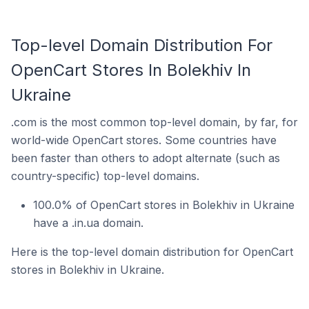
Top-level Domain Distribution For
OpenCart Stores In Bolekhiv In
Ukraine
.com is the most common top-level domain, by far, for
world-wide OpenCart stores. Some countries have
been faster than others to adopt alternate (such as
country-specific) top-level domains.
100.0% of OpenCart stores in Bolekhiv in Ukraine
have a .in.ua domain.
Here is the top-level domain distribution for OpenCart
stores in Bolekhiv in Ukraine.