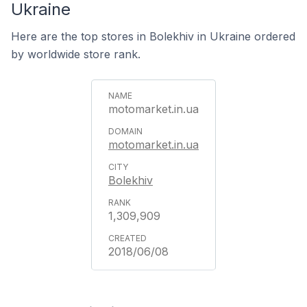
Ukraine
Here are the top stores in Bolekhiv in Ukraine ordered
by worldwide store rank.
motomarket.in.ua
motomarket.in.ua
Bolekhiv
1,309,909
2018/06/08