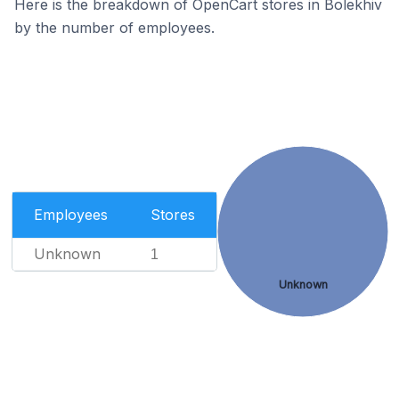
Here is the breakdown of OpenCart stores in Bolekhiv
by the number of employees.
Employees
Stores
Unknown
1
Unknown