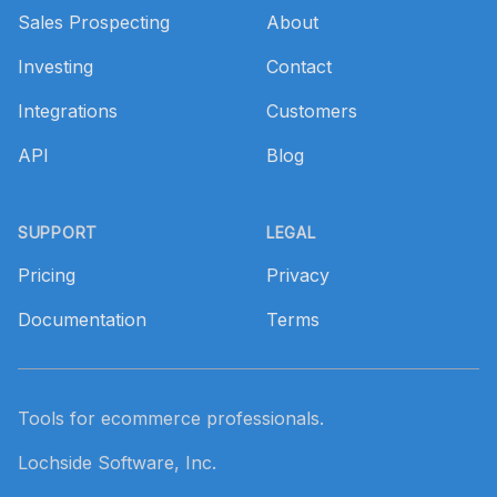
Sales Prospecting
About
Investing
Contact
Integrations
Customers
API
Blog
SUPPORT
LEGAL
Pricing
Privacy
Documentation
Terms
Tools for ecommerce professionals.
Lochside Software, Inc.