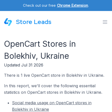
Check out our free
Chrome Extension
.
Store Leads
OpenCart Stores in
Bolekhiv, Ukraine
Updated Jul 31 2026
There is 1 live OpenCart store in Bolekhiv in Ukraine.
In this report, we'll cover the following essential
statistics on OpenCart stores in Bolekhiv in Ukraine.
Social media usage on OpenCart stores in
Bolekhiv in Ukraine