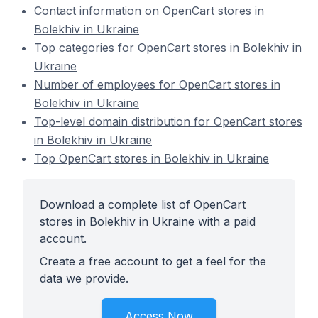
Contact information on OpenCart stores in
Bolekhiv in Ukraine
Top categories for OpenCart stores in Bolekhiv in
Ukraine
Number of employees for OpenCart stores in
Bolekhiv in Ukraine
Top-level domain distribution for OpenCart stores
in Bolekhiv in Ukraine
Top OpenCart stores in Bolekhiv in Ukraine
Download a complete list of OpenCart
stores in Bolekhiv in Ukraine with a paid
account.
Create a free account to get a feel for the
data we provide.
Access Now