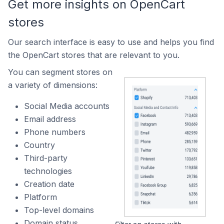
Get more insights on OpenCart
stores
Our search interface is easy to use and helps you find
the OpenCart stores that are relevant to you.
You can segment stores on
a variety of dimensions:
Social Media accounts
Email address
Phone numbers
Country
Third-party
technologies
Creation date
Platform
Top-level domains
Domain status