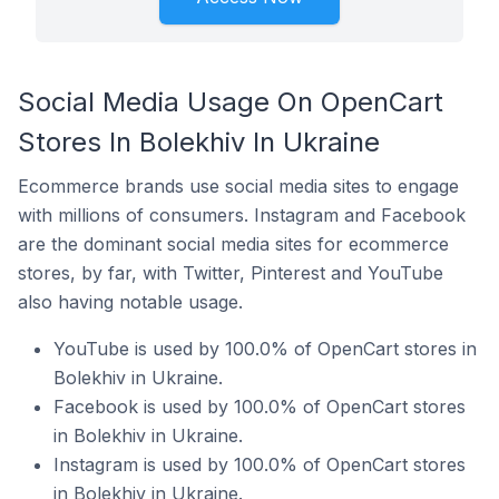
Social Media Usage On OpenCart
Stores In Bolekhiv In Ukraine
Ecommerce brands use social media sites to engage
with millions of consumers. Instagram and Facebook
are the dominant social media sites for ecommerce
stores, by far, with Twitter, Pinterest and YouTube
also having notable usage.
YouTube is used by 100.0% of OpenCart stores in
Bolekhiv in Ukraine.
Facebook is used by 100.0% of OpenCart stores
in Bolekhiv in Ukraine.
Instagram is used by 100.0% of OpenCart stores
in Bolekhiv in Ukraine.