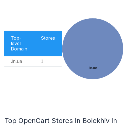
Top-
Stores
level
Domain
.in.ua
1
.in.ua
Top OpenCart Stores In Bolekhiv In