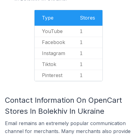
Type
Stores
YouTube
1
Facebook
1
Instagram
1
Tiktok
1
Pinterest
1
Contact Information On OpenCart
Stores In Bolekhiv In Ukraine
Email remains an extremely popular communication
channel for merchants. Many merchants also provide