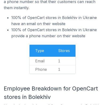
a phone number so that their customers can reach
them instantly.
100% of OpenCart stores in Bolekhiv in Ukraine
have an email on their website
100% of OpenCart stores in Bolekhiv in Ukraine
provide a phone number on their website
Type
Stores
Email
1
Phone
1
Employee Breakdown for OpenCart
stores in Bolekhiv