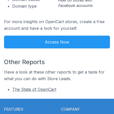
Filter on stores with
Facebook accounts.
Domain type
For more insights on OpenCart stores, create a free
account and have a look for yourself.
Access Now
Other Reports
Have a look at these other reports to get a taste for
what you can do with Store Leads.
The State of OpenCart
Footer
FEATURES
COMPANY