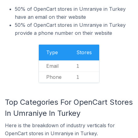
50% of OpenCart stores in Umraniye in Turkey
have an email on their website
50% of OpenCart stores in Umraniye in Turkey
provide a phone number on their website
Type
Stores
Email
1
Phone
1
Top Categories For OpenCart Stores
In Umraniye In Turkey
Here is the breakdown of industry verticals for
OpenCart stores in Umraniye in Turkey.