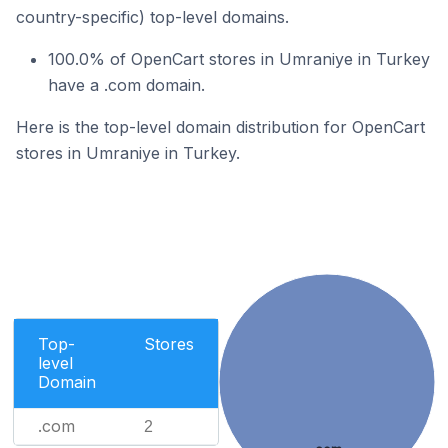
country-specific) top-level domains.
100.0% of OpenCart stores in Umraniye in Turkey
have a .com domain.
Here is the top-level domain distribution for OpenCart
stores in Umraniye in Turkey.
Top-
Stores
level
Domain
.com
2