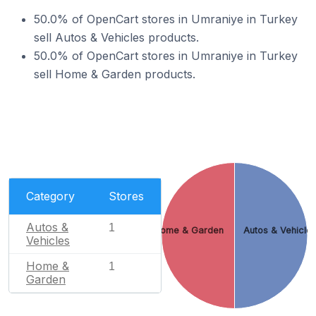
50.0% of OpenCart stores in Umraniye in Turkey
sell Autos & Vehicles products.
50.0% of OpenCart stores in Umraniye in Turkey
sell Home & Garden products.
Category
Stores
Autos &
1
Home & Garden
Autos & Vehicle
Vehicles
Home &
1
Garden