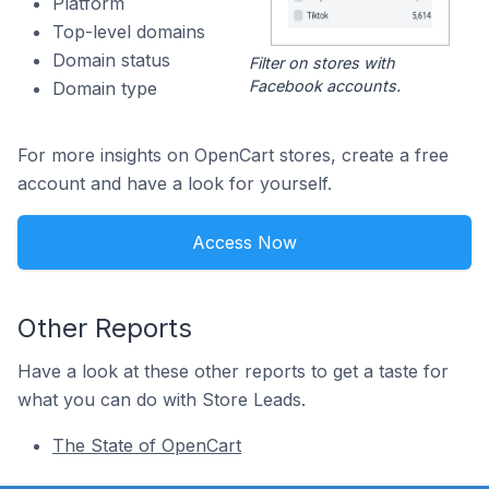
Platform
Top-level domains
Domain status
Filter on stores with
Facebook accounts.
Domain type
For more insights on OpenCart stores, create a free
account and have a look for yourself.
Access Now
Other Reports
Have a look at these other reports to get a taste for
what you can do with Store Leads.
The State of OpenCart