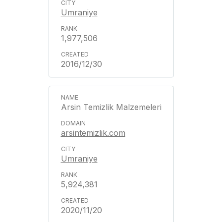
Umraniye
1,977,506
2016/12/30
Arsin Temizlik Malzemeleri
arsintemizlik.com
Umraniye
5,924,381
2020/11/20