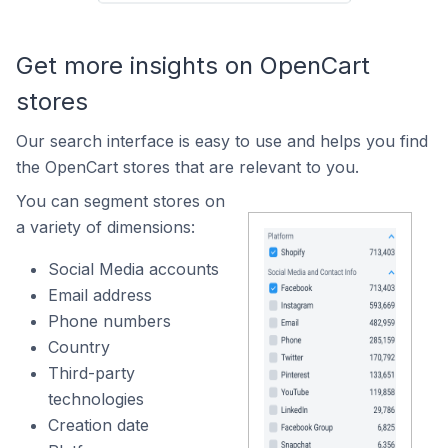
Get more insights on OpenCart
stores
Our search interface is easy to use and helps you find
the OpenCart stores that are relevant to you.
You can segment stores on
a variety of dimensions:
Social Media accounts
Email address
Phone numbers
Country
Third-party
technologies
Creation date