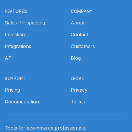
Footer
FEATURES
COMPANY
Sales Prospecting
About
Investing
Contact
Integrations
Customers
API
Blog
SUPPORT
LEGAL
Pricing
Privacy
Documentation
Terms
Tools for ecommerce professionals.