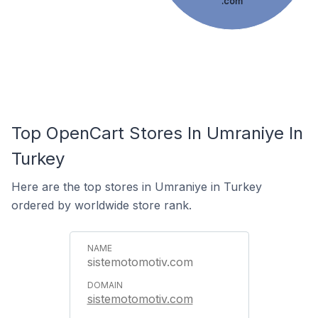
.com
Top OpenCart Stores In Umraniye In
Turkey
Here are the top stores in Umraniye in Turkey
ordered by worldwide store rank.
sistemotomotiv.com
sistemotomotiv.com