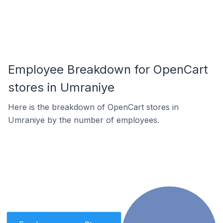
Employee Breakdown for OpenCart
stores in Umraniye
Here is the breakdown of OpenCart stores in
Umraniye by the number of employees.