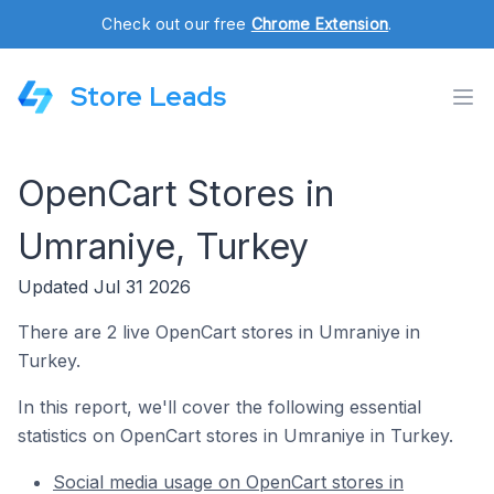
Check out our free
Chrome Extension
.
Store Leads
OpenCart Stores in
Umraniye, Turkey
Updated Jul 31 2026
There are 2 live OpenCart stores in Umraniye in
Turkey.
In this report, we'll cover the following essential
statistics on OpenCart stores in Umraniye in Turkey.
Social media usage on OpenCart stores in