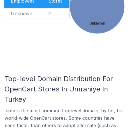
Employees
Stores
Unknown
2
Unknown
Top-level Domain Distribution For
OpenCart Stores In Umraniye In
Turkey
.com is the most common top-level domain, by far, for
world-wide OpenCart stores. Some countries have
been faster than others to adopt alternate (such as