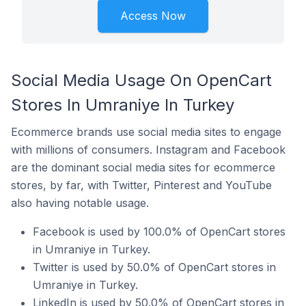
Access Now
Social Media Usage On OpenCart
Stores In Umraniye In Turkey
Ecommerce brands use social media sites to engage
with millions of consumers. Instagram and Facebook
are the dominant social media sites for ecommerce
stores, by far, with Twitter, Pinterest and YouTube
also having notable usage.
Facebook is used by 100.0% of OpenCart stores
in Umraniye in Turkey.
Twitter is used by 50.0% of OpenCart stores in
Umraniye in Turkey.
LinkedIn is used by 50.0% of OpenCart stores in