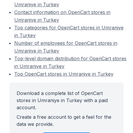
Umraniye in Turkey
Contact information on OpenCart stores in
Umraniye in Turkey
Top categories for OpenCart stores in Umraniye
in Turkey
Number of employees for OpenCart stores in
Umraniye in Turkey
Top-level domain distribution for OpenCart stores
in Umraniye in Turkey
Top OpenCart stores in Umraniye in Turkey
Download a complete list of OpenCart
stores in Umraniye in Turkey with a paid
account.
Create a free account to get a feel for the
data we provide.