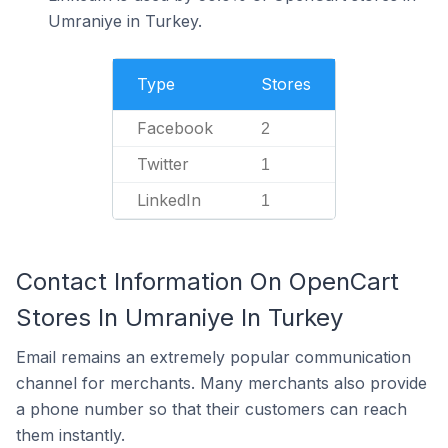
Umraniye in Turkey.
Type
Stores
Facebook
2
Twitter
1
LinkedIn
1
Contact Information On OpenCart
Stores In Umraniye In Turkey
Email remains an extremely popular communication
channel for merchants. Many merchants also provide
a phone number so that their customers can reach
them instantly.