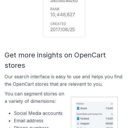
10,446,827
2017/08/25
Get more insights on OpenCart
stores
Our search interface is easy to use and helps you find
the OpenCart stores that are relevant to you.
You can segment stores on
a variety of dimensions:
Social Media accounts
Email address