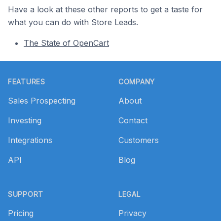
Have a look at these other reports to get a taste for
what you can do with Store Leads.
The State of OpenCart
Footer
FEATURES
COMPANY
Sales Prospecting
About
Investing
Contact
Integrations
Customers
API
Blog
SUPPORT
LEGAL
Pricing
Privacy