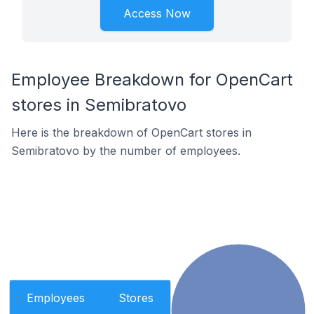
Access Now
Employee Breakdown for OpenCart
stores in Semibratovo
Here is the breakdown of OpenCart stores in
Semibratovo by the number of employees.
Employees
Stores