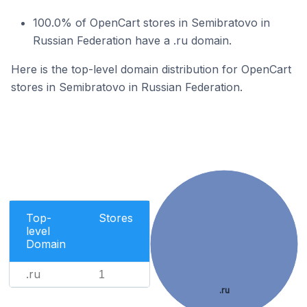
100.0% of OpenCart stores in Semibratovo in
Russian Federation have a .ru domain.
Here is the top-level domain distribution for OpenCart
stores in Semibratovo in Russian Federation.
Top-
Stores
level
Domain
.ru
1
.ru