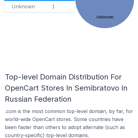
Unknown
1
Unknown
Top-level Domain Distribution For
OpenCart Stores In Semibratovo In
Russian Federation
.com is the most common top-level domain, by far, for
world-wide OpenCart stores. Some countries have
been faster than others to adopt alternate (such as
country-specific) top-level domains.