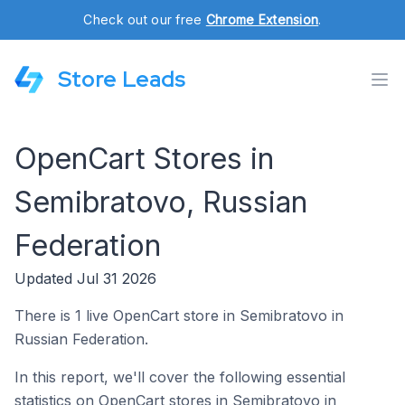
Check out our free
Chrome Extension
.
Store Leads
OpenCart Stores in
Semibratovo, Russian
Federation
Updated Jul 31 2026
There is 1 live OpenCart store in Semibratovo in
Russian Federation.
In this report, we'll cover the following essential
statistics on OpenCart stores in Semibratovo in