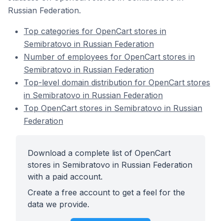
Russian Federation.
Top categories for OpenCart stores in
Semibratovo in Russian Federation
Number of employees for OpenCart stores in
Semibratovo in Russian Federation
Top-level domain distribution for OpenCart stores
in Semibratovo in Russian Federation
Top OpenCart stores in Semibratovo in Russian
Federation
Download a complete list of OpenCart
stores in Semibratovo in Russian Federation
with a paid account.
Create a free account to get a feel for the
data we provide.