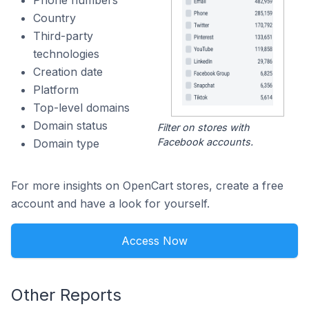
Phone numbers
Country
Third-party
technologies
Creation date
Platform
Top-level domains
Domain status
Filter on stores with
Facebook accounts.
Domain type
For more insights on OpenCart stores, create a free
account and have a look for yourself.
Access Now
Other Reports