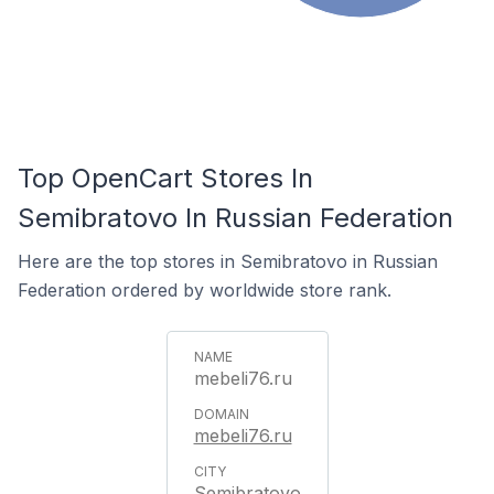
Top OpenCart Stores In
Semibratovo In Russian Federation
Here are the top stores in Semibratovo in Russian
Federation ordered by worldwide store rank.
mebeli76.ru
mebeli76.ru
Semibratovo