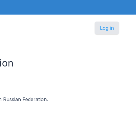
Log in
ion
in Russian Federation.