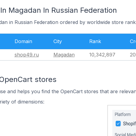
In Magadan In Russian Federation
dan in Russian Federation ordered by worldwide store rank
Domain
City
Rank
Cr
shop49.ru
Magadan
10,342,897
20
 OpenCart stores
use and helps you find the OpenCart stores that are relevan
iety of dimensions: