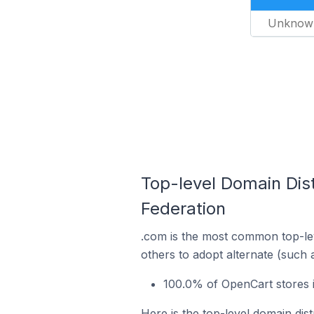
Unknow
Top-level Domain Dis
Federation
.com is the most common top-lev
others to adopt alternate (such 
100.0% of OpenCart stores i
Here is the top-level domain dis