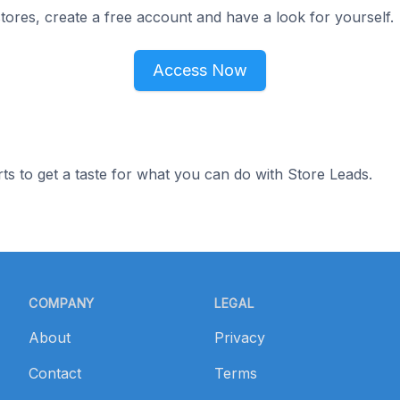
ores, create a free account and have a look for yourself.
Access Now
ts to get a taste for what you can do with Store Leads.
COMPANY
LEGAL
About
Privacy
Contact
Terms