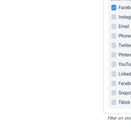
Filter on s