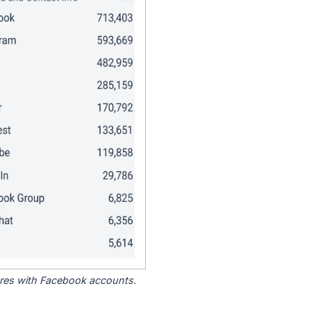
tores with Facebook accounts.