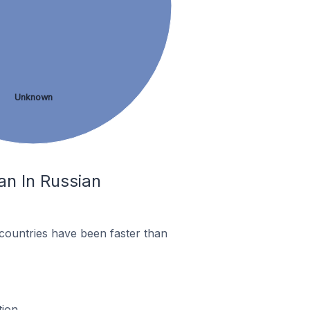
Unknown
an In Russian
countries have been faster than
ion.