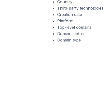
Country
Third-party technologies
Creation date
Platform
Top-level domains
Domain status
Domain type