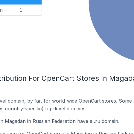
n
1
tribution For OpenCart Stores In Magad
el domain, by far, for world-wide OpenCart stores. Some 
as country-specific) top-level domains.
n Magadan in Russian Federation have a .ru domain.
tribution for OpenCart stores in Magadan in Russian Federat