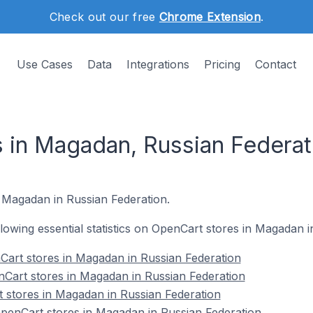
Check out our free
Chrome Extension
.
Use Cases
Data
Integrations
Pricing
Contact
 in Magadan, Russian Federat
n Magadan in Russian Federation.
ollowing essential statistics on OpenCart stores in Magadan 
Cart stores in Magadan in Russian Federation
Cart stores in Magadan in Russian Federation
 stores in Magadan in Russian Federation
enCart stores in Magadan in Russian Federation