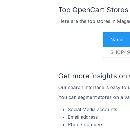
Top OpenCart Stores 
Here are the top stores in Maga
Name
SHOP49
Get more insights on
Our search interface is easy to 
You can segment stores on a var
Social Media accounts
Email address
Phone numbers