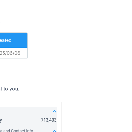
.
eated
25/06/06
t to you.