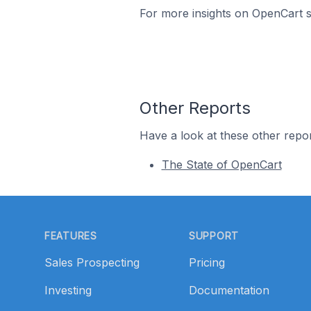
For more insights on OpenCart st
Other Reports
Have a look at these other repor
The State of OpenCart
Footer
FEATURES
SUPPORT
Sales Prospecting
Pricing
Investing
Documentation