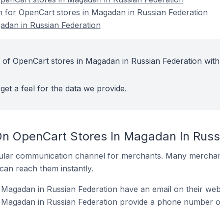
on for OpenCart stores in Magadan in Russian Federation
adan in Russian Federation
 of OpenCart stores in Magadan in Russian Federation with
get a feel for the data we provide.
On OpenCart Stores In Magadan In Russ
ular communication channel for merchants. Many merchan
can reach them instantly.
Magadan in Russian Federation have an email on their web
 Magadan in Russian Federation provide a phone number on