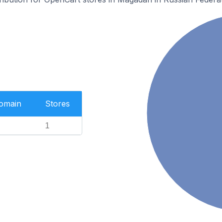
Domain
Stores
1