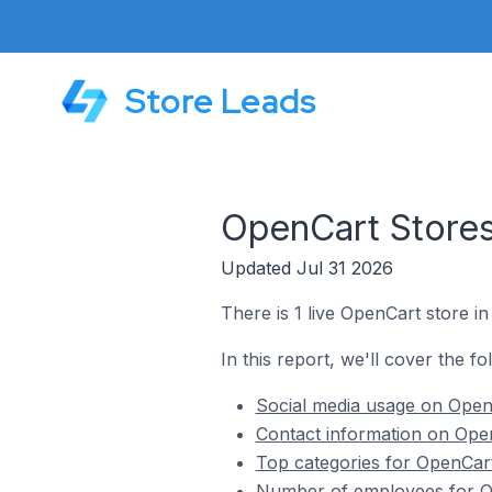
Store Leads
OpenCart Stores
Updated Jul 31 2026
There is 1 live OpenCart store i
In this report, we'll cover the f
Social media usage on Open
Contact information on Open
Top categories for OpenCart
Number of employees for Op