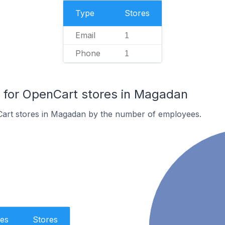
Type
Stores
Email
1
Phone
1
for OpenCart stores in Magadan
art stores in Magadan by the number of employees.
es
Stores