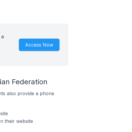
 a
Access Now
ian Federation
ts also provide a phone
site
 their website