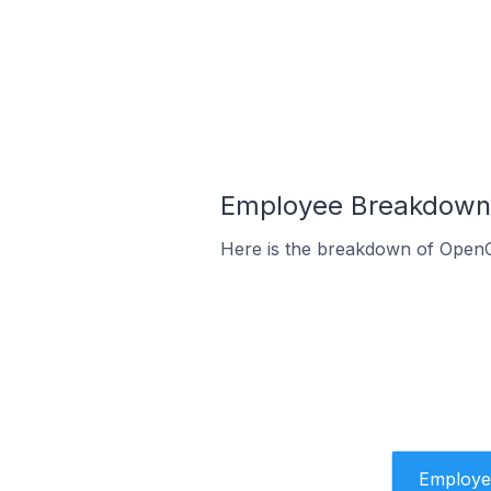
Employee Breakdown 
Here is the breakdown of OpenC
Employe