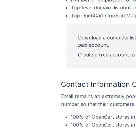
Top-level domain distributi
Top OpenCart stores in Mag
Download a complete list
paid account.
Create a free account to 
Contact Information 
Email remains an extremely pop
number so that their customers 
100% of OpenCart stores in 
100% of OpenCart stores in