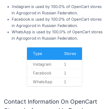
Instagram is used by 100.0% of OpenCart stores
in Agrogorod in Russian Federation.
Facebook is used by 100.0% of OpenCart stores
in Agrogorod in Russian Federation.
WhatsApp is used by 100.0% of OpenCart stores
in Agrogorod in Russian Federation.
Type
Stores
Instagram
1
Facebook
1
WhatsApp
1
Contact Information On OpenCart