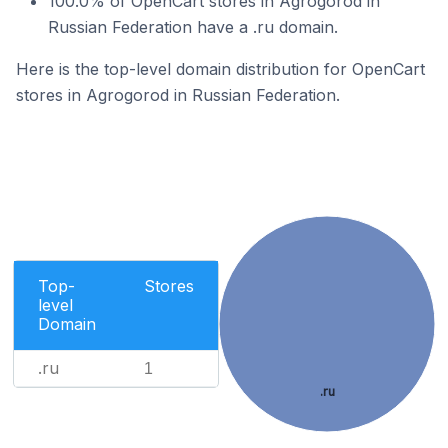
100.0% of OpenCart stores in Agrogorod in
Russian Federation have a .ru domain.
Here is the top-level domain distribution for OpenCart
stores in Agrogorod in Russian Federation.
Top-
Stores
level
Domain
.ru
1
.ru