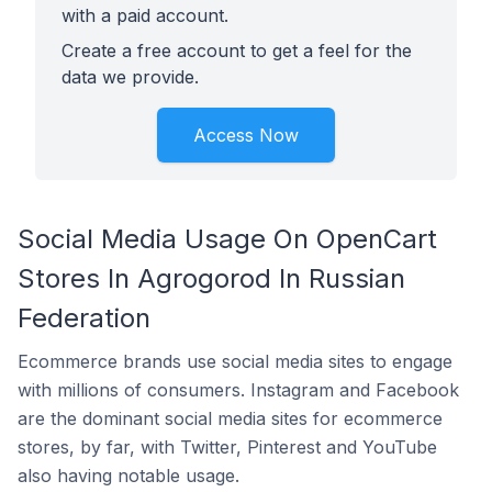
with a paid account.
Create a free account to get a feel for the
data we provide.
Access Now
Social Media Usage On OpenCart
Stores In Agrogorod In Russian
Federation
Ecommerce brands use social media sites to engage
with millions of consumers. Instagram and Facebook
are the dominant social media sites for ecommerce
stores, by far, with Twitter, Pinterest and YouTube
also having notable usage.