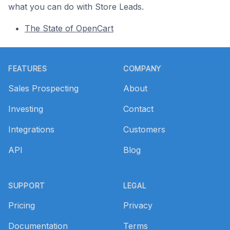
what you can do with Store Leads.
The State of OpenCart
Footer
FEATURES
COMPANY
Sales Prospecting
About
Investing
Contact
Integrations
Customers
API
Blog
SUPPORT
LEGAL
Pricing
Privacy
Documentation
Terms