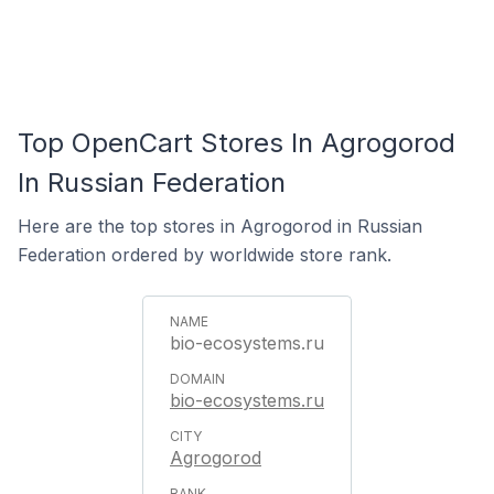
Top OpenCart Stores In Agrogorod
In Russian Federation
Here are the top stores in Agrogorod in Russian
Federation ordered by worldwide store rank.
bio-ecosystems.ru
bio-ecosystems.ru
Agrogorod