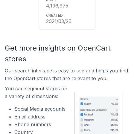
4,196,975
2021/03/26
Get more insights on OpenCart
stores
Our search interface is easy to use and helps you find
the OpenCart stores that are relevant to you.
You can segment stores on
a variety of dimensions:
Social Media accounts
Email address
Phone numbers
Country