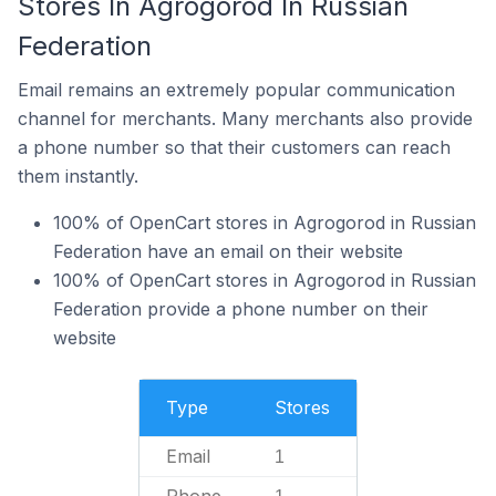
Stores In Agrogorod In Russian
Federation
Email remains an extremely popular communication
channel for merchants. Many merchants also provide
a phone number so that their customers can reach
them instantly.
100% of OpenCart stores in Agrogorod in Russian
Federation have an email on their website
100% of OpenCart stores in Agrogorod in Russian
Federation provide a phone number on their
website
Type
Stores
Email
1