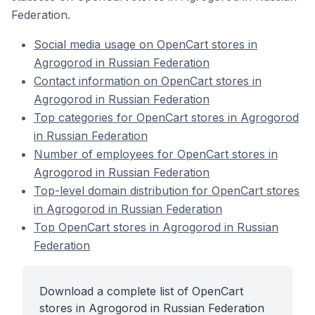
Federation.
Social media usage on OpenCart stores in
Agrogorod in Russian Federation
Contact information on OpenCart stores in
Agrogorod in Russian Federation
Top categories for OpenCart stores in Agrogorod
in Russian Federation
Number of employees for OpenCart stores in
Agrogorod in Russian Federation
Top-level domain distribution for OpenCart stores
in Agrogorod in Russian Federation
Top OpenCart stores in Agrogorod in Russian
Federation
Download a complete list of OpenCart
stores in Agrogorod in Russian Federation