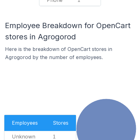
Phone
1
Employee Breakdown for OpenCart
stores in Agrogorod
Here is the breakdown of OpenCart stores in
Agrogorod by the number of employees.
Employees
Stores
Unknown
1