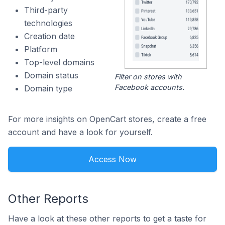
Third-party
technologies
Creation date
Platform
Top-level domains
Domain status
Filter on stores with
Facebook accounts.
Domain type
For more insights on OpenCart stores, create a free
account and have a look for yourself.
Access Now
Other Reports
Have a look at these other reports to get a taste for