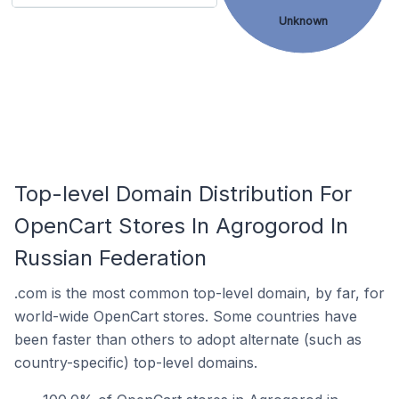
Unknown
Top-level Domain Distribution For
OpenCart Stores In Agrogorod In
Russian Federation
.com is the most common top-level domain, by far, for
world-wide OpenCart stores. Some countries have
been faster than others to adopt alternate (such as
country-specific) top-level domains.