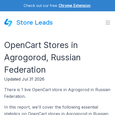
Check out our free
Chrome Extension
.
Store Leads
OpenCart Stores in
Agrogorod, Russian
Federation
Updated Jul 31 2026
There is 1 live OpenCart store in Agrogorod in Russian
Federation.
In this report, we'll cover the following essential
statistics on OpenCart stores in Agrogorod in Russian